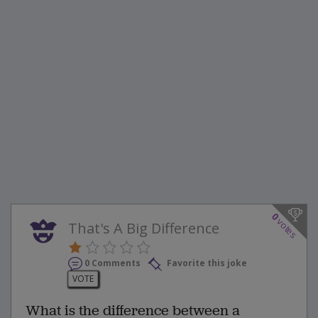
0
votes
That's A Big Difference
0 Comments
Favorite this joke
VOTE
What is the difference between a