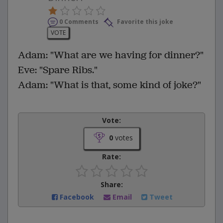
0 Comments
Favorite this joke
VOTE
Adam: "What are we having for dinner?"
Eve: "Spare Ribs."
Adam: "What is that, some kind of joke?"
Vote:
0
votes
Rate:
Share:
Facebook
Email
Tweet