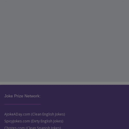
Joke Prize Network:
AJokeADay.com (Clean English Jokes)
SpicyJokes.com (Dirty English Jokes)
Chistes.com (Clean Spanish Jokes)