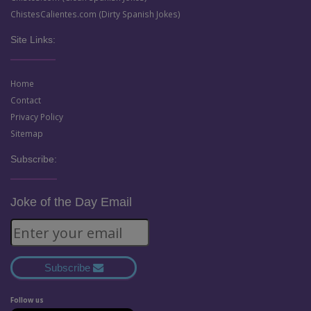
ChistesCalientes.com (Dirty Spanish Jokes)
Site Links:
Home
Contact
Privacy Policy
Sitemap
Subscribe:
Joke of the Day Email
Subscribe
Follow us