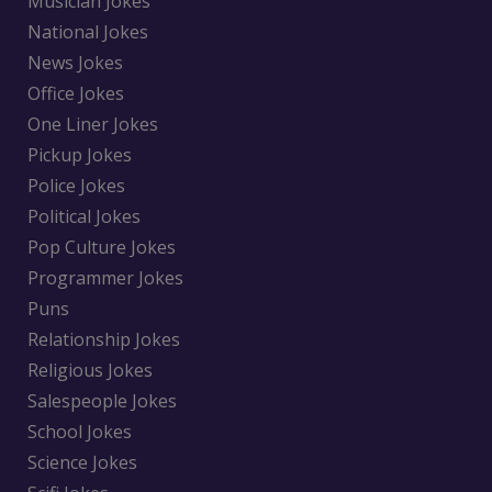
Musician Jokes
National Jokes
News Jokes
Office Jokes
One Liner Jokes
Pickup Jokes
Police Jokes
Political Jokes
Pop Culture Jokes
Programmer Jokes
Puns
Relationship Jokes
Religious Jokes
Salespeople Jokes
School Jokes
Science Jokes