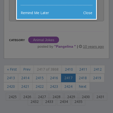
Share:
Remind Me Later
Close
Facebook
Email
Tweet
Animal Jokes
CATEGORY
posted by
"
Pangelina
"
|
10 years ago
« First
Prev
2417 of 3868
2410
2411
2412
2413
2414
2415
2416
2417
2418
2419
2420
2421
2422
2423
2424
Next
2425
2426
2427
2428
2429
2430
2431
2432
2433
2434
2435