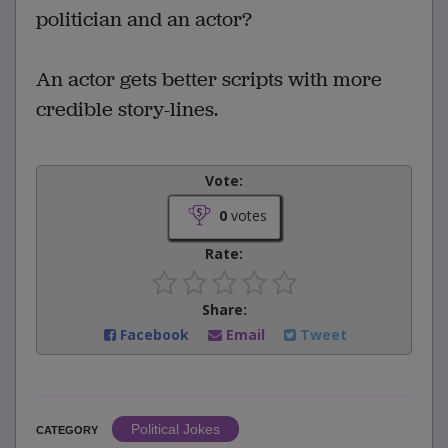
politician and an actor?
An actor gets better scripts with more
credible story-lines.
Vote:
0
votes
Rate:
Share:
Facebook
Email
Tweet
Political Jokes
CATEGORY