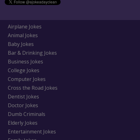
Airplane Jokes
Animal Jokes
Baby Jokes
Bar & Drinking Jokes
Business Jokes
College Jokes
Computer Jokes
Cross the Road Jokes
Dentist Jokes
Doctor Jokes
Dumb Criminals
Elderly Jokes
Entertainment Jokes