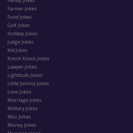
Family Jokes
Farmer Jokes
Food Jokes
Golf Jokes
Holiday Jokes
Judge Jokes
Kid Jokes
Knock Knock Jokes
Lawyer Jokes
Lightbulb Jokes
Little Johnny Jokes
Love Jokes
Marriage Jokes
Military Jokes
Misc Jokes
Money Jokes