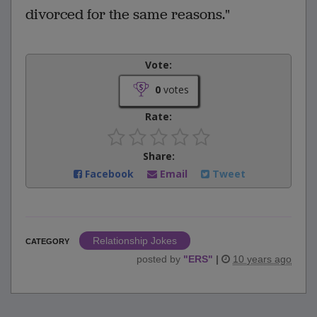
divorced for the same reasons."
Vote:
0
votes
Rate:
Share:
Facebook
Email
Tweet
Relationship Jokes
CATEGORY
posted by
"
ERS
"
|
10 years ago