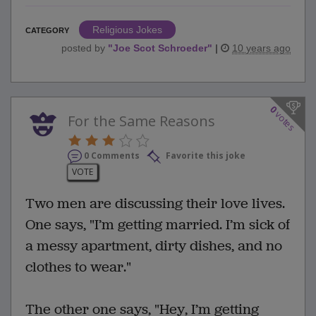
Religious Jokes
CATEGORY
posted by
"
Joe Scot Schroeder
"
|
10 years ago
0
votes
For the Same Reasons
0 Comments
Favorite this joke
VOTE
Two men are discussing their love lives.
One says, "I’m getting married. I’m sick of
a messy apartment, dirty dishes, and no
clothes to wear."
The other one says, "Hey, I’m getting