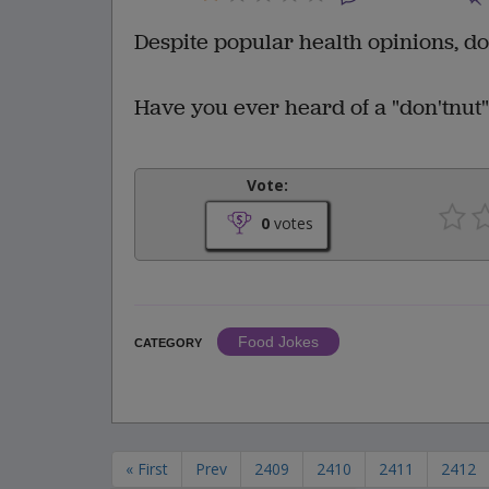
Despite popular health opinions, do
Have you ever heard of a "don'tnut
Vote:
0
votes
Food Jokes
CATEGORY
« First
Prev
2409
2410
2411
2412