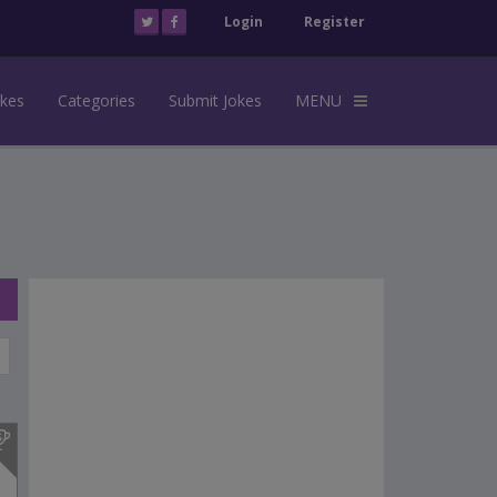
Login
Register
okes
Categories
Submit Jokes
MENU
s