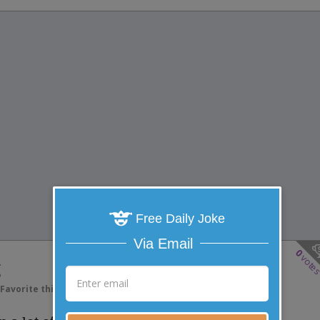
Free Daily Joke
Via Email
0
vote
g
Favorite this joke
VOTE