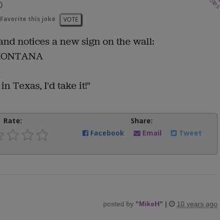
vote
b
Favorite this joke
VOTE
 and notices a new sign on the wall:
 MONTANA
in Texas, I'd take it!"
Rate:
Share:
Facebook
Email
Tweet
posted by
"
MikeH
"
|
10 years ago