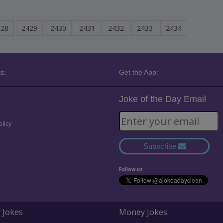
428
2429
2430
2431
2432
2433
2434
s:
Get the App:
Joke of the Day Email
olicy
Subscribe
Follow us
 Jokes
Money Jokes