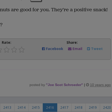
nuts are good for you. They're a positive snack!
"?
Rate:
Share:
Facebook
Email
Tweet
posted by
"
Joe Scot Schroeder
"
|
10 years ago
2413
2414
2415
2416
2417
2418
2419
2420