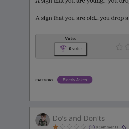
A sign that you are young... you drop
A sign that you are old... you drop a 
Vote:
0
votes
Elderly Jokes
CATEGORY
Do's and Don'ts
0 Comments