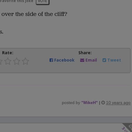
Favorite this joke
VOTE
ver the side of the cliff?
s.
Rate:
Share:
Facebook
Email
Tweet
posted by
"
MikeH
"
|
10 years ago
3