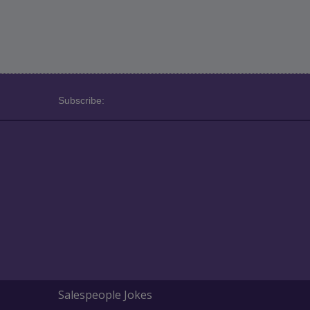
Subscribe:
Salespeople Jokes