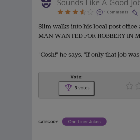
Sounds Like A Good Jo
1 Comments
Slim walks into his local post office
MAN WANTED FOR ROBBERY IN
"Gosh!" he says, "If only that job was 
Vote:
3
votes
One Liner Jokes
CATEGORY