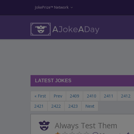
JokePrize™ Network
LATEST JOKES
« First
Prev
2409
2410
2411
2412
2421
2422
2423
Next
Always Test Them