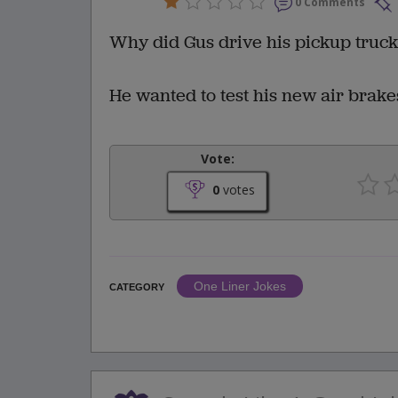
0 Comments
Why did Gus drive his pickup truck o
He wanted to test his new air brake
Vote:
0
votes
One Liner Jokes
CATEGORY