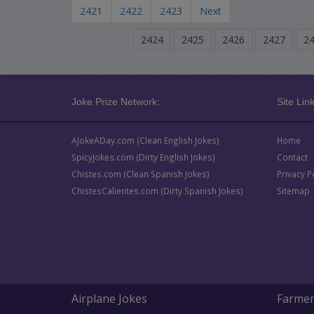
2421
2422
2423
Next
2424
2425
2426
2427
2
Joke Prize Network:
Site Link
AJokeADay.com (Clean English Jokes)
Home
SpicyJokes.com (Dirty English Jokes)
Contact
Chistes.com (Clean Spanish Jokes)
Privacy P
ChistesCalientes.com (Dirty Spanish Jokes)
Sitemap
Airplane Jokes
Farmer