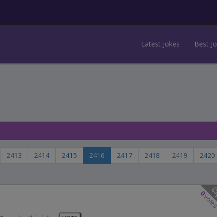
Latest Jokes
Best J
2413
2414
2415
2416
2417
2418
2419
2420
0
vote