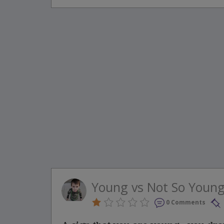
Young vs Not So Youn
0 Comments