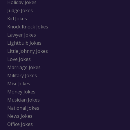
Holiday Jokes
Judge Jokes
Kid Jokes
Knock Knock Jokes
Lawyer Jokes
Lightbulb Jokes
Little Johnny Jokes
Love Jokes
Marriage Jokes
Military Jokes
Misc Jokes
Money Jokes
Musician Jokes
National Jokes
News Jokes
Office Jokes