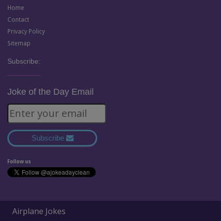
Home
Contact
Privacy Policy
Sitemap
Subscribe:
Joke of the Day Email
Subscribe
Follow us
Airplane Jokes