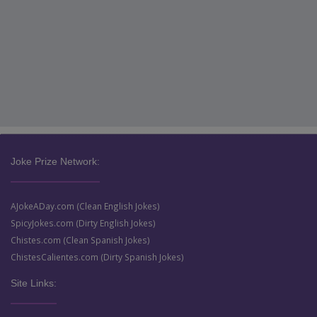
Joke Prize Network:
AJokeADay.com (Clean English Jokes)
SpicyJokes.com (Dirty English Jokes)
Chistes.com (Clean Spanish Jokes)
ChistesCalientes.com (Dirty Spanish Jokes)
Site Links: