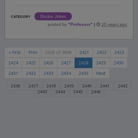
Doctor Jokes
CATEGORY
posted by
"
Professor
"
|
10 years ago
« First
Prev
2428 of 3868
2421
2422
2423
2424
2425
2426
2427
2428
2429
2430
2431
2432
2433
2434
2435
Next
2436
2437
2438
2439
2440
2441
2442
2443
2444
2445
2446