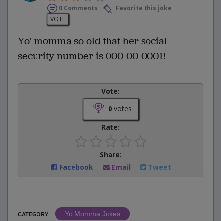
0 Comments
Favorite this joke
VOTE
Yo' momma so old that her social
security number is 000-00-0001!
Vote:
0
votes
Rate:
Share:
Facebook
Email
Tweet
Yo Momma Jokes
CATEGORY