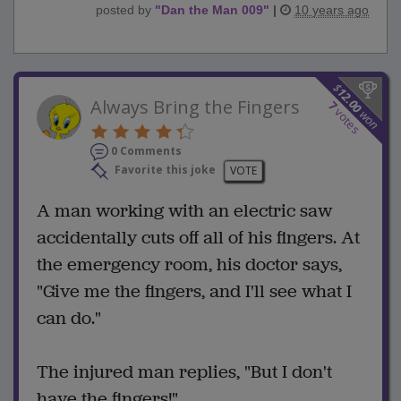
posted by
"
Dan the Man 009
"
|
10 years ago
$
12.00
Always Bring the Fingers
7
votes
won
0 Comments
Favorite this joke
VOTE
A man working with an electric saw
accidentally cuts off all of his fingers. At
the emergency room, his doctor says,
"Give me the fingers, and I'll see what I
can do."
The injured man replies, "But I don't
have the fingers!"