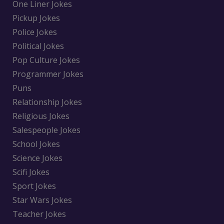
One Liner Jokes
Pickup Jokes
Police Jokes
Political Jokes
Pop Culture Jokes
Programmer Jokes
Puns
Relationship Jokes
Religious Jokes
Salespeople Jokes
School Jokes
Science Jokes
Scifi Jokes
Sport Jokes
Star Wars Jokes
Teacher Jokes