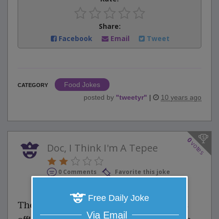
Share:
Facebook
Email
Tweet
Food Jokes
CATEGORY
posted by
"
tweetyr
"
|
10 years ago
0
votes
Doc, I Think I'm A Tepee
0 Comments
Favorite this joke
VOTE
Free Daily Joke
The patient runs into his psychiatrist's
Via Email