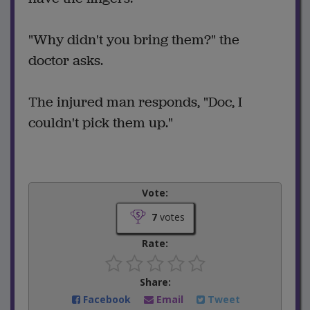
"Why didn't you bring them?" the
doctor asks.
The injured man responds, "Doc, I
couldn't pick them up."
Vote:
7
votes
Rate:
Share:
Facebook
Email
Tweet