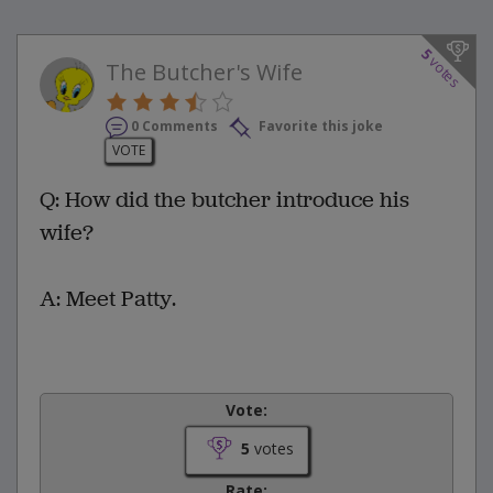
5
votes
The Butcher's Wife
0 Comments
Favorite this joke
VOTE
Q: How did the butcher introduce his
wife?
A: Meet Patty.
Vote:
5
votes
Rate: