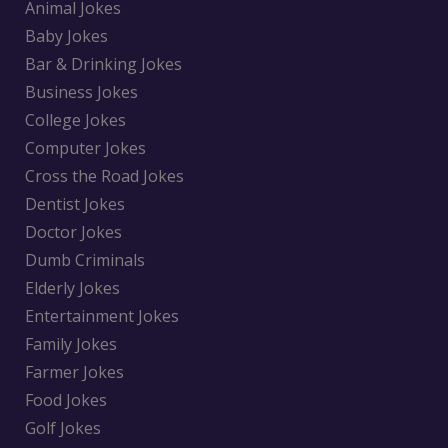
Animal Jokes
Baby Jokes
Bar & Drinking Jokes
Business Jokes
College Jokes
Computer Jokes
Cross the Road Jokes
Dentist Jokes
Doctor Jokes
Dumb Criminals
Elderly Jokes
Entertainment Jokes
Family Jokes
Farmer Jokes
Food Jokes
Golf Jokes