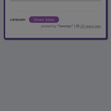
Doctor Jokes
CATEGORY
posted by
"
tweetyr
"
|
10 years ago