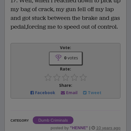
17. Well, when I reached down to pick up
my bag of crack, my gun fell off my lap
and got stuck between the brake and gas
pedal,forcing me to speed out of control.
Vote:
0
votes
Rate:
Share:
Facebook
Email
Tweet
Dumb Criminals
CATEGORY
posted by
"
HENNE
"
|
10 years ago