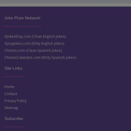
Joke Prize Network:
AJokeADay.com (Clean English Jokes)
SpicyJokes.com (Dirty English Jokes)
Chistes.com (Clean Spanish Jokes)
ChistesCalientes.com (Dirty Spanish Jokes)
Site Links:
Home
Contact
Privacy Policy
Sitemap
Subscribe: