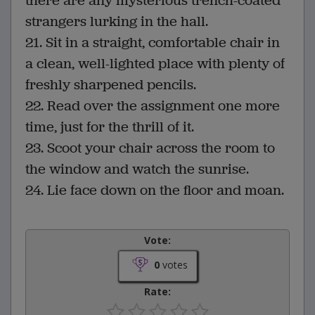
there are any mysterious trench-coated
strangers lurking in the hall.
21. Sit in a straight, comfortable chair in
a clean, well-lighted place with plenty of
freshly sharpened pencils.
22. Read over the assignment one more
time, just for the thrill of it.
23. Scoot your chair across the room to
the window and watch the sunrise.
24. Lie face down on the floor and moan.
Vote:
0
votes
Rate: