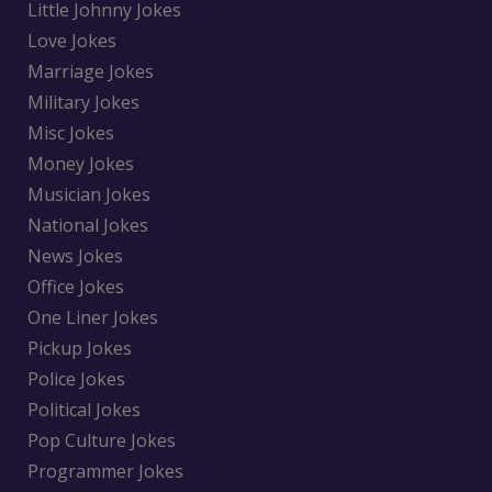
Little Johnny Jokes
Love Jokes
Marriage Jokes
Military Jokes
Misc Jokes
Money Jokes
Musician Jokes
National Jokes
News Jokes
Office Jokes
One Liner Jokes
Pickup Jokes
Police Jokes
Political Jokes
Pop Culture Jokes
Programmer Jokes