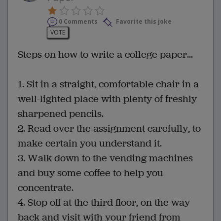
0 Comments
Favorite this joke
VOTE
Steps on how to write a college paper...
1. Sit in a straight, comfortable chair in a
well-lighted place with plenty of freshly
sharpened pencils.
2. Read over the assignment carefully, to
make certain you understand it.
3. Walk down to the vending machines
and buy some coffee to help you
concentrate.
4. Stop off at the third floor, on the way
back and visit with your friend from