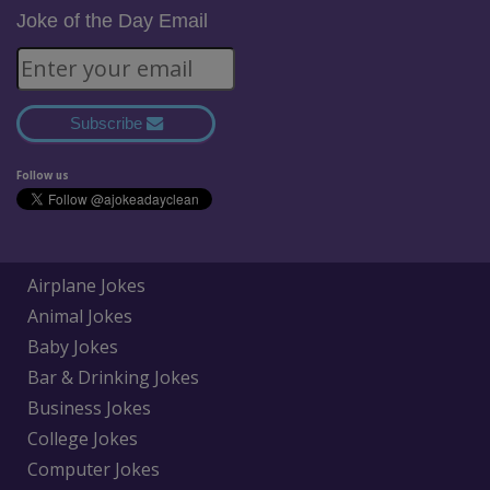
Joke of the Day Email
Subscribe
Follow us
Airplane Jokes
Animal Jokes
Baby Jokes
Bar & Drinking Jokes
Business Jokes
College Jokes
Computer Jokes