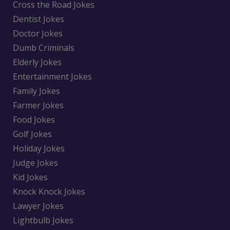
Cross the Road Jokes
Dentist Jokes
Doctor Jokes
Dumb Criminals
Elderly Jokes
Entertainment Jokes
Family Jokes
Farmer Jokes
Food Jokes
Golf Jokes
Holiday Jokes
Judge Jokes
Kid Jokes
Knock Knock Jokes
Lawyer Jokes
Lightbulb Jokes