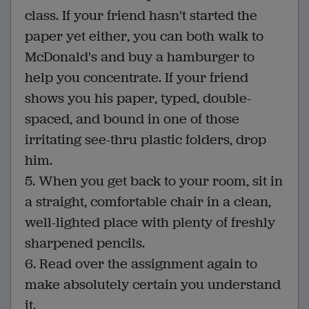
class. If your friend hasn't started the
paper yet either, you can both walk to
McDonald's and buy a hamburger to
help you concentrate. If your friend
shows you his paper, typed, double-
spaced, and bound in one of those
irritating see-thru plastic folders, drop
him.
5. When you get back to your room, sit in
a straight, comfortable chair in a clean,
well-lighted place with plenty of freshly
sharpened pencils.
6. Read over the assignment again to
make absolutely certain you understand
it.