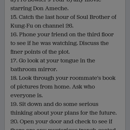
starring Don Ameche.
15. Catch the last hour of Soul Brother of
Kung-Fu on channel 26.
16. Phone your friend on the third floor
to see if he was watching. Discuss the
finer points of the plot.
17. Go look at your tongue in the
bathroom mirror.
18. Look through your roommate's book
of pictures from home. Ask who
everyone is.
19. Sit down and do some serious
thinking about your plans for the future.
20. Open your door and check to see if