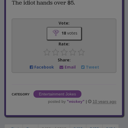
The idiot hands over $5.
Vote:
18
votes
Rate:
Share:
Facebook
Email
Tweet
Entertainment Jokes
CATEGORY
posted by
"
mickey
"
|
10 years ago