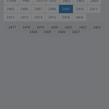
« First
Prev
2409 of 3868
2402
2403
2404
2405
2406
2407
2408
2409
2410
2411
2412
2413
2414
2415
2416
Next
2417
2418
2419
2420
2421
2422
2423
2424
2425
2426
2427