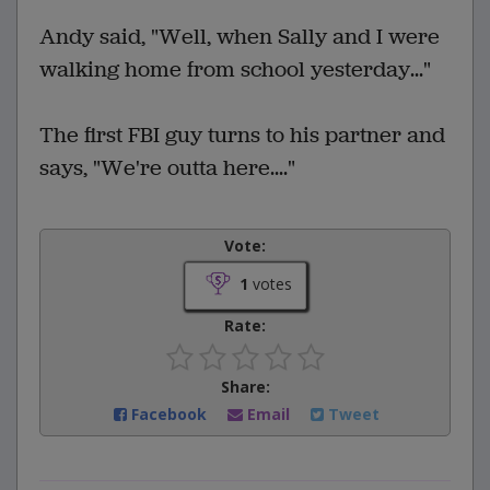
Andy said, "Well, when Sally and I were
walking home from school yesterday..."
The first FBI guy turns to his partner and
says, "We're outta here...."
Vote:
1
votes
Rate:
Share:
Facebook
Email
Tweet