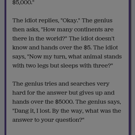
$5,000."
The idiot replies, "Okay." The genius
then asks, "How many continents are
there in the world?" The idiot doesn't
know and hands over the $5. The idiot
says, "Now my turn, what animal stands
with two legs but sleeps with three?"
The genius tries and searches very
hard for the answer but gives up and
hands over the $5000. The genius says,
"Dang it, I lost. By the way, what was the
answer to your question?"