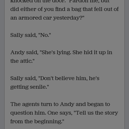
knocked on the door. "Pardon me, but
did either of you find a bag that fell out of
an armored car yesterday?"
Sally said, "No."
Andy said, "She's lying. She hid it up in
the attic."
Sally said, "Don't believe him, he's
getting senile."
The agents turn to Andy and began to
question him. One says, "Tell us the story
from the beginning."