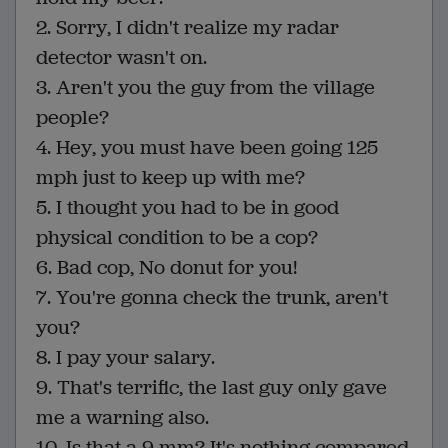
2. Sorry, I didn't realize my radar
detector wasn't on.
3. Aren't you the guy from the village
people?
4. Hey, you must have been going 125
mph just to keep up with me?
5. I thought you had to be in good
physical condition to be a cop?
6. Bad cop, No donut for you!
7. You're gonna check the trunk, aren't
you?
8. I pay your salary.
9. That's terrific, the last guy only gave
me a warning also.
10. Is that a 9 mm? It's nothing compared