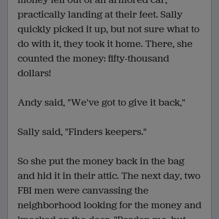
practically landing at their feet. Sally
quickly picked it up, but not sure what to
do with it, they took it home. There, she
counted the money: fifty-thousand
dollars!
Andy said, "We've got to give it back,"
Sally said, "Finders keepers."
So she put the money back in the bag
and hid it in their attic. The next day, two
FBI men were canvassing the
neighborhood looking for the money and