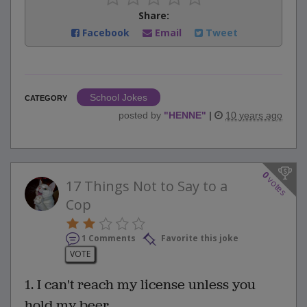
Share:
Facebook
Email
Tweet
School Jokes
CATEGORY
posted by
"
HENNE
"
|
10 years ago
0
votes
17 Things Not to Say to a
Cop
1 Comments
Favorite this joke
VOTE
1. I can't reach my license unless you
hold my beer.