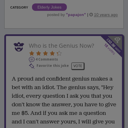
Elderly Jokes
CATEGORY
posted by
"
papajon
"
|
10 years ago
$
50.00
Who is the Genius Now?
18
won
votes
4 Comments
Favorite this joke
VOTE
A proud and confident genius makes a
bet with an idiot. The genius says, "Hey
idiot, every question I ask you that you
don't know the answer, you have to give
me $5. And if you ask me a question
and I can't answer yours, I will give you