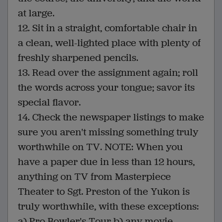
at large.
12. Sit in a straight, comfortable chair in
a clean, well-lighted place with plenty of
freshly sharpened pencils.
13. Read over the assignment again; roll
the words across your tongue; savor its
special flavor.
14. Check the newspaper listings to make
sure you aren't missing something truly
worthwhile on TV. NOTE: When you
have a paper due in less than 12 hours,
anything on TV from Masterpiece
Theater to Sgt. Preston of the Yukon is
truly worthwhile, with these exceptions:
a) Pro Bowler's Tour b) any movie