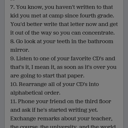
7. You know, you haven't written to that
kid you met at camp since fourth grade.
You'd better write that letter now and get
it out of the way so you can concentrate.
8. Go look at your teeth in the bathroom
mirror.
9. Listen to one of your favorite CD's and
that's it, I mean it, as soon as it's over you
are going to start that paper.
10. Rearrange all of your CD's into
alphabetical order.
11. Phone your friend on the third floor
and ask if he's started writing yet.
Exchange remarks about your teacher,
the course, the university, and the world