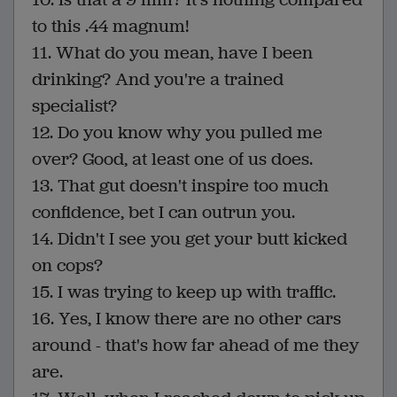
to this .44 magnum!
11. What do you mean, have I been
drinking? And you're a trained
specialist?
12. Do you know why you pulled me
over? Good, at least one of us does.
13. That gut doesn't inspire too much
confidence, bet I can outrun you.
14. Didn't I see you get your butt kicked
on cops?
15. I was trying to keep up with traffic.
16. Yes, I know there are no other cars
around - that's how far ahead of me they
are.