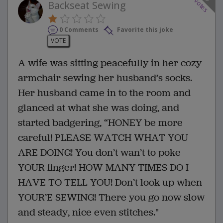
votes
Backseat Sewing
0 Comments
Favorite this joke
VOTE
A wife was sitting peacefully in her cozy
armchair sewing her husband’s socks.
Her husband came in to the room and
glanced at what she was doing, and
started badgering, “HONEY be more
careful! PLEASE WATCH WHAT YOU
ARE DOING! You don’t wan’t to poke
YOUR finger! HOW MANY TIMES DO I
HAVE TO TELL YOU! Don’t look up when
YOUR’E SEWING! There you go now slow
and steady, nice even stitches."