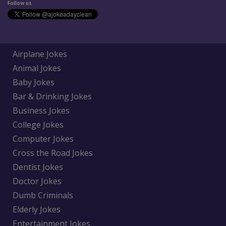
Follow us
Airplane Jokes
Animal Jokes
Baby Jokes
Bar & Drinking Jokes
Business Jokes
College Jokes
Computer Jokes
Cross the Road Jokes
Dentist Jokes
Doctor Jokes
Dumb Criminals
Elderly Jokes
Entertainment Jokes