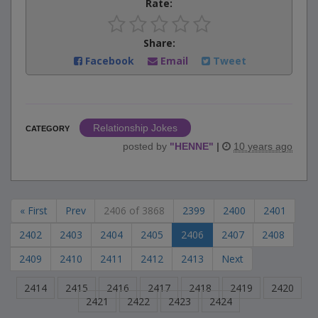
Rate:
Share:
Facebook
Email
Tweet
Relationship Jokes
CATEGORY
posted by
"
HENNE
"
|
10 years ago
« First
Prev
2406 of 3868
2399
2400
2401
2402
2403
2404
2405
2406
2407
2408
2409
2410
2411
2412
2413
Next
2414
2415
2416
2417
2418
2419
2420
2421
2422
2423
2424