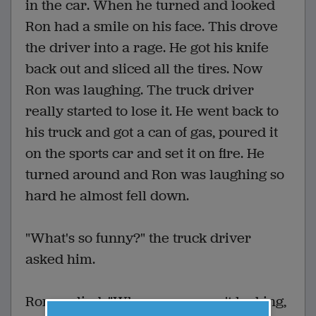
in the car. When he turned and looked
Ron had a smile on his face. This drove
the driver into a rage. He got his knife
back out and sliced all the tires. Now
Ron was laughing. The truck driver
really started to lose it. He went back to
his truck and got a can of gas, poured it
on the sports car and set it on fire. He
turned around and Ron was laughing so
hard he almost fell down.
"What's so funny?" the truck driver
asked him.
Ron replied, "When you weren't looking,