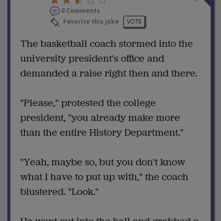
0 Comments
Favorite this joke
VOTE
The basketball coach stormed into the
university president's office and
demanded a raise right then and there.
"Please," protested the college
president, "you already make more
than the entire History Department."
"Yeah, maybe so, but you don't know
what I have to put up with," the coach
blustered. "Look."