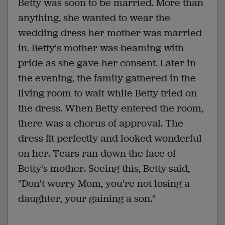
Betty was soon to be married. More than
anything, she wanted to wear the
wedding dress her mother was married
in. Betty's mother was beaming with
pride as she gave her consent. Later in
the evening, the family gathered in the
living room to wait while Betty tried on
the dress. When Betty entered the room,
there was a chorus of approval. The
dress fit perfectly and looked wonderful
on her. Tears ran down the face of
Betty's mother. Seeing this, Betty said,
"Don't worry Mom, you're not losing a
daughter, your gaining a son."