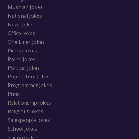
Musician Jokes
National Jokes
News Jokes
Office Jokes
One Liner Jokes
Pickup Jokes
Police Jokes
Political Jokes
Pop Culture Jokes
Programmer Jokes
Puns
Relationship Jokes
Religious Jokes
Salespeople Jokes
School Jokes
Science Jokes