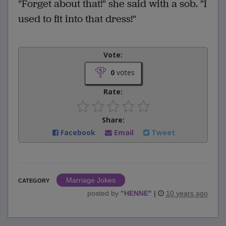
"Forget about that!" she said with a sob. "I
used to fit into that dress!"
Vote:
0
votes
Rate:
Share:
Facebook
Email
Tweet
Marriage Jokes
CATEGORY
posted by
"
HENNE
"
|
10 years ago