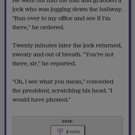
He went out into the hall and grabbed a
jock who was jogging down the hallway.
"Run over to my office and see if I'm
there," he ordered.
Twenty minutes later the jock returned,
sweaty and out of breath. "You're not
there, sir," he reported.
"Oh, I see what you mean," conceded
the president, scratching his head. "I
would have phoned."
Vote:
2
votes