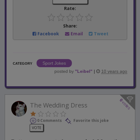
Rate:
Share:
Facebook
Email
Tweet
Sport Jokes
CATEGORY
posted by
"
Leibel
"
|
10 years ago
0
votes
The Wedding Dress
0 Comments
Favorite this joke
VOTE