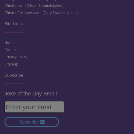
Chistes.com (Clean Spanish Jokes)
ChistesCalientes.com (Dirty Spanish Jokes)
Site Links:
Home
Contact
Privacy Policy
Sitemap
Subscribe:
Joke of the Day Email
Subscribe