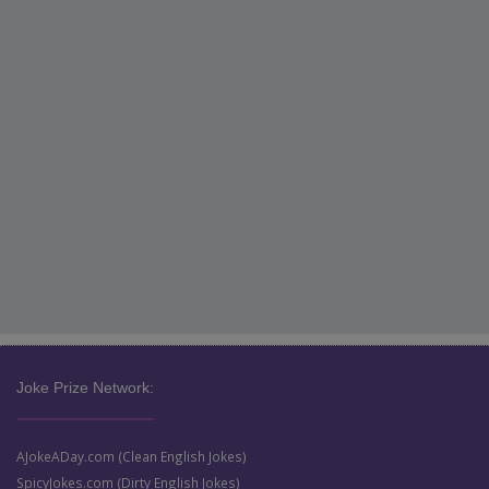
Joke Prize Network:
AJokeADay.com (Clean English Jokes)
SpicyJokes.com (Dirty English Jokes)