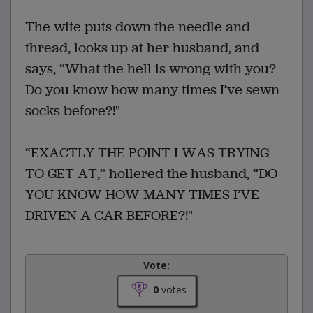
The wife puts down the needle and
thread, looks up at her husband, and
says, “What the hell is wrong with you?
Do you know how many times I’ve sewn
socks before?!"
“EXACTLY THE POINT I WAS TRYING
TO GET AT,” hollered the husband, “DO
YOU KNOW HOW MANY TIMES I’VE
DRIVEN A CAR BEFORE?!"
Vote:
0
votes