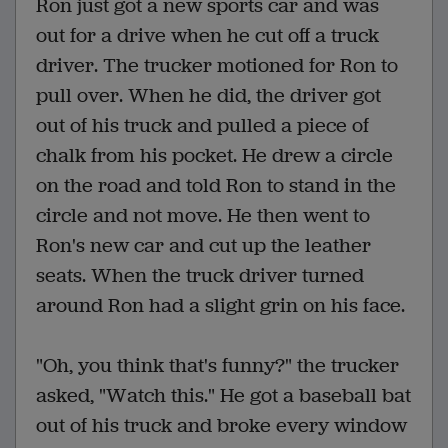
Ron just got a new sports car and was
out for a drive when he cut off a truck
driver. The trucker motioned for Ron to
pull over. When he did, the driver got
out of his truck and pulled a piece of
chalk from his pocket. He drew a circle
on the road and told Ron to stand in the
circle and not move. He then went to
Ron's new car and cut up the leather
seats. When the truck driver turned
around Ron had a slight grin on his face.
"Oh, you think that's funny?" the trucker
asked, "Watch this." He got a baseball bat
out of his truck and broke every window