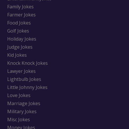
Family Jokes
Farmer Jokes
Food Jokes
Golf Jokes
Holiday Jokes
Judge Jokes
Kid Jokes
Knock Knock Jokes
Lawyer Jokes
Lightbulb Jokes
Little Johnny Jokes
Love Jokes
Marriage Jokes
Military Jokes
Misc Jokes
Money Jokes