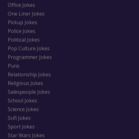
Office Jokes
One Liner Jokes
Pickup Jokes
Police Jokes
Political Jokes
Pop Culture Jokes
Programmer Jokes
Puns
Relationship Jokes
Religious Jokes
Salespeople Jokes
School Jokes
Science Jokes
Scifi Jokes
Sport Jokes
Star Wars Jokes