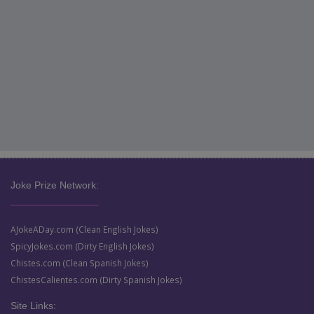
Joke Prize Network:
AJokeADay.com (Clean English Jokes)
SpicyJokes.com (Dirty English Jokes)
Chistes.com (Clean Spanish Jokes)
ChistesCalientes.com (Dirty Spanish Jokes)
Site Links: