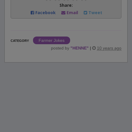
Share:
Facebook
Email
Tweet
Farmer Jokes
CATEGORY
posted by
"
HENNE
"
|
10 years ago