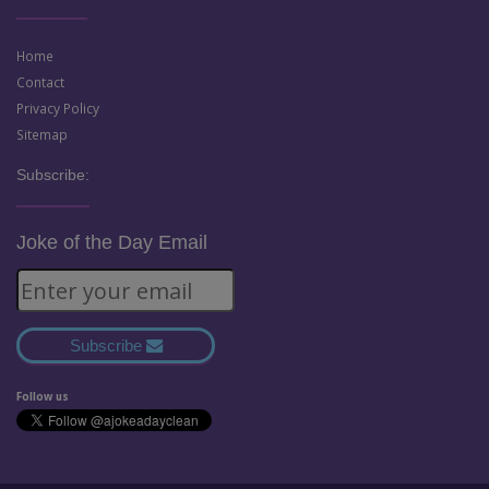
Home
Contact
Privacy Policy
Sitemap
Subscribe:
Joke of the Day Email
Subscribe
Follow us