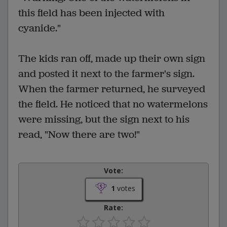
this field has been injected with
cyanide."
The kids ran off, made up their own sign
and posted it next to the farmer's sign.
When the farmer returned, he surveyed
the field. He noticed that no watermelons
were missing, but the sign next to his
read, "Now there are two!"
Vote:
1
votes
Rate: