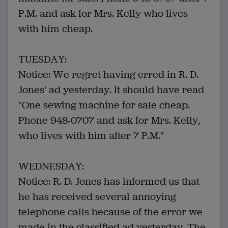
P.M. and ask for Mrs. Kelly who lives
with him cheap.
TUESDAY:
Notice: We regret having erred in R. D.
Jones' ad yesterday. It should have read
"One sewing machine for sale cheap.
Phone 948-0707 and ask for Mrs. Kelly,
who lives with him after 7 P.M."
WEDNESDAY:
Notice: R. D. Jones has informed us that
he has received several annoying
telephone calls because of the error we
made in the classified ad yesterday. The