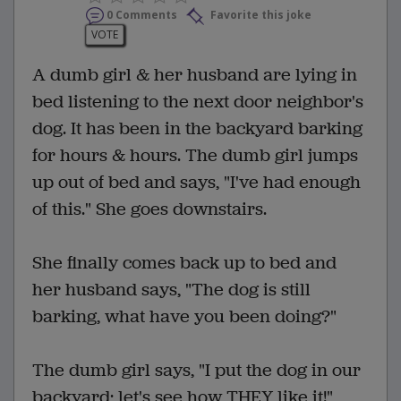
0 Comments
Favorite this joke
VOTE
A dumb girl & her husband are lying in
bed listening to the next door neighbor's
dog. It has been in the backyard barking
for hours & hours. The dumb girl jumps
up out of bed and says, "I've had enough
of this." She goes downstairs.
She finally comes back up to bed and
her husband says, "The dog is still
barking, what have you been doing?"
The dumb girl says, "I put the dog in our
backyard; let's see how THEY like it!"