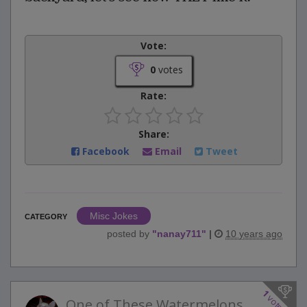
Vote:
0
votes
Rate:
Share:
Facebook
Email
Tweet
Misc Jokes
CATEGORY
posted by
"
nanay711
"
|
10 years ago
1
votes
One of These Watermelons