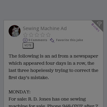
0
votes
Sewing Machine Ad
0 Comments
Favorite this joke
VOTE
The following is an ad from a newspaper
which appeared four days in a row, the
last three hopelessly trying to correct the
first day's mistake.
MONDAY:
For sale: R. D. Jones has one sewing
machine for sale. Phone 948-0707 after 7