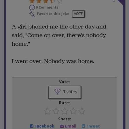
0 Comments
Favorite this joke
VOTE
A girl phoned me the other day and
said, "Come on over, there's nobody
home."
I went over. Nobody was home.
Vote:
7
votes
Rate:
Share:
Facebook
Email
Tweet