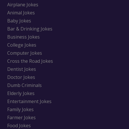
Airplane Jokes
Animal Jokes
Baby Jokes
Bar & Drinking Jokes
Business Jokes
College Jokes
Computer Jokes
Cross the Road Jokes
Dentist Jokes
Doctor Jokes
Dumb Criminals
Elderly Jokes
Entertainment Jokes
Family Jokes
Farmer Jokes
Food Jokes