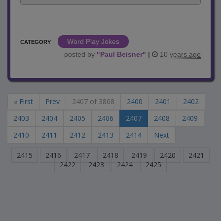
Word Play Jokes
CATEGORY
posted by
"
Paul Beisner
"
|
10 years ago
« First
Prev
2407 of 3868
2400
2401
2402
2403
2404
2405
2406
2407
2408
2409
2410
2411
2412
2413
2414
Next
2415
2416
2417
2418
2419
2420
2421
2422
2423
2424
2425