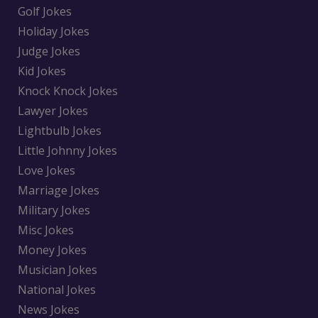
Golf Jokes
Holiday Jokes
Judge Jokes
Kid Jokes
Knock Knock Jokes
Lawyer Jokes
Lightbulb Jokes
Little Johnny Jokes
Love Jokes
Marriage Jokes
Military Jokes
Misc Jokes
Money Jokes
Musician Jokes
National Jokes
News Jokes