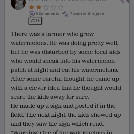
0 Comments
Favorite this joke
VOTE
There was a farmer who grew
watermelons. He was doing pretty well,
but he was disturbed by some local kids
who would sneak into his watermelon
patch at night and eat his watermelons.
After some careful thought, he came up
with a clever idea that he thought would
scare the kids away for sure.
He made up a sign and posted it in the
field. The next night, the kids showed up
and they saw the sign which read,
"Warning! One of the watermelons in