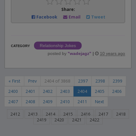
Share:
Facebook
Email
Tweet
Relationship Jokes
CATEGORY
posted by
"
wadejagz
"
|
10 years ago
« First
Prev
2404 of 3868
2397
2398
2399
2400
2401
2402
2403
2404
2405
2406
2407
2408
2409
2410
2411
Next
2412
2413
2414
2415
2416
2417
2418
2419
2420
2421
2422