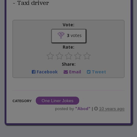
~ Taxi driver
Vote:
3
votes
Rate:
Share:
Facebook
Email
Tweet
One Liner Jokes
CATEGORY
posted by
"
Abcd
"
|
10 years ago