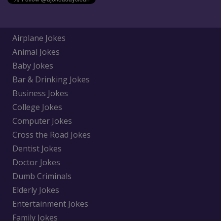
Airplane Jokes
Animal Jokes
Baby Jokes
Bar & Drinking Jokes
Business Jokes
College Jokes
Computer Jokes
Cross the Road Jokes
Dentist Jokes
Doctor Jokes
Dumb Criminals
Elderly Jokes
Entertainment Jokes
Family Jokes