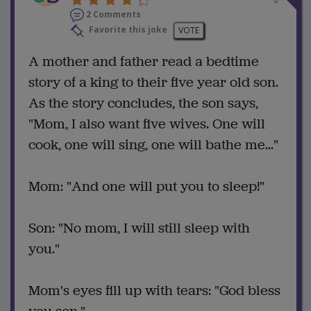
2 Comments
Favorite this joke
VOTE
A mother and father read a bedtime
story of a king to their five year old son.
As the story concludes, the son says,
"Mom, I also want five wives. One will
cook, one will sing, one will bathe me..."
Mom: "And one will put you to sleep!"
Son: "No mom, I will still sleep with
you."
Mom's eyes fill up with tears: "God bless