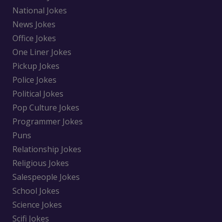
National Jokes
News Jokes
Office Jokes
One Liner Jokes
Pickup Jokes
Police Jokes
Political Jokes
Pop Culture Jokes
Programmer Jokes
Puns
Relationship Jokes
Religious Jokes
Salespeople Jokes
School Jokes
Science Jokes
Scifi Jokes