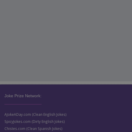
Joke Prize Network:
AJokeADay.com (Clean English Jokes)
SpicyJokes.com (Dirty English Jokes)
Chistes.com (Clean Spanish Jokes)