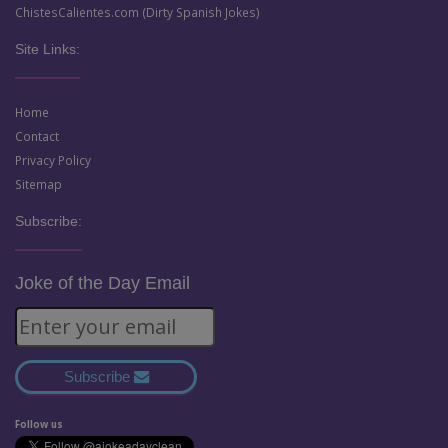
ChistesCalientes.com (Dirty Spanish Jokes)
Site Links:
Home
Contact
Privacy Policy
Sitemap
Subscribe:
Joke of the Day Email
Subscribe
Follow us