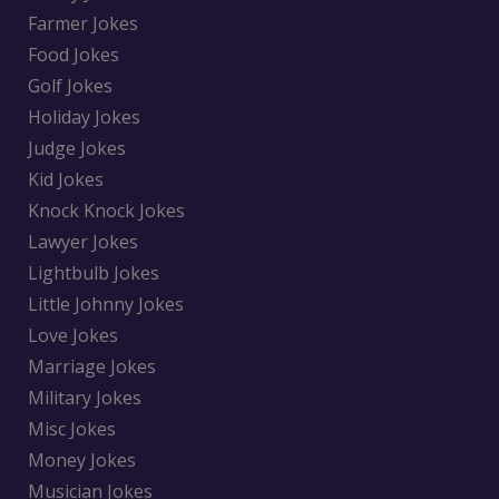
Farmer Jokes
Food Jokes
Golf Jokes
Holiday Jokes
Judge Jokes
Kid Jokes
Knock Knock Jokes
Lawyer Jokes
Lightbulb Jokes
Little Johnny Jokes
Love Jokes
Marriage Jokes
Military Jokes
Misc Jokes
Money Jokes
Musician Jokes