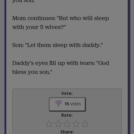
you son."
Mom continues: "But who will sleep
with your 5 wives?"
Son: "Let them sleep with daddy."
Daddy's eyes fill up with tears: "God
bless you son."
Vote:
15
votes
Rate:
Share: