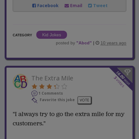
Facebook
Email
Tweet
Kid Jokes
CATEGORY
posted by
"
Abcd
"
|
10 years ago
$
6.00
The Extra Mile
3
won
votes
1 Comments
Favorite this joke
VOTE
"I always try to go the extra mile for my
customers."