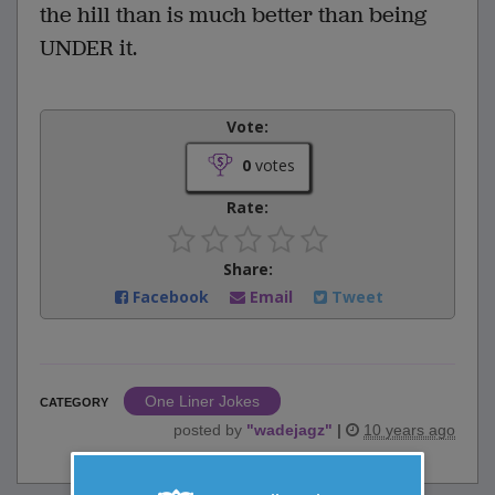
the hill than is much better than being
UNDER it.
Vote:
0
votes
Rate:
Share:
Facebook
Email
Tweet
One Liner Jokes
CATEGORY
posted by
"
wadejagz
"
|
10 years ago