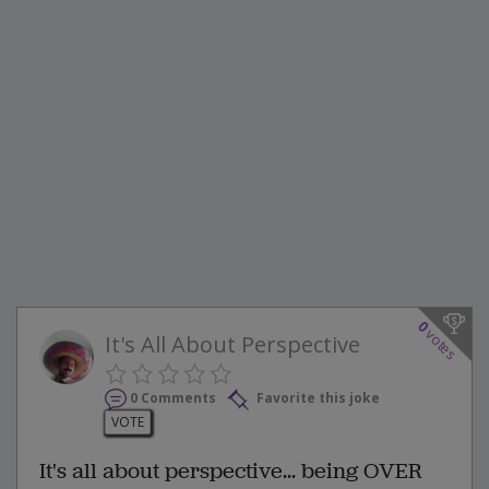
0
votes
It's All About Perspective
0 Comments
Favorite this joke
VOTE
It's all about perspective... being OVER