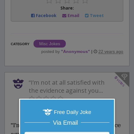
Share:
Facebook
Email
Tweet
Misc Jokes
CATEGORY
posted by
"
Anonymous
"
|
22 years ago
0
votes
“I’m not at all satisfied with
the evidence against you...
0 Comments
Favorite this joke
Free Daily Joke
VOTE
Via Email
“I’m not at all satisfied with the evidence