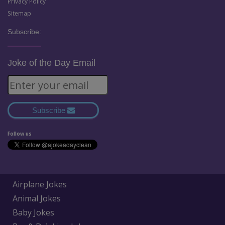
Privacy Policy
Sitemap
Subscribe:
Joke of the Day Email
Subscribe
Follow us
Airplane Jokes
Animal Jokes
Baby Jokes