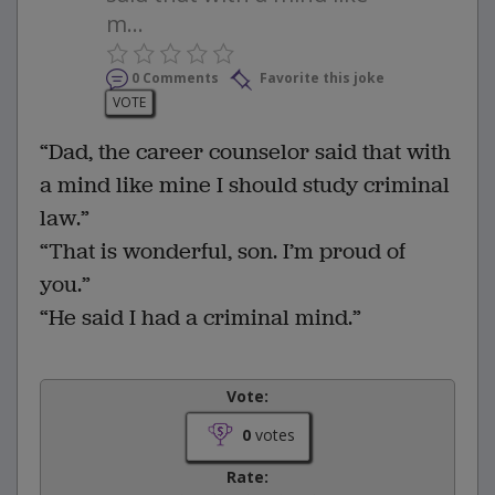
m...
0 Comments
Favorite this joke
VOTE
“Dad, the career counselor said that with
a mind like mine I should study criminal
law.”
“That is wonderful, son. I’m proud of
you.”
“He said I had a criminal mind.”
Vote:
0
votes
Rate: