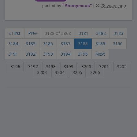
posted by
"
Anonymous
"
|
22 years ago
« First
Prev
3188 of 3868
3181
3182
3183
3184
3185
3186
3187
3188
3189
3190
3191
3192
3193
3194
3195
Next
3196
3197
3198
3199
3200
3201
3202
3203
3204
3205
3206