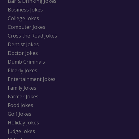
Bar & Drinking Jokes
Business Jokes
College Jokes
Computer Jokes
Cross the Road Jokes
Dentist Jokes
Doctor Jokes
Dumb Criminals
Elderly Jokes
Entertainment Jokes
Family Jokes
Farmer Jokes
Food Jokes
Golf Jokes
Holiday Jokes
Judge Jokes