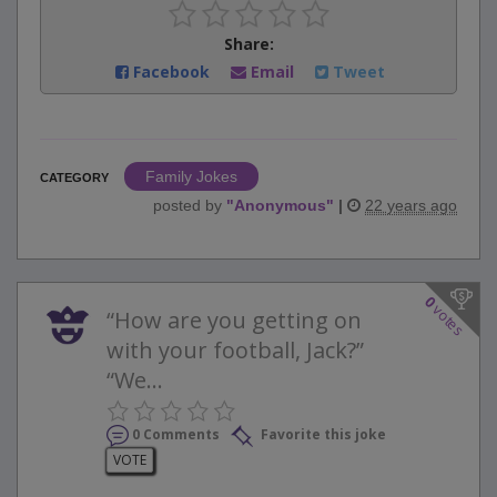
Share:
Facebook
Email
Tweet
Family Jokes
CATEGORY
posted by
"
Anonymous
"
|
22 years ago
0
votes
“How are you getting on
with your football, Jack?”
“We...
0 Comments
Favorite this joke
VOTE