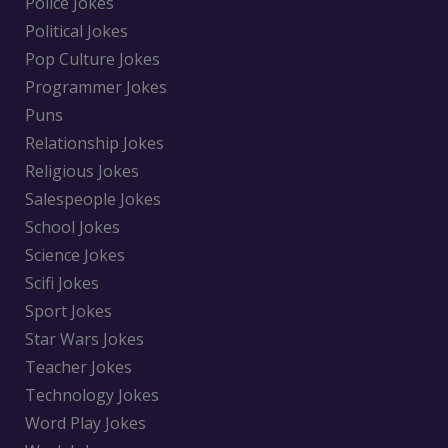
Police Jokes
Political Jokes
Pop Culture Jokes
Programmer Jokes
Puns
Relationship Jokes
Religious Jokes
Salespeople Jokes
School Jokes
Science Jokes
Scifi Jokes
Sport Jokes
Star Wars Jokes
Teacher Jokes
Technology Jokes
Word Play Jokes