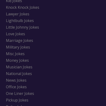
Kid Jokes
Knock Knock Jokes
Lawyer Jokes
Lightbulb Jokes
Little Johnny Jokes
Love Jokes
Marriage Jokes
Military Jokes
Misc Jokes
Money Jokes
Musician Jokes
National Jokes
News Jokes
Office Jokes
One Liner Jokes
Pickup Jokes