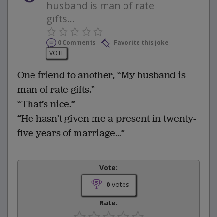
husband is man of rate
gifts...
0 Comments
Favorite this joke
VOTE
One friend to another, “My husband is
man of rate gifts.”
“That’s nice.”
“He hasn’t given me a present in twenty-
five years of marriage…”
Vote:
0
votes
Rate: