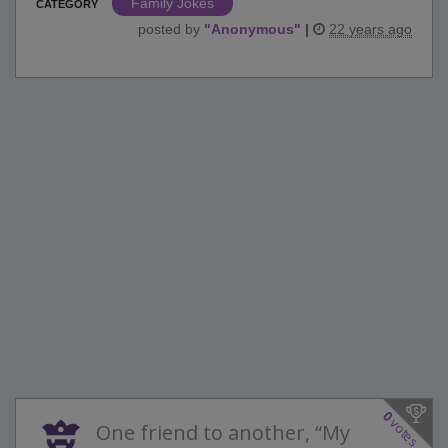
Family Jokes
CATEGORY
posted by
"
Anonymous
"
|
22 years ago
0
votes
One friend to another, “My