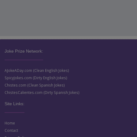
Joke Prize Network:
AJokeADay.com (Clean English Jokes)
SpicyJokes.com (Dirty English Jokes)
Chistes.com (Clean Spanish Jokes)
ChistesCalientes.com (Dirty Spanish Jokes)
Site Links:
Home
Contact