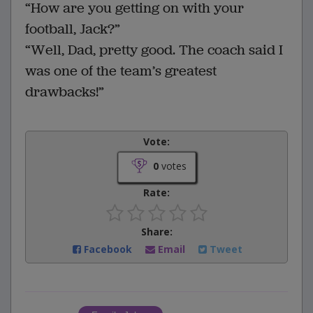
“How are you getting on with your
football, Jack?”
“Well, Dad, pretty good. The coach said I
was one of the team’s greatest
drawbacks!”
Vote:
0
votes
Rate:
Share:
Facebook
Email
Tweet