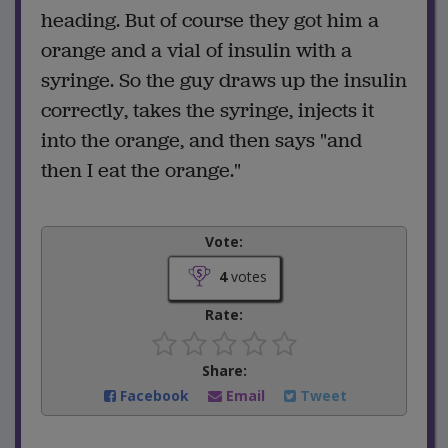
heading. But of course they got him a
orange and a vial of insulin with a
syringe. So the guy draws up the insulin
correctly, takes the syringe, injects it
into the orange, and then says "and
then I eat the orange."
Vote:
4
votes
Rate:
Share:
Facebook
Email
Tweet