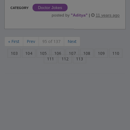
Doctor Jokes
CATEGORY
posted by
"
Aditya
"
|
11 years ago
« First
Prev
95 of 137
Next
103
104
105
106
107
108
109
110
111
112
113