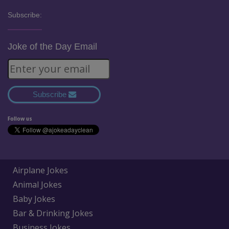
Subscribe:
Joke of the Day Email
Subscribe
Follow us
Airplane Jokes
Animal Jokes
Baby Jokes
Bar & Drinking Jokes
Business Jokes