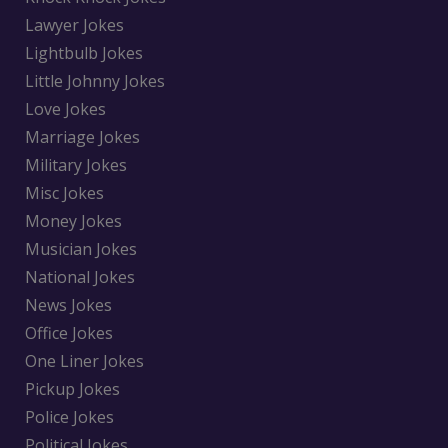
Lawyer Jokes
Lightbulb Jokes
Little Johnny Jokes
Love Jokes
Marriage Jokes
Military Jokes
Misc Jokes
Money Jokes
Musician Jokes
National Jokes
News Jokes
Office Jokes
One Liner Jokes
Pickup Jokes
Police Jokes
Political Jokes