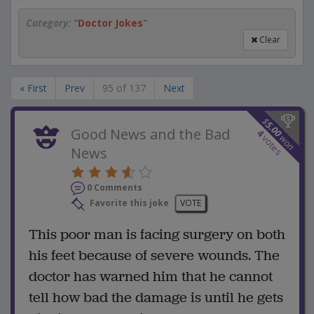
Category:
"
Doctor Jokes
"
Clear
« First
Prev
95 of 137
Next
$
5.00
Good News and the Bad
4
won
votes
News
0 Comments
Favorite this joke
VOTE
This poor man is facing surgery on both
his feet because of severe wounds. The
doctor has warned him that he cannot
tell how bad the damage is until he gets