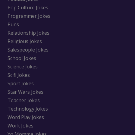
Pop Culture Jokes
Programmer Jokes
Puns
Relationship Jokes
Religious Jokes
Salespeople Jokes
School Jokes
Science Jokes
Scifi Jokes
Sport Jokes
Star Wars Jokes
Teacher Jokes
Technology Jokes
Word Play Jokes
Work Jokes
Yo Momma Jokes