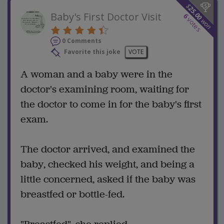
$
25.00
Baby's First Doctor Visit
6
votes
won
0 Comments
Favorite this joke
VOTE
A woman and a baby were in the
doctor's examining room, waiting for
the doctor to come in for the baby's first
exam.
The doctor arrived, and examined the
baby, checked his weight, and being a
little concerned, asked if the baby was
breastfed or bottle-fed.