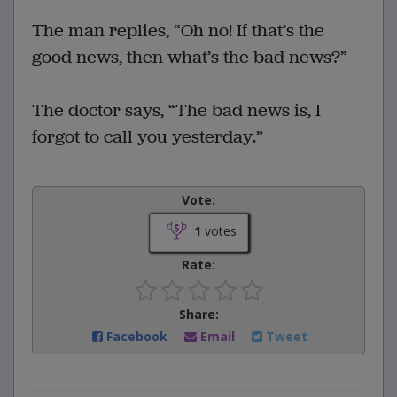
The man replies, “Oh no! If that’s the
good news, then what’s the bad news?”
The doctor says, “The bad news is, I
forgot to call you yesterday.”
Vote:
1
votes
Rate:
Share:
Facebook
Email
Tweet