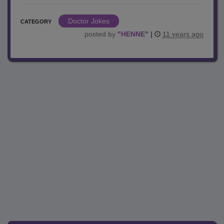
Doctor Jokes
CATEGORY
posted by
"
HENNE
"
|
11 years ago