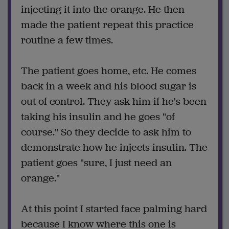
injecting it into the orange. He then
made the patient repeat this practice
routine a few times.
The patient goes home, etc. He comes
back in a week and his blood sugar is
out of control. They ask him if he's been
taking his insulin and he goes "of
course." So they decide to ask him to
demonstrate how he injects insulin. The
patient goes "sure, I just need an
orange."
At this point I started face palming hard
because I know where this one is