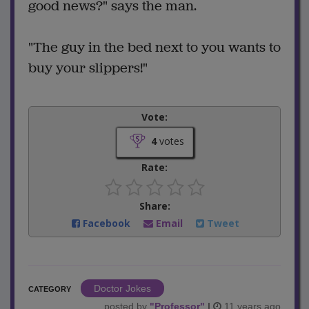
good news?" says the man.
"The guy in the bed next to you wants to
buy your slippers!"
Vote:
4
votes
Rate:
Share:
Facebook
Email
Tweet
Doctor Jokes
CATEGORY
posted by
"
Professor
"
|
11 years ago