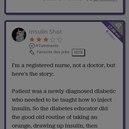
$
7.00
Insulin Shot
4
won
votes
0 Comments
Favorite this joke
VOTE
I’m a registered nurse, not a doctor, but
here’s the story:
Patient was a newly diagnosed diabetic
who needed to be taught how to inject
insulin. So the diabetes educator did
the good old routine of taking an
orange, drawing up insulin, then