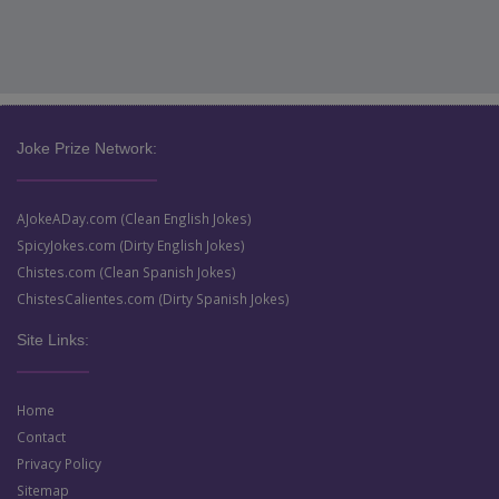
Joke Prize Network:
AJokeADay.com (Clean English Jokes)
SpicyJokes.com (Dirty English Jokes)
Chistes.com (Clean Spanish Jokes)
ChistesCalientes.com (Dirty Spanish Jokes)
Site Links:
Home
Contact
Privacy Policy
Sitemap