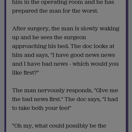
him in the operating room and he has
prepared the man for the worst.
After surgery, the man is slowly waking
up and he sees the surgeon
approaching his bed. The doc looks at
him and says, "I have good news news
and I have bad news - which would you
like first?"
The man nervously responds, "Give me
the bad news first." The doc says, "I had
to take both your feet"
"Oh my, what could possibly be the