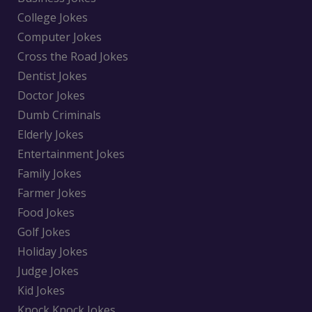
College Jokes
Computer Jokes
Cross the Road Jokes
Dentist Jokes
Doctor Jokes
Dumb Criminals
Elderly Jokes
Entertainment Jokes
Family Jokes
Farmer Jokes
Food Jokes
Golf Jokes
Holiday Jokes
Judge Jokes
Kid Jokes
Knock Knock Jokes