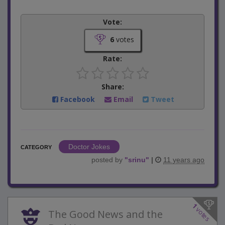
Vote:
6
votes
Rate:
Share:
Facebook
Email
Tweet
Doctor Jokes
CATEGORY
posted by
"
srinu
"
|
11 years ago
1
votes
The Good News and the