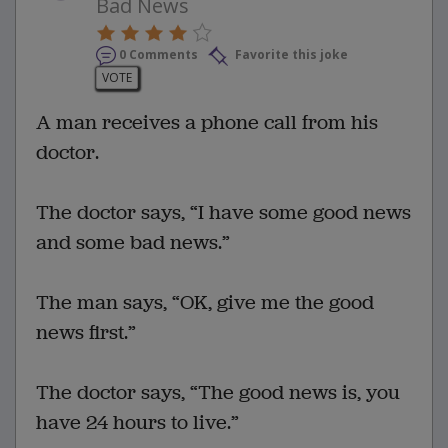
Bad News
0 Comments
Favorite this joke
VOTE
A man receives a phone call from his
doctor.
The doctor says, “I have some good news
and some bad news.”
The man says, “OK, give me the good
news first.”
The doctor says, “The good news is, you
have 24 hours to live.”