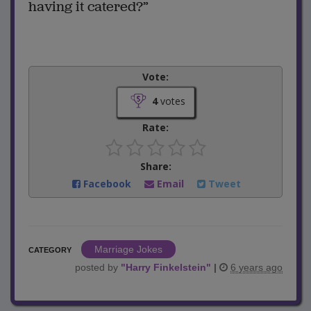
having it catered?”
Vote:
4
votes
Rate:
Share:
Facebook
Email
Tweet
Marriage Jokes
CATEGORY
posted by
"
Harry Finkelstein
"
|
6 years ago