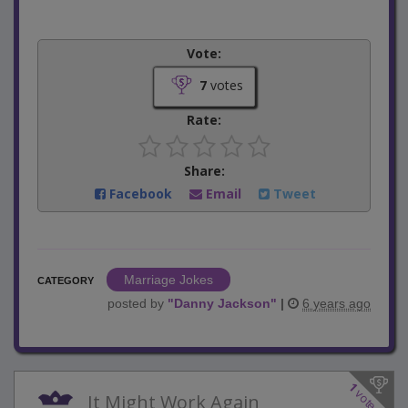
Vote:
7
votes
Rate:
Share:
Facebook
Email
Tweet
Marriage Jokes
CATEGORY
posted by
"
Danny Jackson
"
|
6 years ago
1
votes
It Might Work Again