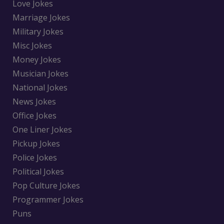
Love Jokes
Marriage Jokes
Military Jokes
Misc Jokes
Money Jokes
Musician Jokes
National Jokes
News Jokes
Office Jokes
One Liner Jokes
Pickup Jokes
Police Jokes
Political Jokes
Pop Culture Jokes
Programmer Jokes
Puns