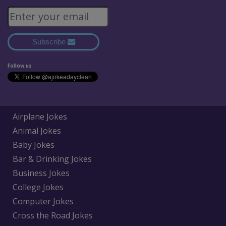
Subscribe
Follow us
Airplane Jokes
Animal Jokes
Baby Jokes
Bar & Drinking Jokes
Business Jokes
College Jokes
Computer Jokes
Cross the Road Jokes