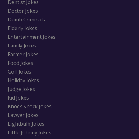
Dentist Jokes
Doctor Jokes
Dumb Criminals
Elderly Jokes
Entertainment Jokes
Family Jokes
Farmer Jokes
Food Jokes
Golf Jokes
Holiday Jokes
Judge Jokes
Kid Jokes
Knock Knock Jokes
Lawyer Jokes
Lightbulb Jokes
Little Johnny Jokes