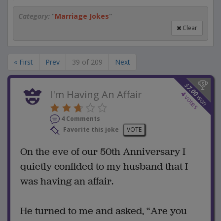
Category:
"
Marriage Jokes
"
Clear
« First
Prev
39 of 209
Next
$
7.00
I'm Having An Affair
4
won
votes
4 Comments
Favorite this joke
VOTE
On the eve of our 50th Anniversary I
quietly confided to my husband that I
was having an affair.
He turned to me and asked, “Are you