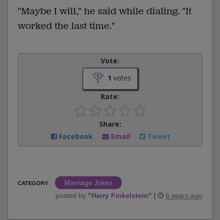
"Maybe I will," he said while dialing. "It
worked the last time."
Vote:
1
votes
Rate:
Share:
Facebook
Email
Tweet
Marriage Jokes
CATEGORY
posted by
"
Harry Finkelstein
"
|
6 years ago