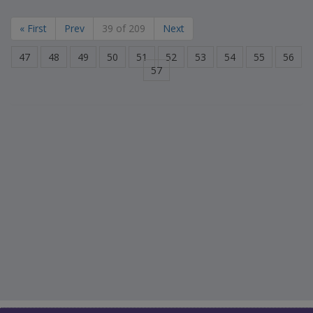
« First
Prev
39 of 209
Next
47
48
49
50
51
52
53
54
55
56
57