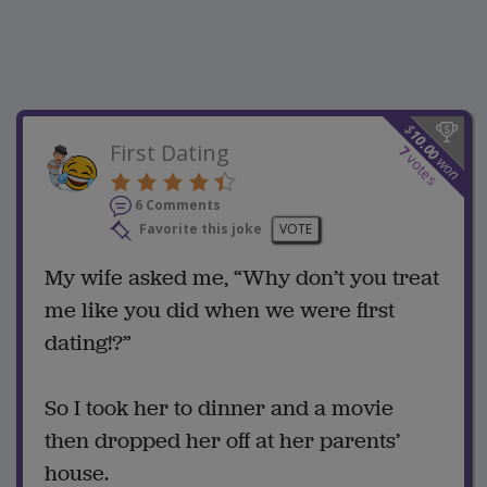
$
10.00
First Dating
7
votes
won
6 Comments
Favorite this joke
VOTE
My wife asked me, “Why don’t you treat
me like you did when we were first
dating!?”
So I took her to dinner and a movie
then dropped her off at her parents’
house.