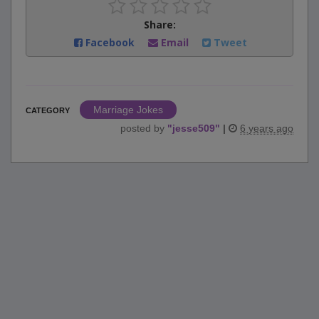
Share:
Facebook
Email
Tweet
Marriage Jokes
CATEGORY
posted by
"
jesse509
"
|
6 years ago