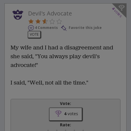
4
votes
Devil's Advocate
4 Comments
Favorite this joke
VOTE
My wife and I had a disagreement and
she said, "You always play devil's
advocate!"
I said, "Well, not all the time."
Vote:
4
votes
Rate: