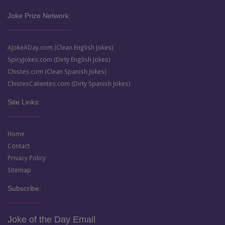
Joke Prize Network:
AJokeADay.com (Clean English Jokes)
SpicyJokes.com (Dirty English Jokes)
Chistes.com (Clean Spanish Jokes)
ChistesCalientes.com (Dirty Spanish Jokes)
Site Links:
Home
Contact
Privacy Policy
Sitemap
Subscribe:
Joke of the Day Email