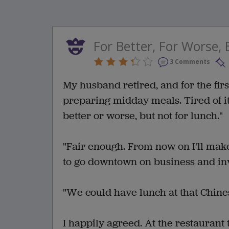
For Better, For Worse,
3 Comments
My husband retired, and for the firs
preparing midday meals. Tired of it 
better or worse, but not for lunch."
"Fair enough. From now on I'll mak
to go downtown on business and inv
"We could have lunch at that Chines
I happily agreed. At the restaurant