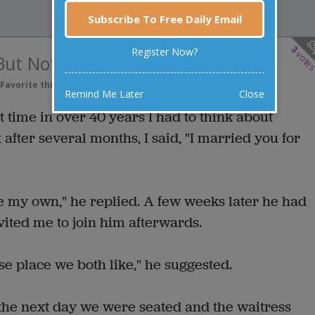
Subscribe To Free Daily Email
3
Register Now?
vote
 But Not For Lunch
Favorite this joke
VOTE
Remind Me Later
Close
t time in over 40 years I had to think about
after several months, I said, "I married you for
e my own," he replied. A few weeks later he had
ited me to join him afterwards.
e place we both like," he suggested.
 the next day we were seated and the waitress