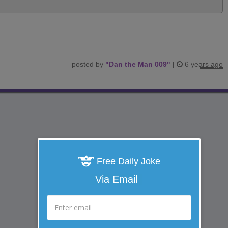
posted by
"
Dan the Man 009
"
|
6 years ago
Free Daily Joke
Via Email