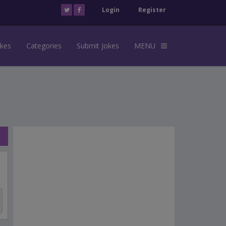
Login
Register
okes
Categories
Submit Jokes
MENU