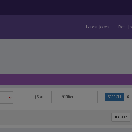
Latest Jokes
Best J
Sort
Filter
SEARCH
Clear