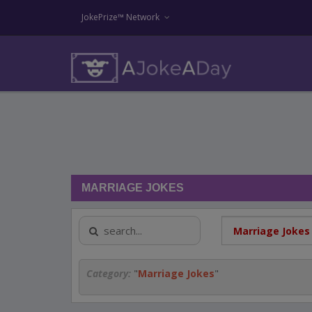
JokePrize™ Network
MARRIAGE JOKES
Category:
"
Marriage Jokes
"