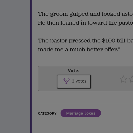
The groom gulped and looked astonis
He then leaned in toward the pasto
The pastor pressed the $100 bill b
made me a much better offer."
Vote:
3
votes
Marriage Jokes
CATEGORY