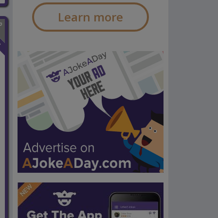
Learn more
n