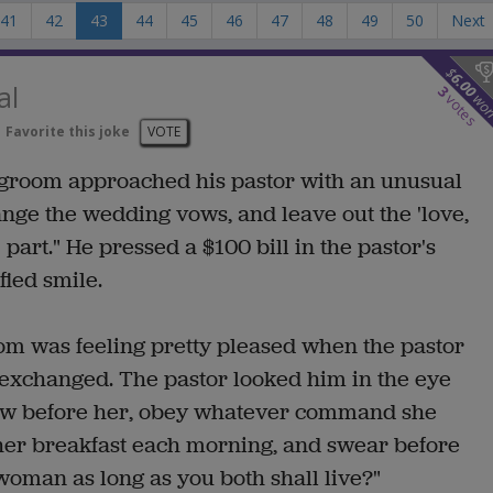
41
42
43
44
45
46
47
48
49
50
Next
$
6.00
al
3
wo
votes
Favorite this joke
VOTE
 groom approached his pastor with an unusual
 change the wedding vows, and leave out the 'love,
 part." He pressed a $100 bill in the pastor's
ied smile.
om was feeling pretty pleased when the pastor
 exchanged. The pastor looked him in the eye
bow before her, obey whatever command she
e her breakfast each morning, and swear before
 woman as long as you both shall live?"