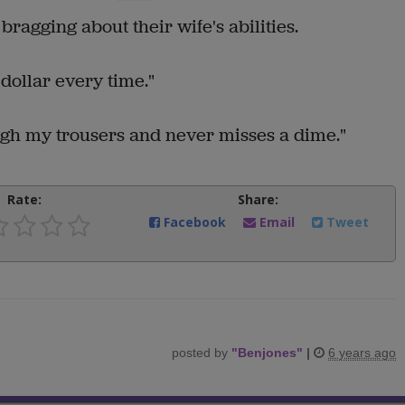
ragging about their wife's abilities.
 dollar every time."
ugh my trousers and never misses a dime."
Rate:
Share:
Facebook
Email
Tweet
posted by
"
Benjones
"
|
6 years ago