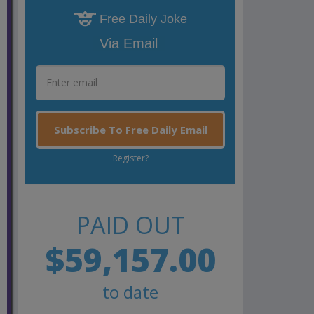
Free Daily Joke
Via Email
Subscribe To Free Daily Email
Register?
PAID OUT
$59,157.00
to date