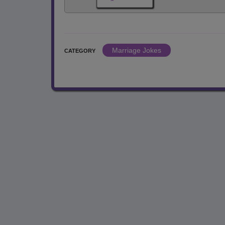
Marriage Jokes
CATEGORY