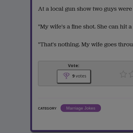
At a local gun show two guys were b
"My wife's a fine shot. She can hit a
"That's nothing. My wife goes thro
Vote:
9
votes
Marriage Jokes
CATEGORY