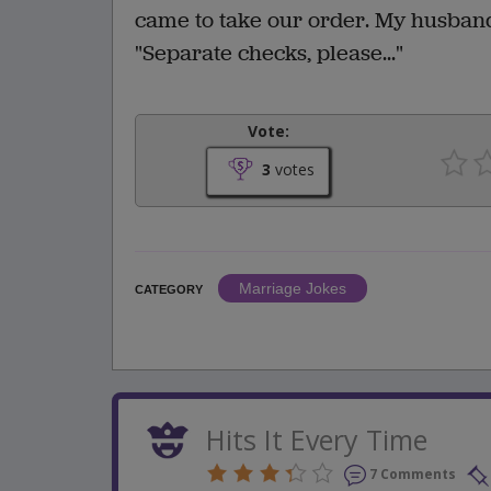
came to take our order. My husband 
"Separate checks, please..."
Vote:
3
votes
Marriage Jokes
CATEGORY
Hits It Every Time
7 Comments