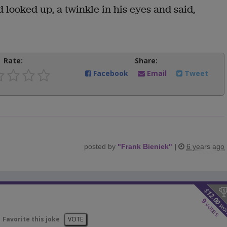
looked up, a twinkle in his eyes and said,
Rate:
Share:
Facebook
Email
Tweet
posted by
"
Frank Bieniek
"
|
6 years ago
$
12.00
9
votes
wo
Favorite this joke
VOTE