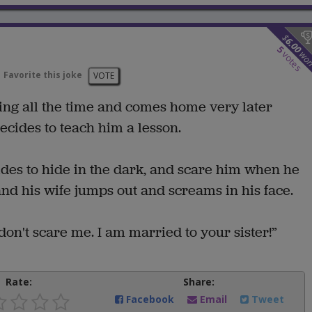
$
6.00
5
wo
votes
Favorite this joke
VOTE
ing all the time and comes home very later
decides to teach him a lesson.
ides to hide in the dark, and scare him when he
 his wife jumps out and screams in his face.
don't scare me. I am married to your sister!”
Rate:
Share:
Facebook
Email
Tweet