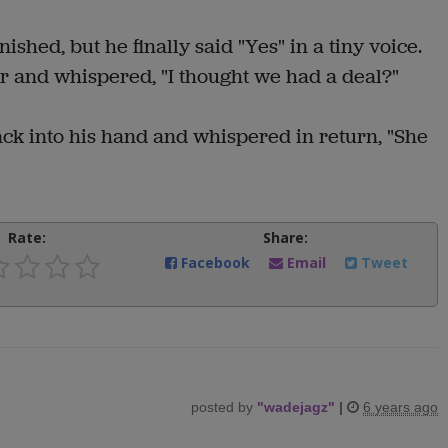
hed, but he finally said "Yes" in a tiny voice.
r and whispered, "I thought we had a deal?"
ack into his hand and whispered in return, "She
Rate:
Share:
Facebook
Email
Tweet
posted by
"
wadejagz
"
|
6 years ago