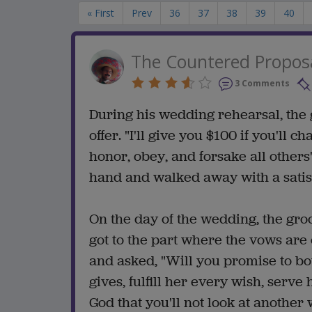
« First
Prev
36
37
38
39
40
The Countered Propos
3 Comments
During his wedding rehearsal, the
offer. "I'll give you $100 if you'll
honor, obey, and forsake all others'
hand and walked away with a satisf
On the day of the wedding, the gro
got to the part where the vows are
and asked, "Will you promise to 
gives, fulfill her every wish, serv
God that you'll not look at another