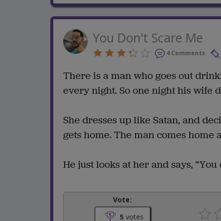
You Don't Scare Me
4 Comments
There is a man who goes out drink
every night. So one night his wife 
She dresses up like Satan, and dec
gets home. The man comes home and
He just looks at her and says, “You 
Vote:
5
votes