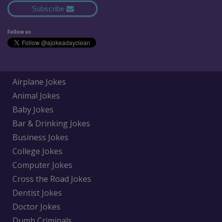
Subscribe
Follow us
Airplane Jokes
Animal Jokes
Baby Jokes
Bar & Drinking Jokes
Business Jokes
College Jokes
Computer Jokes
Cross the Road Jokes
Dentist Jokes
Doctor Jokes
Dumb Criminals