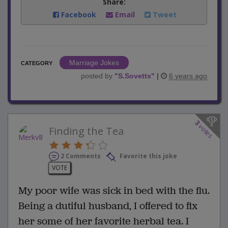
Share:
Facebook
Email
Tweet
Marriage Jokes
CATEGORY
posted by
"
S.Sovetts
"
|
6 years ago
3
votes
Finding the Tea
2 Comments
Favorite this joke
VOTE
My poor wife was sick in bed with the flu.
Being a dutiful husband, I offered to fix
her some of her favorite herbal tea. I