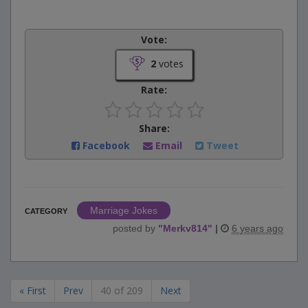
Vote:
2
votes
Rate:
Share:
Facebook
Email
Tweet
Marriage Jokes
CATEGORY
posted by
"
Merkv814
"
|
6 years ago
« First
Prev
40 of 209
Next