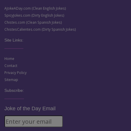
AJokeADay.com (Clean English Jokes)
SpicyJokes.com (Dirty English Jokes)
Chistes.com (Clean Spanish Jokes)
ChistesCalientes.com (Dirty Spanish Jokes)
Site Links:
Home
Contact
Privacy Policy
Sitemap
Subscribe:
Joke of the Day Email