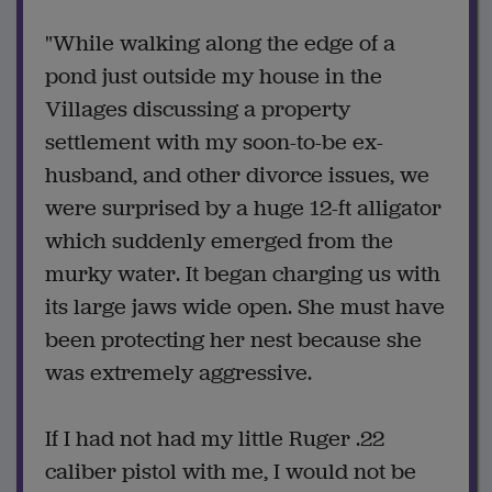
"While walking along the edge of a
pond just outside my house in the
Villages discussing a property
settlement with my soon-to-be ex-
husband, and other divorce issues, we
were surprised by a huge 12-ft alligator
which suddenly emerged from the
murky water. It began charging us with
its large jaws wide open. She must have
been protecting her nest because she
was extremely aggressive.
If I had not had my little Ruger .22
caliber pistol with me, I would not be