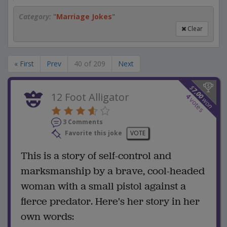
Category:
"
Marriage Jokes
"
Clear
« First
Prev
40 of 209
Next
$
7.00
12 Foot Alligator
4
won
votes
3 Comments
Favorite this joke
VOTE
This is a story of self-control and
marksmanship by a brave, cool-headed
woman with a small pistol against a
fierce predator. Here's her story in her
own words: