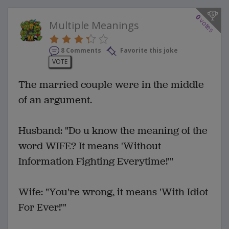
0
votes
Multiple Meanings
8 Comments
Favorite this joke
VOTE
The married couple were in the middle
of an argument.
Husband: "Do u know the meaning of the
word WIFE? It means 'Without
Information Fighting Everytime!'"
Wife: "You're wrong, it means 'With Idiot
For Ever!'"