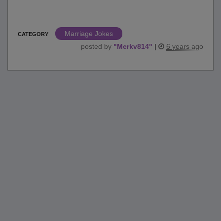
Marriage Jokes
CATEGORY
posted by
"
Merkv814
"
|
6 years ago