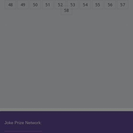
48
49
50
51
52
53
54
55
56
57
58
Joke Prize Network: