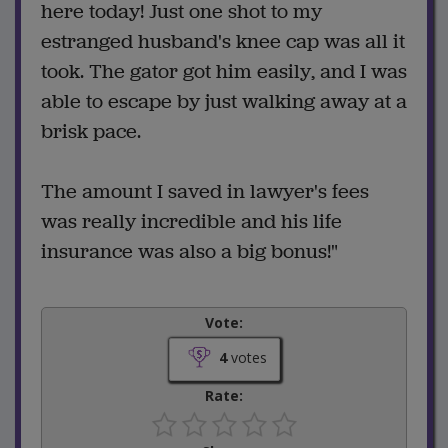
here today! Just one shot to my
estranged husband's knee cap was all it
took. The gator got him easily, and I was
able to escape by just walking away at a
brisk pace.
The amount I saved in lawyer's fees
was really incredible and his life
insurance was also a big bonus!"
Vote:
4
votes
Rate: