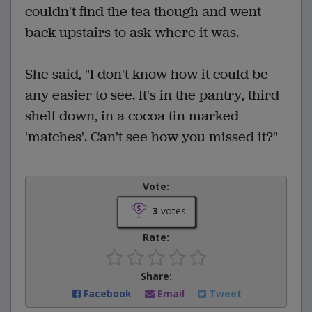
couldn't find the tea though and went
back upstairs to ask where it was.
She said, "I don't know how it could be
any easier to see. It's in the pantry, third
shelf down, in a cocoa tin marked
'matches'. Can't see how you missed it?"
Vote:
3
votes
Rate:
Share:
Facebook
Email
Tweet