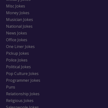
Misc Jokes
Money Jokes
Musician Jokes
National Jokes
News Jokes
Office Jokes
One Liner Jokes
Pickup Jokes
Police Jokes
Political Jokes
Pop Culture Jokes
Programmer Jokes
Puns
Relationship Jokes
Religious Jokes
Salespeople Jokes