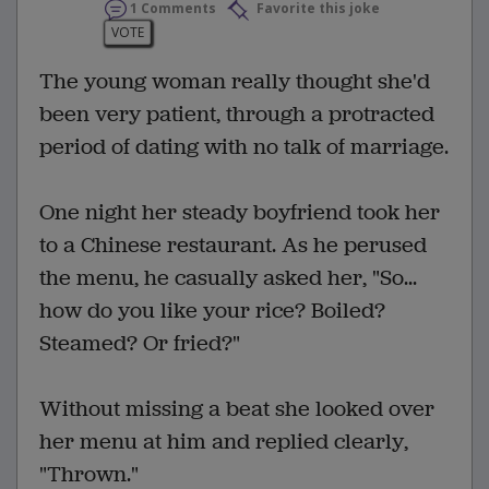
1 Comments
Favorite this joke
VOTE
The young woman really thought she'd
been very patient, through a protracted
period of dating with no talk of marriage.
One night her steady boyfriend took her
to a Chinese restaurant. As he perused
the menu, he casually asked her, "So...
how do you like your rice? Boiled?
Steamed? Or fried?"
Without missing a beat she looked over
her menu at him and replied clearly,
"Thrown."