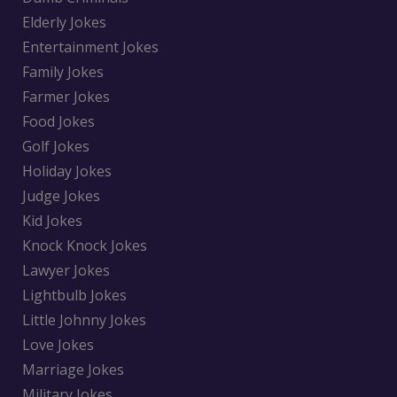
Elderly Jokes
Entertainment Jokes
Family Jokes
Farmer Jokes
Food Jokes
Golf Jokes
Holiday Jokes
Judge Jokes
Kid Jokes
Knock Knock Jokes
Lawyer Jokes
Lightbulb Jokes
Little Johnny Jokes
Love Jokes
Marriage Jokes
Military Jokes