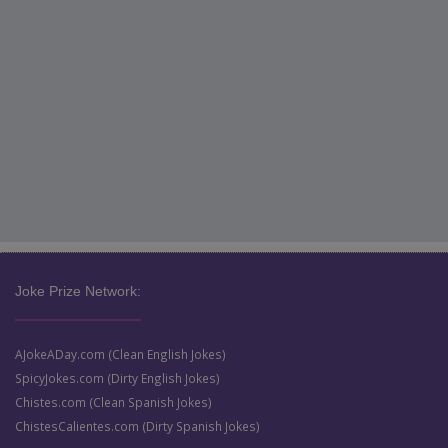
Joke Prize Network:
AJokeADay.com (Clean English Jokes)
SpicyJokes.com (Dirty English Jokes)
Chistes.com (Clean Spanish Jokes)
ChistesCalientes.com (Dirty Spanish Jokes)