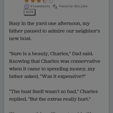
3 Comments
Favorite this joke
VOTE
Busy in the yard one afternoon, my
father paused to admire our neighbor's
new boat.
"Sure is a beauty, Charles," Dad said.
Knowing that Charles was conservative
when it came to spending money, my
father asked, "Was it expensive?"
"The boat itself wasn't so bad," Charles
replied. "But the extras really hurt."