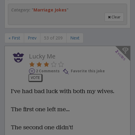
Category:
"
Marriage Jokes
"
Clear
« First
Prev
53 of 209
Next
2
votes
Lucky Me
2 Comments
Favorite this joke
VOTE
I've had bad luck with both my wives.
The first one left me...
The second one didn't!