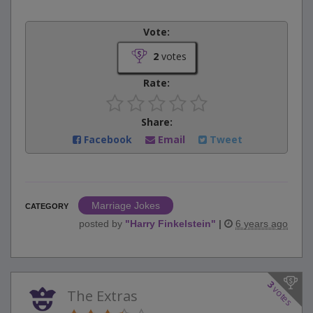
Vote:
2
votes
Rate:
Share:
Facebook
Email
Tweet
Marriage Jokes
CATEGORY
posted by
"
Harry Finkelstein
"
|
6 years ago
3
votes
The Extras