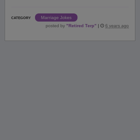
Marriage Jokes
CATEGORY
posted by
"
Retired Terp
"
|
6 years ago