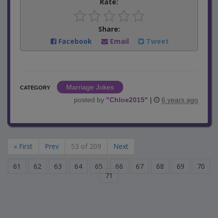
Rate:
Share:
Facebook
Email
Tweet
Marriage Jokes
CATEGORY
posted by
"
Chloe2015
"
|
6 years ago
« First
Prev
53 of 209
Next
61
62
63
64
65
66
67
68
69
70
71