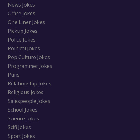
News Jokes
Office Jokes
One Liner Jokes
Pickup Jokes
Police Jokes
Political Jokes
Pop Culture Jokes
Programmer Jokes
Puns
Relationship Jokes
Religious Jokes
Salespeople Jokes
School Jokes
Science Jokes
Scifi Jokes
Sport Jokes