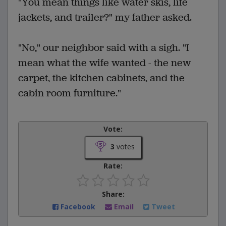
"You mean things like water skis, life
jackets, and trailer?" my father asked.
"No," our neighbor said with a sigh. "I
mean what the wife wanted - the new
carpet, the kitchen cabinets, and the
cabin room furniture."
Vote:
3
votes
Rate:
Share:
Facebook
Email
Tweet