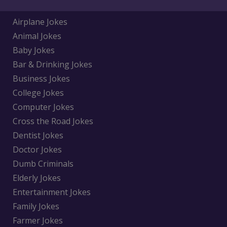
Airplane Jokes
Animal Jokes
Baby Jokes
Bar & Drinking Jokes
Business Jokes
College Jokes
Computer Jokes
Cross the Road Jokes
Dentist Jokes
Doctor Jokes
Dumb Criminals
Elderly Jokes
Entertainment Jokes
Family Jokes
Farmer Jokes