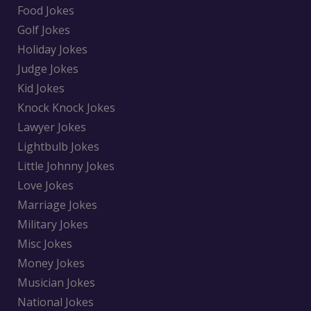
Food Jokes
Golf Jokes
Holiday Jokes
Judge Jokes
Kid Jokes
Knock Knock Jokes
Lawyer Jokes
Lightbulb Jokes
Little Johnny Jokes
Love Jokes
Marriage Jokes
Military Jokes
Misc Jokes
Money Jokes
Musician Jokes
National Jokes