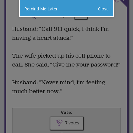
Remind Me Later
Close
6 Comments
Favorite this joke
VOTE
Husband: “Call 911 quick, I think I’m
having a heart attack!“
The wife picked up his cell phone to
call. She said, “Give me your password!”
Husband: "Never mind, I’m feeling
much better now."
Vote:
7
votes