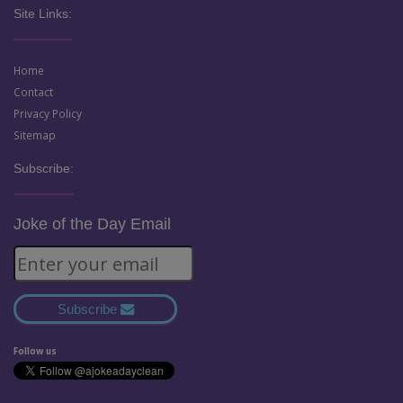
Site Links:
Home
Contact
Privacy Policy
Sitemap
Subscribe:
Joke of the Day Email
Subscribe
Follow us