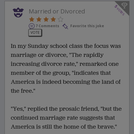
5
votes
Married or Divorced
7 Comments
Favorite this joke
VOTE
In my Sunday school class the focus was
marriage or divorce, "The rapidly
increasing divorce rate," remarked one
member of the group, "indicates that
America is indeed becoming the land of
the free."
"Yes," replied the prosaic friend, "but the
continued marriage rate suggests that
America is still the home of the brave."