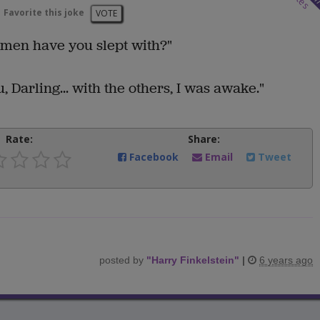
Favorite this joke
VOTE
men have you slept with?"
 Darling... with the others, I was awake."
Rate:
Share:
Facebook
Email
Tweet
posted by
"
Harry Finkelstein
"
|
6 years ago