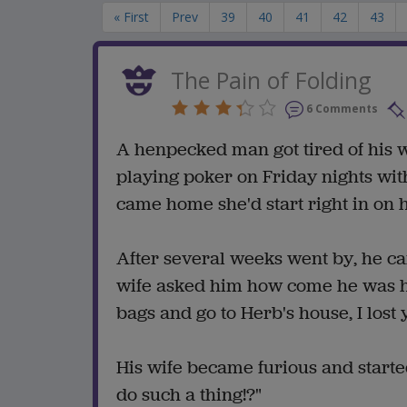
« First
Prev
39
40
41
42
43
The Pain of Folding
6 Comments
A henpecked man got tired of his w
playing poker on Friday nights with
came home she'd start right in on 
After several weeks went by, he c
wife asked him how come he was ho
bags and go to Herb's house, I lost
His wife became furious and started
do such a thing!?"