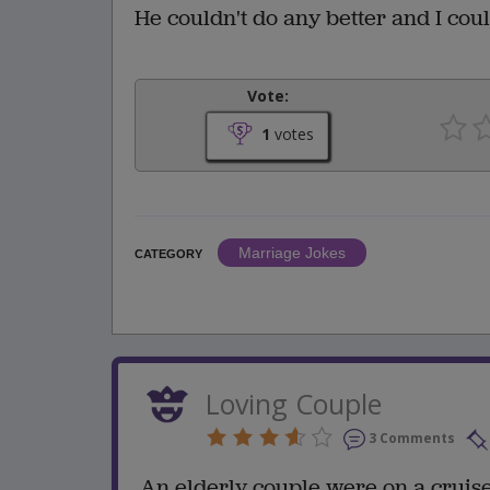
He couldn't do any better and I cou
Vote:
1
votes
Marriage Jokes
CATEGORY
Loving Couple
3 Comments
An elderly couple were on a cruise