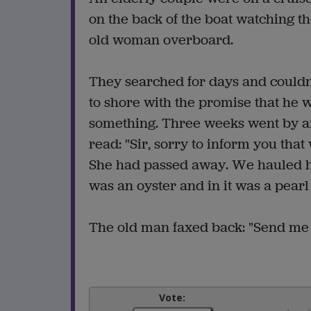
on the back of the boat watching
old woman overboard.
They searched for days and couldn'
to shore with the promise that he 
something. Three weeks went by and 
read: "Sir, sorry to inform you tha
She had passed away. We hauled he
was an oyster and in it was a pearl
The old man faxed back: "Send me t
Vote: