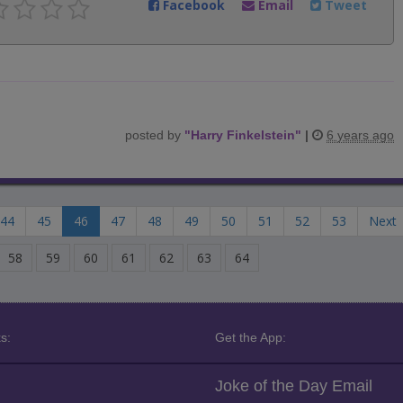
Facebook
Email
Tweet
posted by
"
Harry Finkelstein
"
|
6 years ago
44
45
46
47
48
49
50
51
52
53
Next
58
59
60
61
62
63
64
s:
Get the App:
Joke of the Day Email