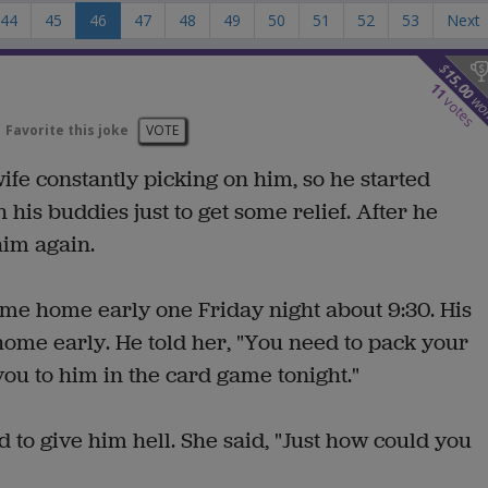
44
45
46
47
48
49
50
51
52
53
Next
$
15.00
11
wo
votes
Favorite this joke
VOTE
ife constantly picking on him, so he started
 his buddies just to get some relief. After he
him again.
ame home early one Friday night about 9:30. His
me early. He told her, "You need to pack your
 you to him in the card game tonight."
 to give him hell. She said, "Just how could you