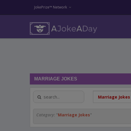
JokePrize™ Network
MARRIAGE JOKES
Category:
"
Marriage Jokes
"