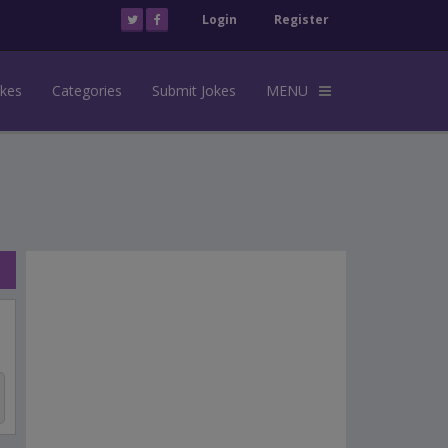
Login
Register
okes
Categories
Submit Jokes
MENU