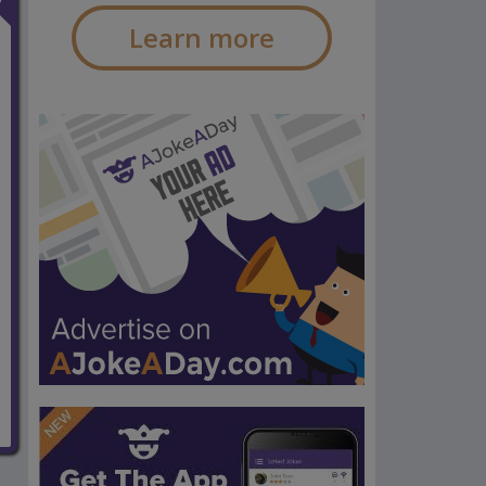
Learn more