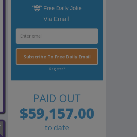
Free Daily Joke
Via Email
Subscribe To Free Daily Email
Register?
PAID OUT
$59,157.00
to date
n