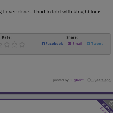
 I ever done... I had to fold with king hi four
Rate:
Share:
Facebook
Email
Tweet
posted by
"
Egbert
"
|
6 years ago
$
6.00
5
wo
votes