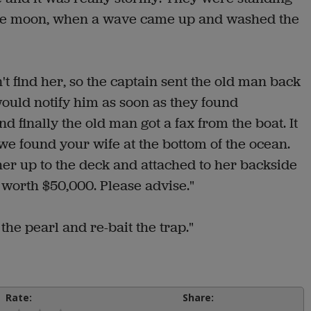
 the moon, when a wave came up and washed the
t find her, so the captain sent the old man back
would notify him as soon as they found
finally the old man got a fax from the boat. It
t we found your wife at the bottom of the ocean.
r up to the deck and attached to her backside
 worth $50,000. Please advise."
he pearl and re-bait the trap."
Rate:
Share: