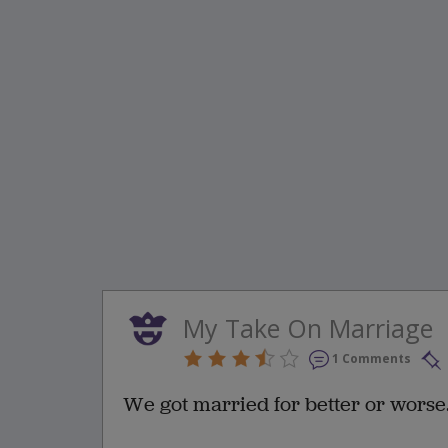
My Take On Marriage
1 Comments
We got married for better or worse.