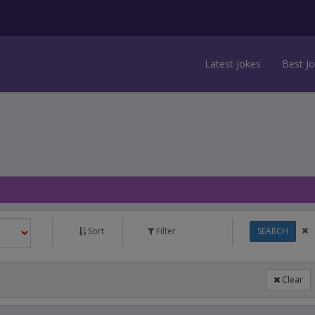
Latest Jokes
Best J
Sort
Filter
SEARCH
Clear