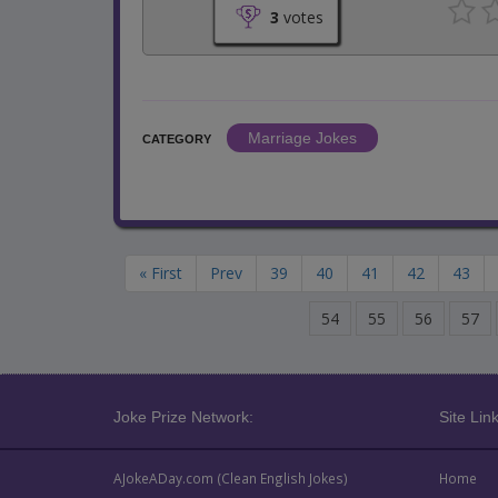
3
votes
Marriage Jokes
CATEGORY
« First
Prev
39
40
41
42
43
54
55
56
57
Joke Prize Network:
Site Link
AJokeADay.com (Clean English Jokes)
Home