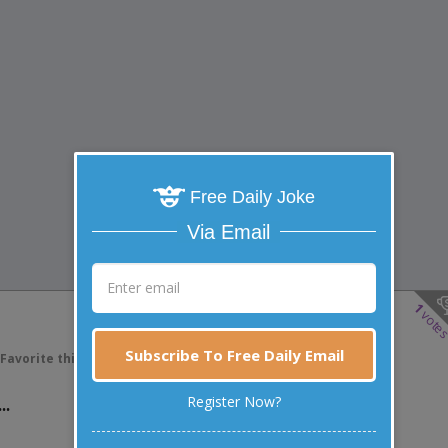
Free Daily Joke
Via Email
1
vote
Subscribe To Free Daily Email
Favorite this joke
VOTE
..
Register Now?