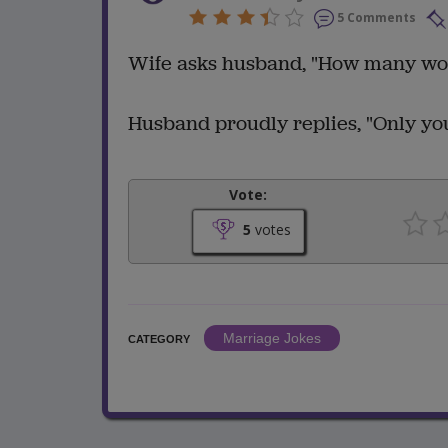
5 Comments
Wife asks husband, "How many wo
Husband proudly replies, "Only you,
Vote:
5
votes
Marriage Jokes
CATEGORY