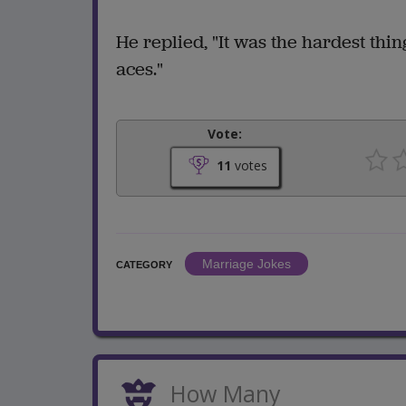
He replied, "It was the hardest thing
aces."
Vote:
11
votes
Marriage Jokes
CATEGORY
How Many