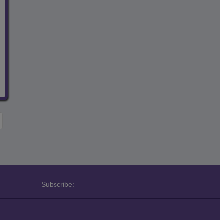
Subscribe: