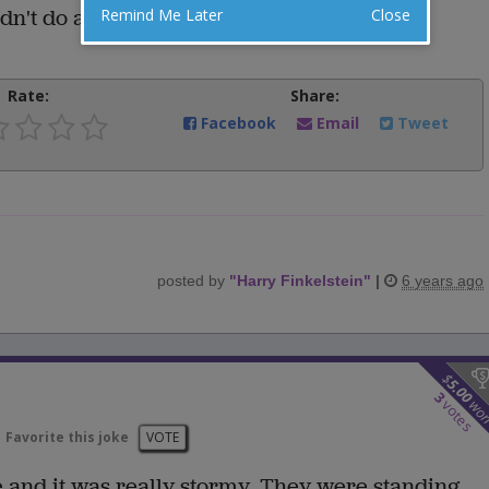
ldn't do any worse.
Remind Me Later
Close
Rate:
Share:
Facebook
Email
Tweet
posted by
"
Harry Finkelstein
"
|
6 years ago
$
5.00
3
wo
votes
Favorite this joke
VOTE
 and it was really stormy. They were standing