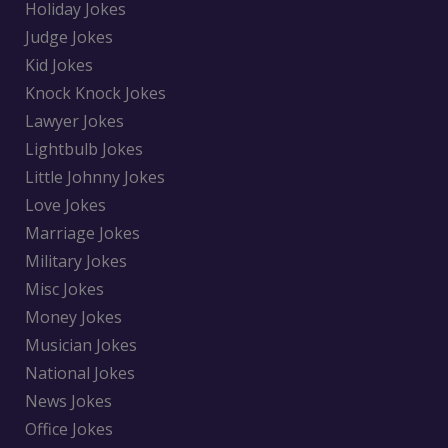
Holiday Jokes
Judge Jokes
Kid Jokes
Knock Knock Jokes
Lawyer Jokes
Lightbulb Jokes
Little Johnny Jokes
Love Jokes
Marriage Jokes
Military Jokes
Misc Jokes
Money Jokes
Musician Jokes
National Jokes
News Jokes
Office Jokes