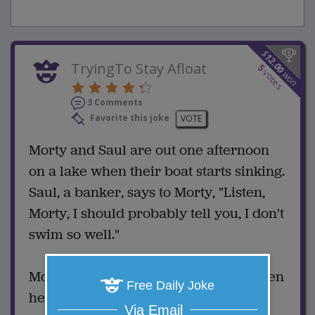
$
12.00
TryingTo Stay Afloat
5
votes
won
3 Comments
Favorite this joke
VOTE
Morty and Saul are out one afternoon
on a lake when their boat starts sinking.
Saul, a banker, says to Morty, "Listen,
Morty, I should probably tell you, I don't
swim so well."
Morty, who worked as a lifeguard when
Free Daily Joke
he was younger, begins tugging and
Via Email