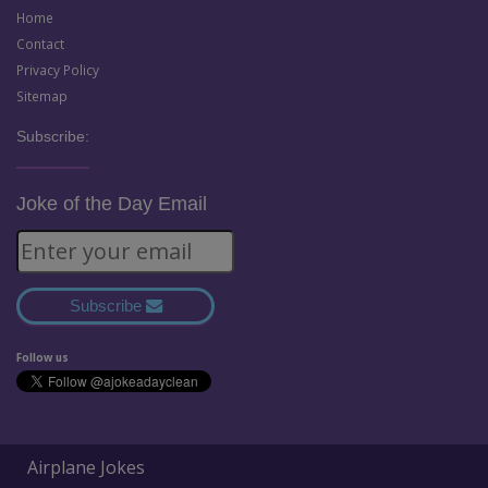
Home
Contact
Privacy Policy
Sitemap
Subscribe:
Joke of the Day Email
Subscribe
Follow us
Airplane Jokes