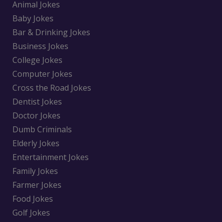
Animal Jokes
Baby Jokes
Bar & Drinking Jokes
Business Jokes
College Jokes
Computer Jokes
Cross the Road Jokes
Dentist Jokes
Doctor Jokes
Dumb Criminals
Elderly Jokes
Entertainment Jokes
Family Jokes
Farmer Jokes
Food Jokes
Golf Jokes