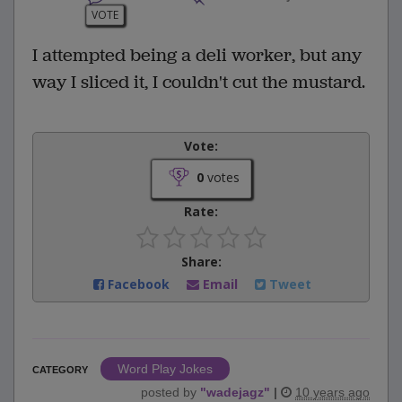
VOTE
I attempted being a deli worker, but any
way I sliced it, I couldn't cut the mustard.
Vote:
0
votes
Rate:
Share:
Facebook
Email
Tweet
Word Play Jokes
CATEGORY
posted by
"
wadejagz
"
|
10 years ago