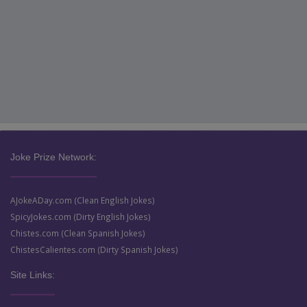
Joke Prize Network:
AJokeADay.com (Clean English Jokes)
SpicyJokes.com (Dirty English Jokes)
Chistes.com (Clean Spanish Jokes)
ChistesCalientes.com (Dirty Spanish Jokes)
Site Links: