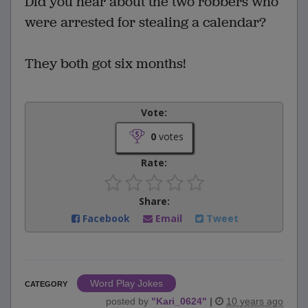
Did you hear about the two robbers who
were arrested for stealing a calendar?
They both got six months!
Vote:
0
votes
Rate:
Share:
Facebook
Email
Tweet
Word Play Jokes
CATEGORY
posted by
"
Kari_0624
"
|
10 years ago