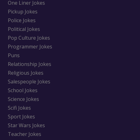
One Liner Jokes
Pickup Jokes
Police Jokes
Political Jokes
Pop Culture Jokes
Programmer Jokes
Puns
Relationship Jokes
Religious Jokes
Salespeople Jokes
School Jokes
Science Jokes
Scifi Jokes
Sport Jokes
Star Wars Jokes
Teacher Jokes