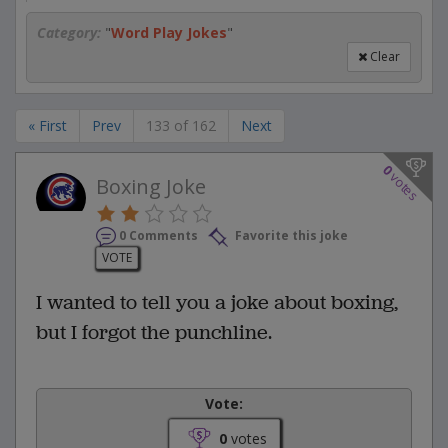
Category:
"
Word Play Jokes
"
Clear
« First
Prev
133 of 162
Next
0
votes
Boxing Joke
0 Comments
Favorite this joke
VOTE
I wanted to tell you a joke about boxing,
but I forgot the punchline.
Vote:
0
votes