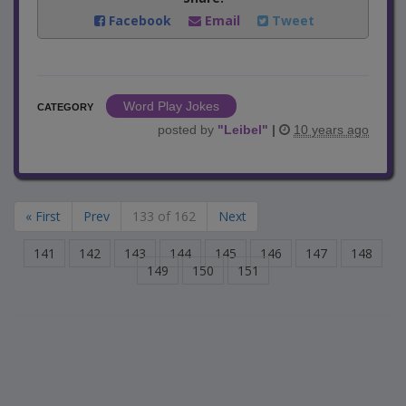
Facebook
Email
Tweet
Word Play Jokes
CATEGORY
posted by
"
Leibel
"
|
10 years ago
« First
Prev
133 of 162
Next
141
142
143
144
145
146
147
148
149
150
151