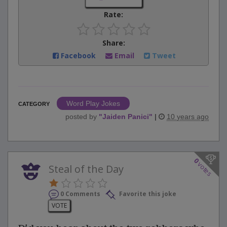
Rate:
Share:
Facebook
Email
Tweet
Word Play Jokes
CATEGORY
posted by
"
Jaiden Panici
"
|
10 years ago
0
votes
Steal of the Day
0 Comments
Favorite this joke
VOTE