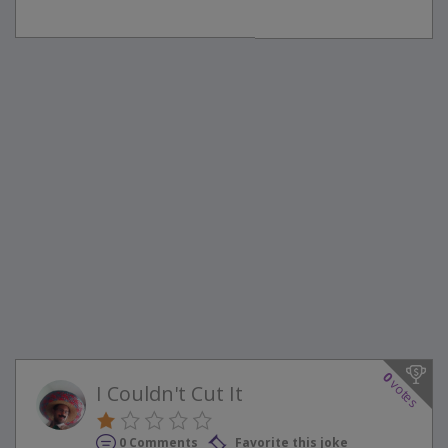
0
votes
I Couldn't Cut It
0 Comments
Favorite this joke