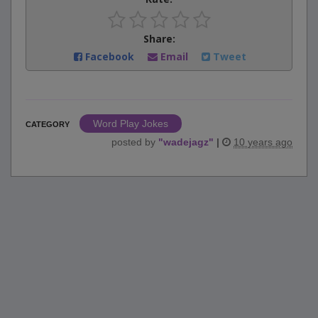
Share:
Facebook
Email
Tweet
Word Play Jokes
CATEGORY
posted by
"
wadejagz
"
|
10 years ago