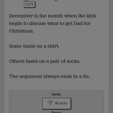
VOTE
December is the month when the kids
begin to discuss what to get Dad for
Christmas.
Some insist on a shirt.
Others insist on a pair of socks.
The argument always ends in a tie.
Vote:
0
votes
Rate: