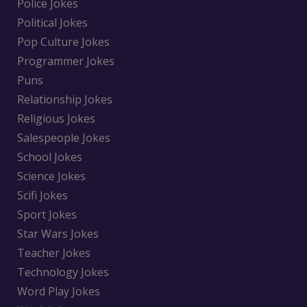
Police Jokes
Political Jokes
Pop Culture Jokes
Programmer Jokes
Puns
Relationship Jokes
Religious Jokes
Salespeople Jokes
School Jokes
Science Jokes
Scifi Jokes
Sport Jokes
Star Wars Jokes
Teacher Jokes
Technology Jokes
Word Play Jokes