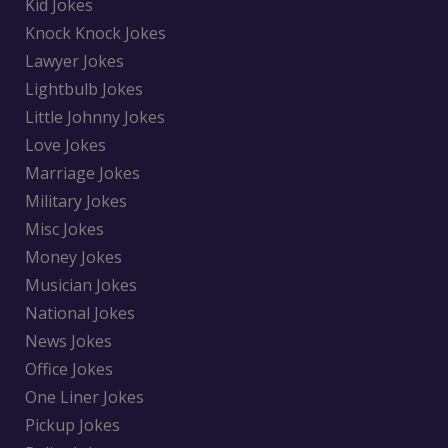
Kid Jokes
Knock Knock Jokes
Lawyer Jokes
Lightbulb Jokes
Little Johnny Jokes
Love Jokes
Marriage Jokes
Military Jokes
Misc Jokes
Money Jokes
Musician Jokes
National Jokes
News Jokes
Office Jokes
One Liner Jokes
Pickup Jokes