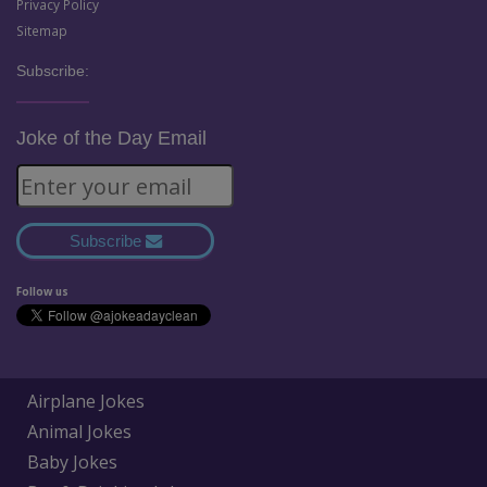
Privacy Policy
Sitemap
Subscribe:
Joke of the Day Email
Subscribe
Follow us
Airplane Jokes
Animal Jokes
Baby Jokes