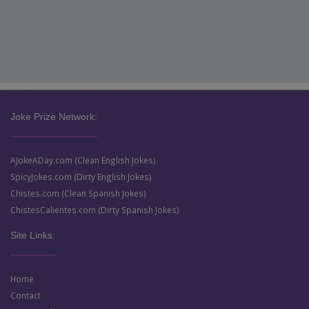
Joke Prize Network:
AJokeADay.com (Clean English Jokes)
SpicyJokes.com (Dirty English Jokes)
Chistes.com (Clean Spanish Jokes)
ChistesCalientes.com (Dirty Spanish Jokes)
Site Links:
Home
Contact