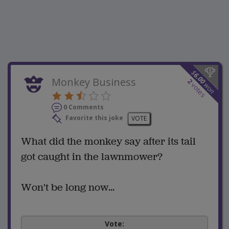
$
6.00
Monkey Business
2
won
votes
0 Comments
Favorite this joke
VOTE
What did the monkey say after its tail
got caught in the lawnmower?
Won't be long now...
Vote: