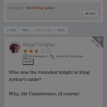
Category:
"
Word Play Jokes
"
Clear
« First
Prev
136 of 162
Next
0
votes
Royal Templar
0 Comments
Favorite this joke
VOTE
Who was the roundest knight at King
Arthur's table?
Why, Sir-Cumference, of course!