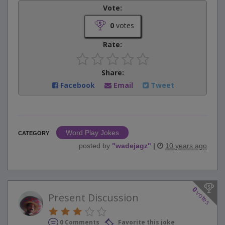
Vote:
0
votes
Rate:
Share:
Facebook
Email
Tweet
Word Play Jokes
CATEGORY
posted by
"
wadejagz
"
|
10 years ago
0
votes
Present Discussion
0 Comments
Favorite this joke