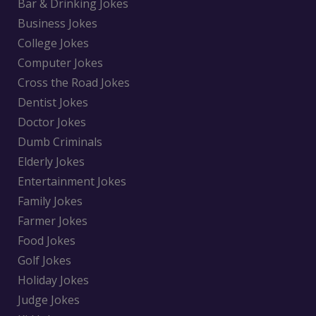
Bar & Drinking Jokes
Business Jokes
College Jokes
Computer Jokes
Cross the Road Jokes
Dentist Jokes
Doctor Jokes
Dumb Criminals
Elderly Jokes
Entertainment Jokes
Family Jokes
Farmer Jokes
Food Jokes
Golf Jokes
Holiday Jokes
Judge Jokes