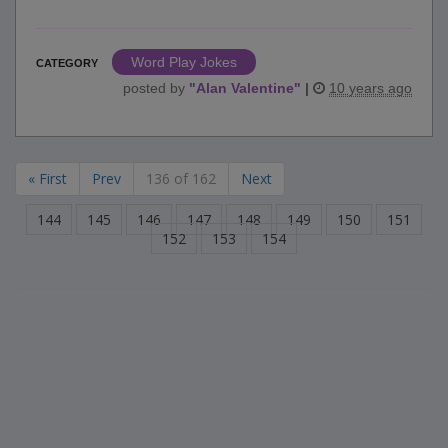
Word Play Jokes
CATEGORY
posted by
"
Alan Valentine
"
|
10 years ago
« First
Prev
136 of 162
Next
144
145
146
147
148
149
150
151
152
153
154