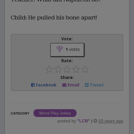
Child: He pulled his bone apart!
Vote:
1
votes
Rate:
Share:
Facebook
Email
Tweet
Word Play Jokes
CATEGORY
posted by
"
LCB
"
|
10 years ago