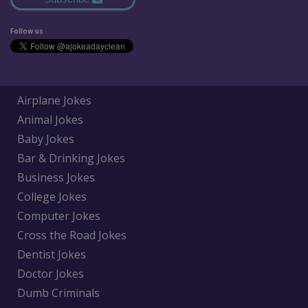
Follow us
Airplane Jokes
Animal Jokes
Baby Jokes
Bar & Drinking Jokes
Business Jokes
College Jokes
Computer Jokes
Cross the Road Jokes
Dentist Jokes
Doctor Jokes
Dumb Criminals