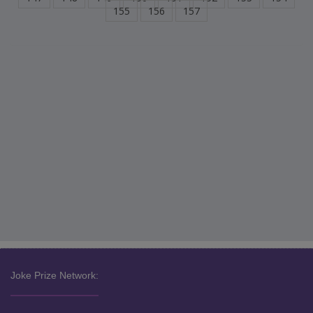
155
156
157
Joke Prize Network: