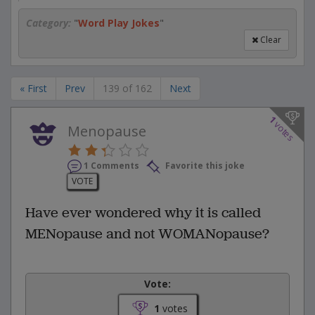
Category:
"
Word Play Jokes
"
Clear
« First
Prev
139 of 162
Next
1
votes
Menopause
1 Comments
Favorite this joke
VOTE
Have ever wondered why it is called
MENopause and not WOMANopause?
Vote:
1
votes