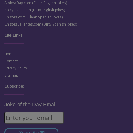
AJokeADay.com (Clean English Jokes)
SpicyJokes.com (Dirty English Jokes)
Chistes.com (Clean Spanish Jokes)
ChistesCalientes.com (Dirty Spanish Jokes)
Site Links:
Home
Contact
Privacy Policy
Sitemap
Subscribe:
Joke of the Day Email
Subscribe