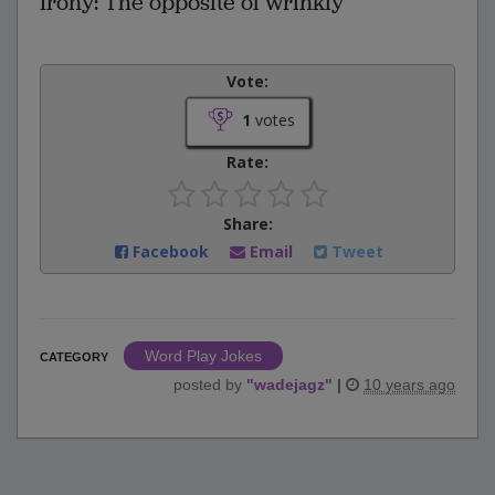
Irony: The opposite of wrinkly
Vote:
1
votes
Rate:
Share:
Facebook
Email
Tweet
Word Play Jokes
CATEGORY
posted by
"
wadejagz
"
|
10 years ago