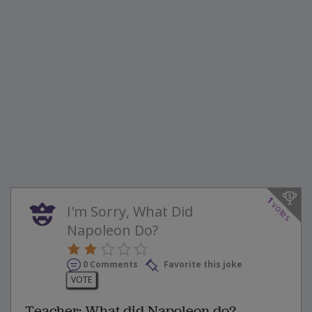
1
votes
I'm Sorry, What Did
Napoleon Do?
0 Comments
Favorite this joke
VOTE
Teacher: What did Napoleon do?