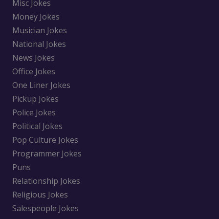
Misc Jokes
Money Jokes
Musician Jokes
National Jokes
News Jokes
Office Jokes
One Liner Jokes
Pickup Jokes
Police Jokes
Political Jokes
Pop Culture Jokes
Programmer Jokes
Puns
Relationship Jokes
Religious Jokes
Salespeople Jokes