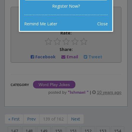
Register Now?
Vote:
0
votes
Remind Me Later
Close
Rate:
Share:
Facebook
Email
Tweet
Word Play Jokes
CATEGORY
posted by
"
Ishmael
"
|
10 years ago
« First
Prev
139 of 162
Next
147
148
149
150
151
152
153
154