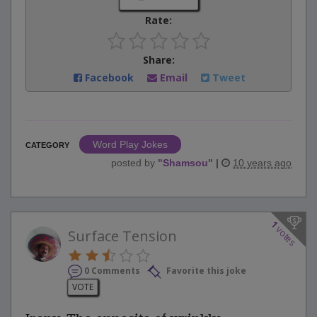
Rate:
Share:
Facebook
Email
Tweet
Word Play Jokes
CATEGORY
posted by
"
Shamsou
"
|
10 years ago
1
votes
Surface Tension
0 Comments
Favorite this joke
VOTE