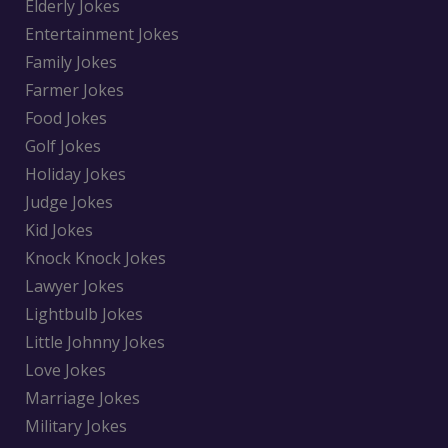
Elderly Jokes
Entertainment Jokes
Family Jokes
Farmer Jokes
Food Jokes
Golf Jokes
Holiday Jokes
Judge Jokes
Kid Jokes
Knock Knock Jokes
Lawyer Jokes
Lightbulb Jokes
Little Johnny Jokes
Love Jokes
Marriage Jokes
Military Jokes