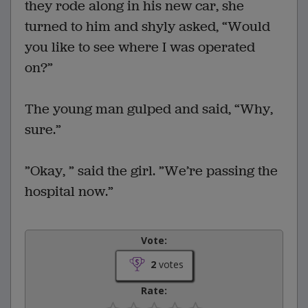
they rode along in his new car, she
turned to him and shyly asked, “Would
you like to see where I was operated
on?”
The young man gulped and said, “Why,
sure.”
”Okay, ” said the girl. ”We’re passing the
hospital now.”
Vote:
2
votes
Rate: