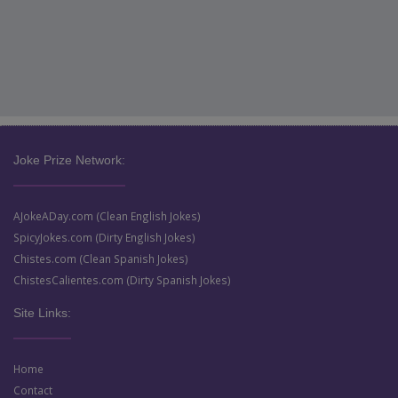
Joke Prize Network:
AJokeADay.com (Clean English Jokes)
SpicyJokes.com (Dirty English Jokes)
Chistes.com (Clean Spanish Jokes)
ChistesCalientes.com (Dirty Spanish Jokes)
Site Links:
Home
Contact