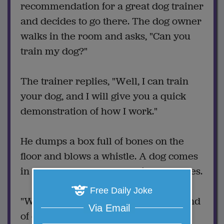
recommendation for a great dog trainer
and decides to go there. The dog owner
walks in the room and asks, "Can you
train my dog?"
The trainer replies, "Well, I can train
your dog, and I will give you a quick
demonstration of how I work."
He dumps a box full of bones on the
floor and blows a whistle. A dog comes
in and makes a skeleton with the bones.
Free Daily Joke
"Wow!" says the dog owner, "What kind
Via Email
of dog is that?"