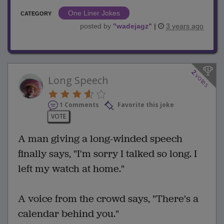
One Liner Jokes
CATEGORY
posted by
"
wadejagz
"
|
3 years ago
2
votes
Long Speech
1 Comments
Favorite this joke
VOTE
A man giving a long-winded speech
finally says, "I'm sorry I talked so long. I
left my watch at home."
A voice from the crowd says, "There's a
calendar behind you."