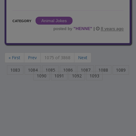
Animal Jokes
CATEGORY
posted by
"
HENNE
"
|
8 years ago
« First
Prev
1075 of 3868
Next
1083
1084
1085
1086
1087
1088
1089
1090
1091
1092
1093