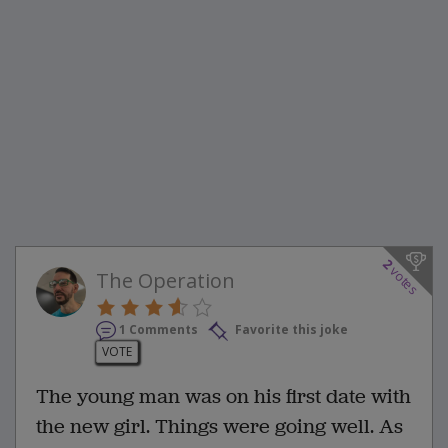
2
votes
The Operation
1 Comments
Favorite this joke
VOTE
The young man was on his first date with
the new girl. Things were going well. As