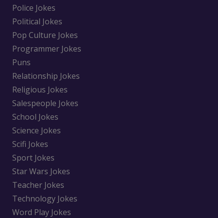
Police Jokes
Political Jokes
Pop Culture Jokes
Programmer Jokes
Puns
Relationship Jokes
Religious Jokes
Salespeople Jokes
School Jokes
Science Jokes
Scifi Jokes
Sport Jokes
Star Wars Jokes
Teacher Jokes
Technology Jokes
Word Play Jokes