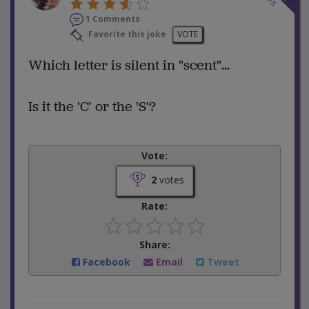
1 Comments
Favorite this joke
VOTE
Which letter is silent in "scent"...
Is it the 'C' or the 'S'?
Vote:
2
votes
Rate:
Share:
Facebook
Email
Tweet