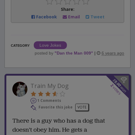
Share:
Facebook
Email
Tweet
Love Jokes
CATEGORY
posted by
"
Dan the Man 009
"
|
6 years ago
$
9.00
Train My Dog
2
won
votes
1 Comments
Favorite this joke
VOTE
There is a guy who has a dog that
doesn't obey him. He gets a