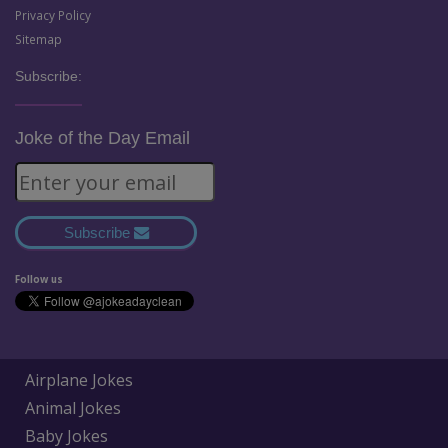
Privacy Policy
Sitemap
Subscribe:
Joke of the Day Email
Subscribe
Follow us
Airplane Jokes
Animal Jokes
Baby Jokes