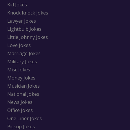
Kid Jokes
Knock Knock Jokes
Lawyer Jokes
Lightbulb Jokes
Little Johnny Jokes
Love Jokes
Marriage Jokes
Military Jokes
Misc Jokes
Money Jokes
Musician Jokes
National Jokes
News Jokes
Office Jokes
One Liner Jokes
Pickup Jokes