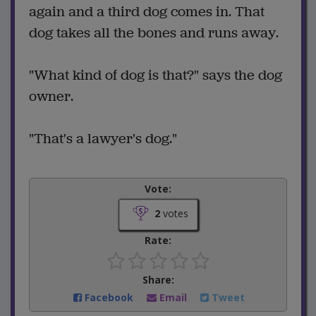
again and a third dog comes in. That
dog takes all the bones and runs away.
"What kind of dog is that?" says the dog
owner.
"That's a lawyer's dog."
Vote:
2
votes
Rate:
Share:
Facebook
Email
Tweet