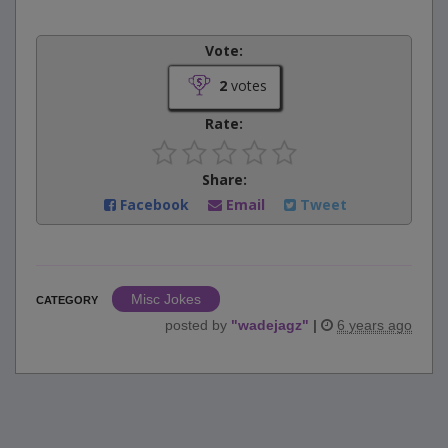
Vote:
2
votes
Rate:
Share:
Facebook
Email
Tweet
Misc Jokes
CATEGORY
posted by
"
wadejagz
"
|
6 years ago