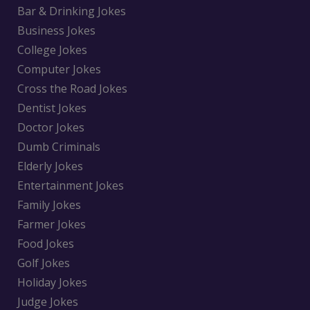
Bar & Drinking Jokes
Business Jokes
College Jokes
Computer Jokes
Cross the Road Jokes
Dentist Jokes
Doctor Jokes
Dumb Criminals
Elderly Jokes
Entertainment Jokes
Family Jokes
Farmer Jokes
Food Jokes
Golf Jokes
Holiday Jokes
Judge Jokes