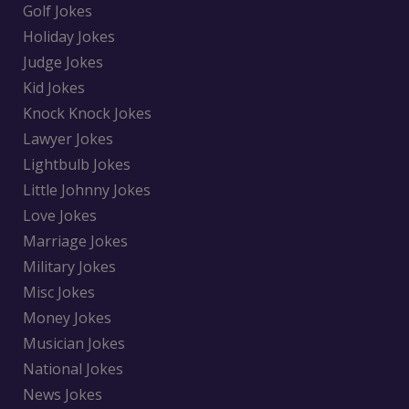
Golf Jokes
Holiday Jokes
Judge Jokes
Kid Jokes
Knock Knock Jokes
Lawyer Jokes
Lightbulb Jokes
Little Johnny Jokes
Love Jokes
Marriage Jokes
Military Jokes
Misc Jokes
Money Jokes
Musician Jokes
National Jokes
News Jokes