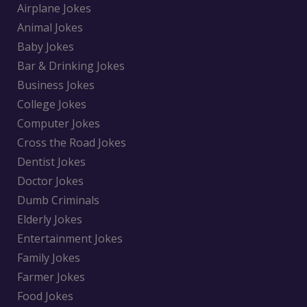
Airplane Jokes
Animal Jokes
Baby Jokes
Bar & Drinking Jokes
Business Jokes
College Jokes
Computer Jokes
Cross the Road Jokes
Dentist Jokes
Doctor Jokes
Dumb Criminals
Elderly Jokes
Entertainment Jokes
Family Jokes
Farmer Jokes
Food Jokes