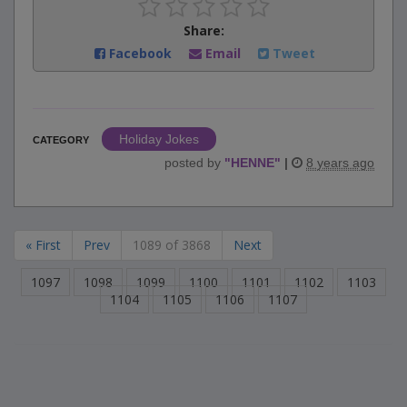
Share:
Facebook
Email
Tweet
Holiday Jokes
CATEGORY
posted by
"
HENNE
"
|
8 years ago
« First
Prev
1089 of 3868
Next
1097
1098
1099
1100
1101
1102
1103
1104
1105
1106
1107