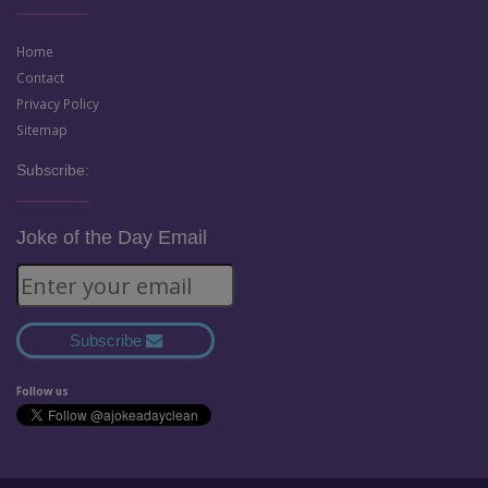
Home
Contact
Privacy Policy
Sitemap
Subscribe:
Joke of the Day Email
Subscribe
Follow us