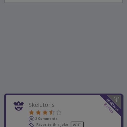
$
6.00
Skeletons
2
won
votes
2 Comments
Favorite this joke
VOTE