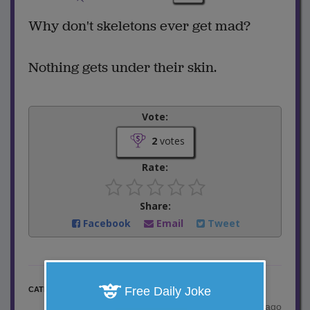
Why don't skeletons ever get mad?
Nothing gets under their skin.
Vote:
2
votes
Rate:
Share:
Facebook
Email
Tweet
One Liner Jokes
Free Daily Joke
CATEGORY
posted by
"
S.Sovetts
"
|
8 years ago