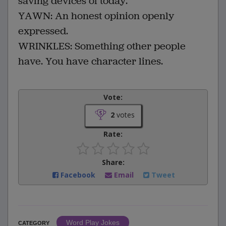
saving devices of today.
YAWN: An honest opinion openly
expressed.
WRINKLES: Something other people
have. You have character lines.
Vote:
2
votes
Rate:
Share:
Facebook
Email
Tweet
Word Play Jokes
CATEGORY