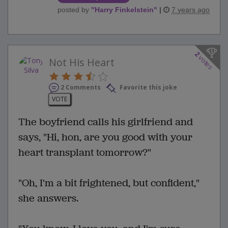
posted by
"
Harry Finkelstein
"
|
7 years ago
2
votes
Not His Heart
2 Comments
Favorite this joke
VOTE
The boyfriend calls his girlfriend and
says, "Hi, hon, are you good with your
heart transplant tomorrow?"
"Oh, I'm a bit frightened, but confident,"
she answers.