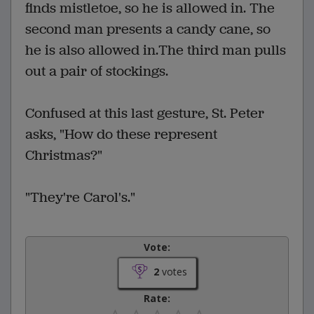
finds mistletoe, so he is allowed in. The
second man presents a candy cane, so
he is also allowed in.The third man pulls
out a pair of stockings.
Confused at this last gesture, St. Peter
asks, "How do these represent
Christmas?"
"They're Carol's."
Vote:
2
votes
Rate: