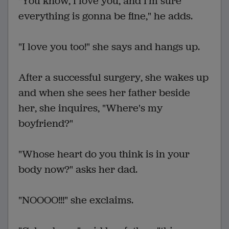
"You know, I love you, and I'm sure
everything is gonna be fine," he adds.
"I love you too!" she says and hangs up.
After a successful surgery, she wakes up
and when she sees her father beside
her, she inquires, "Where's my
boyfriend?"
"Whose heart do you think is in your
body now?" asks her dad.
"NOOOO!!!" she exclaims.