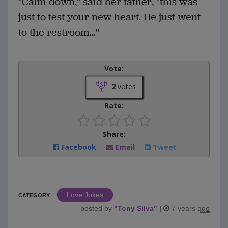
"Calm down," said her father, "this was
just to test your new heart. He just went
to the restroom..."
Vote:
2
votes
Rate:
Share:
Facebook
Email
Tweet
Love Jokes
CATEGORY
posted by
"
Tony Silva
"
|
7 years ago