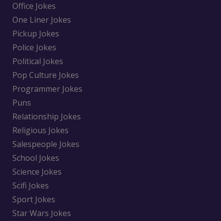
Office Jokes
One Liner Jokes
Pickup Jokes
Police Jokes
Political Jokes
Pop Culture Jokes
Programmer Jokes
Puns
Relationship Jokes
Religious Jokes
Salespeople Jokes
School Jokes
Science Jokes
Scifi Jokes
Sport Jokes
Star Wars Jokes