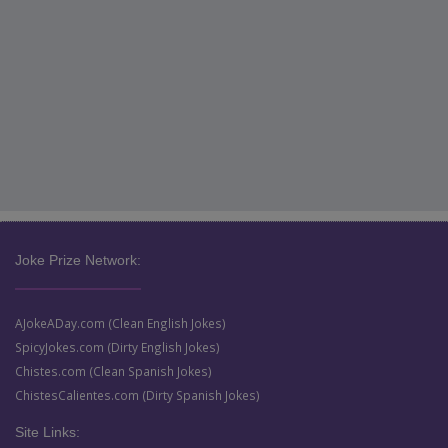
Joke Prize Network:
AJokeADay.com (Clean English Jokes)
SpicyJokes.com (Dirty English Jokes)
Chistes.com (Clean Spanish Jokes)
ChistesCalientes.com (Dirty Spanish Jokes)
Site Links: