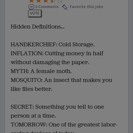
2 Comments
Favorite this joke
VOTE
Hidden Definitions...
HANDKERCHIEF: Cold Storage.
INFLATION: Cutting money in half
without damaging the paper.
MYTH: A female moth.
MOSQUITO: An insect that makes you
like flies better.
SECRET: Something you tell to one
person at a time.
TOMORROW: One of the greatest labor-