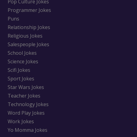
Pop Culture Jokes
Programmer Jokes
Puns
Relationship Jokes
Religious Jokes
Salespeople Jokes
School Jokes
Science Jokes
Scifi Jokes
Sport Jokes
Star Wars Jokes
Teacher Jokes
Technology Jokes
Word Play Jokes
Work Jokes
Yo Momma Jokes