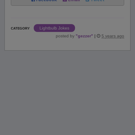
Lightbulb Jokes
CATEGORY
posted by
"
gezzer
"
|
5 years ago