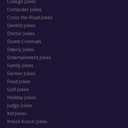
College Jokes
Computer Jokes
Cross the Road Jokes
Dentist Jokes
Doctor Jokes
Dumb Criminals
Elderly Jokes
Entertainment Jokes
Family Jokes
Farmer Jokes
Food Jokes
Golf Jokes
Holiday Jokes
Judge Jokes
Kid Jokes
Knock Knock Jokes