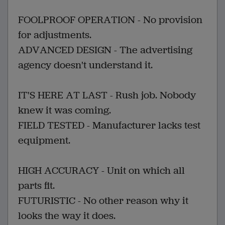
FOOLPROOF OPERATION - No provision
for adjustments.
ADVANCED DESIGN - The advertising
agency doesn't understand it.
IT'S HERE AT LAST - Rush job. Nobody
knew it was coming.
FIELD TESTED - Manufacturer lacks test
equipment.
HIGH ACCURACY - Unit on which all
parts fit.
FUTURISTIC - No other reason why it
looks the way it does.