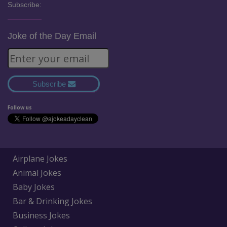
Subscribe:
Joke of the Day Email
Subscribe
Follow us
Airplane Jokes
Animal Jokes
Baby Jokes
Bar & Drinking Jokes
Business Jokes