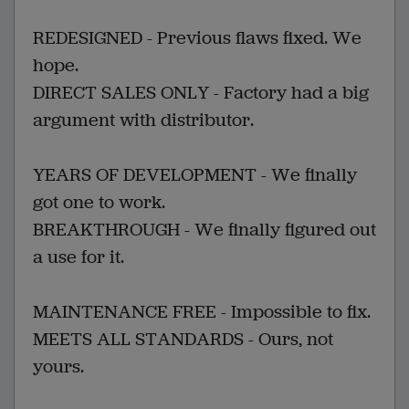
REDESIGNED - Previous flaws fixed. We
hope.
DIRECT SALES ONLY - Factory had a big
argument with distributor.
YEARS OF DEVELOPMENT - We finally
got one to work.
BREAKTHROUGH - We finally figured out
a use for it.
MAINTENANCE FREE - Impossible to fix.
MEETS ALL STANDARDS - Ours, not
yours.