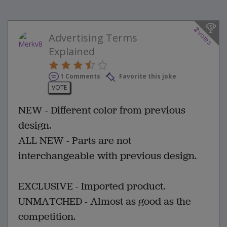
2
votes
Advertising Terms
Explained
1 Comments
Favorite this joke
VOTE
NEW - Different color from previous
design.
ALL NEW - Parts are not
interchangeable with previous design.
EXCLUSIVE - Imported product.
UNMATCHED - Almost as good as the
competition.