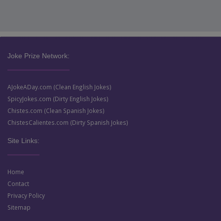
Joke Prize Network:
AJokeADay.com (Clean English Jokes)
SpicyJokes.com (Dirty English Jokes)
Chistes.com (Clean Spanish Jokes)
ChistesCalientes.com (Dirty Spanish Jokes)
Site Links:
Home
Contact
Privacy Policy
Sitemap