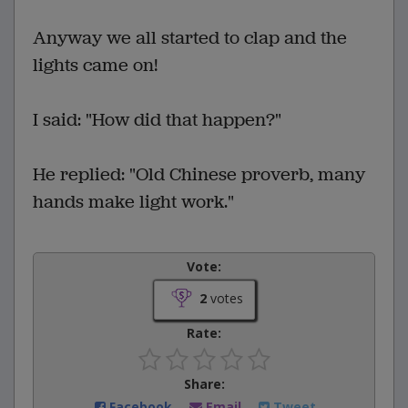
Anyway we all started to clap and the
lights came on!
I said: "How did that happen?"
He replied: "Old Chinese proverb, many
hands make light work."
Vote:
2
votes
Rate:
Share:
Facebook
Email
Tweet