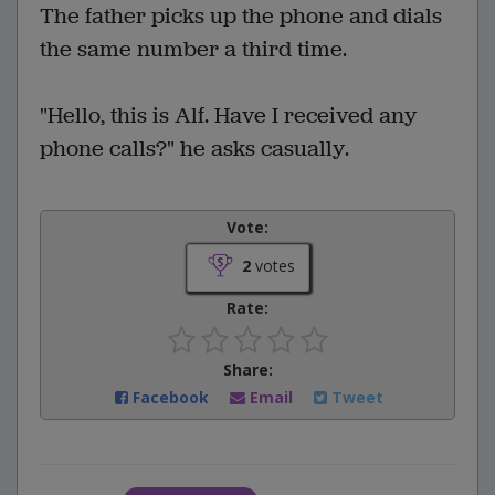
The father picks up the phone and dials
the same number a third time.
"Hello, this is Alf. Have I received any
phone calls?" he asks casually.
Vote:
2
votes
Rate:
Share:
Facebook
Email
Tweet