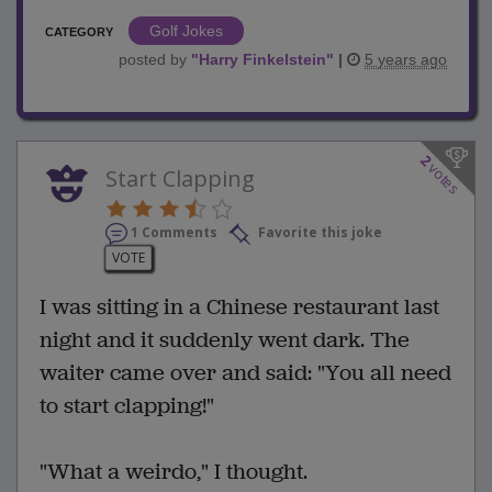
Golf Jokes
CATEGORY
posted by
"
Harry Finkelstein
"
|
5 years ago
2
votes
Start Clapping
1 Comments
Favorite this joke
VOTE
I was sitting in a Chinese restaurant last
night and it suddenly went dark. The
waiter came over and said: "You all need
to start clapping!"
"What a weirdo," I thought.