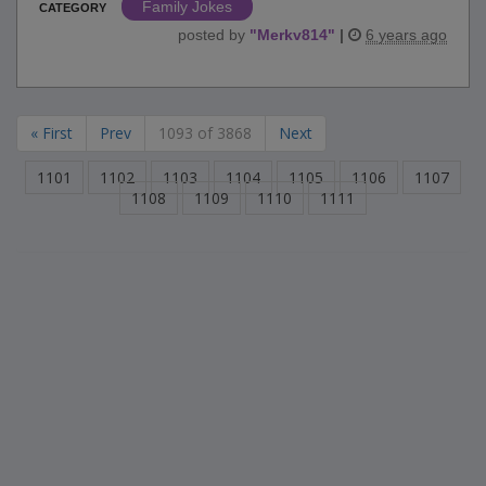
Family Jokes
CATEGORY
posted by
"
Merkv814
"
|
6 years ago
« First
Prev
1093 of 3868
Next
1101
1102
1103
1104
1105
1106
1107
1108
1109
1110
1111