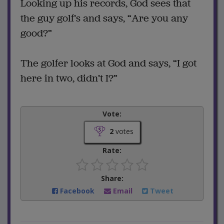
Looking up his records, God sees that
the guy golf’s and says, “Are you any
good?”
The golfer looks at God and says, “I got
here in two, didn’t I?”
Vote:
2
votes
Rate:
Share:
Facebook
Email
Tweet