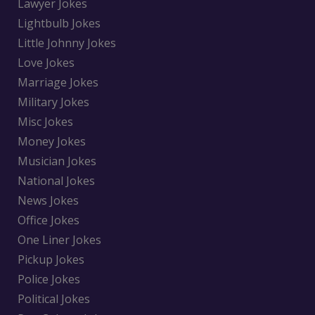
Lawyer Jokes
Lightbulb Jokes
Little Johnny Jokes
Love Jokes
Marriage Jokes
Military Jokes
Misc Jokes
Money Jokes
Musician Jokes
National Jokes
News Jokes
Office Jokes
One Liner Jokes
Pickup Jokes
Police Jokes
Political Jokes