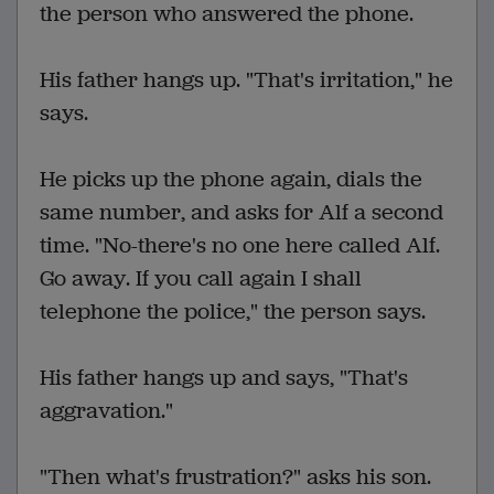
the person who answered the phone.
His father hangs up. "That's irritation," he
says.
He picks up the phone again, dials the
same number, and asks for Alf a second
time. "No-there's no one here called Alf.
Go away. If you call again I shall
telephone the police," the person says.
His father hangs up and says, "That's
aggravation."
"Then what's frustration?" asks his son.