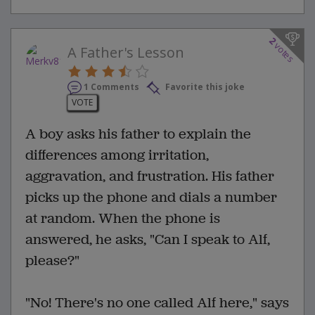
2
votes
A Father's Lesson
1 Comments
Favorite this joke
VOTE
A boy asks his father to explain the
differences among irritation,
aggravation, and frustration. His father
picks up the phone and dials a number
at random. When the phone is
answered, he asks, "Can I speak to Alf,
please?"
"No! There's no one called Alf here," says