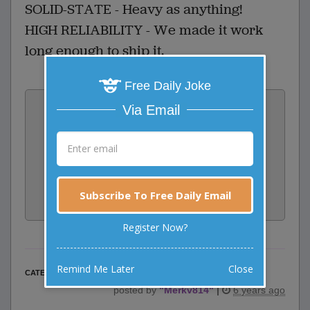
SOLID-STATE - Heavy as anything!
HIGH RELIABILITY - We made it work
long enough to ship it.
Free Daily Joke
Vote:
Via Email
2
votes
Rate:
Share:
Subscribe To Free Daily Email
Facebook
Email
Tweet
Register Now?
Remind Me Later
Close
Business Jokes
CATEGORY
posted by
"
Merkv814
"
|
6 years ago