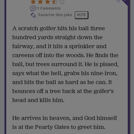
1 Comments
Favorite this joke
VOTE
A scratch golfer hits his ball three
hundred yards straight down the
fairway, and it hits a sprinkler and
careens off into the woods. He finds the
ball, but trees surround it. He is pissed,
says what the hell, grabs his nine-iron,
and hits the ball as hard as he can. It
bounces off a tree back at the golfer’s
head and kills him.
He arrives in heaven, and God himself
is at the Pearly Gates to greet him.