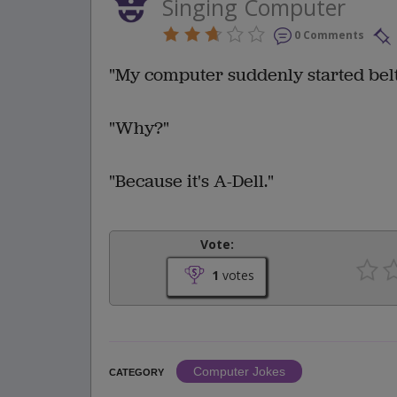
Singing Computer
0 Comments
"My computer suddenly started belt
"Why?"
"Because it's A-Dell."
Vote:
1
votes
Computer Jokes
CATEGORY