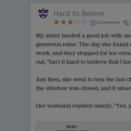
Hard to Believe
2 Comments
My sister landed a good job with an
generous raise. The day she found 
work, and they stopped for ice cre
out, "Isn't it hard to believe that I
Just then, she went to toss the las
the window was closed, and it smack
Her husband replied calmly, "Yes, yes
Vote: