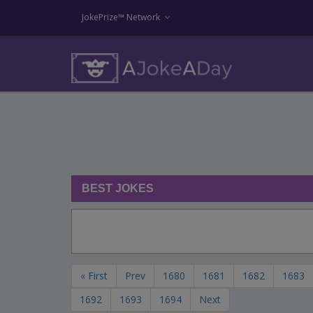
JokePrize™ Network
BEST JOKES
« First
Prev
1680
1681
1682
1683
1692
1693
1694
Next