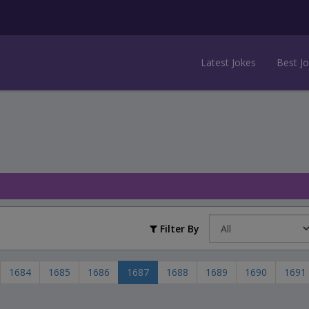
Latest Jokes
Best J
Filter By
1684
1685
1686
1687
1688
1689
1690
1691