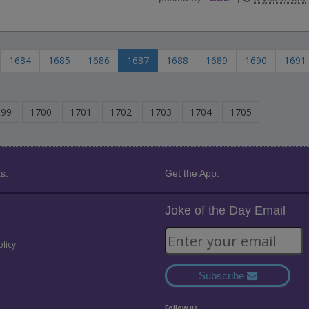
1684
1685
1686
1687
1688
1689
1690
1691
699
1700
1701
1702
1703
1704
1705
s:
Get the App:
Joke of the Day Email
olicy
Subscribe
Follow us