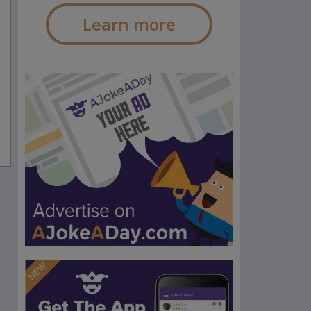
Learn more