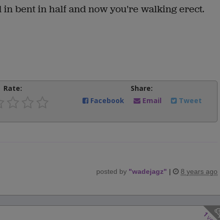
d in bent in half and now you're walking erect.
Rate:
Share:
Facebook
Email
Tweet
posted by
"
wadejagz
"
|
8 years ago
1