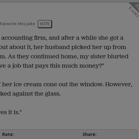
1
vote
Favorite this joke
VOTE
 accounting firm, and after a while she got a
out about it, her husband picked her up from
am. As they continued home, my sister blurted
 have a job that pays this much money?"
t of her ice cream cone out the window. However,
ed against the glass.
 it is."
Rate:
Share: