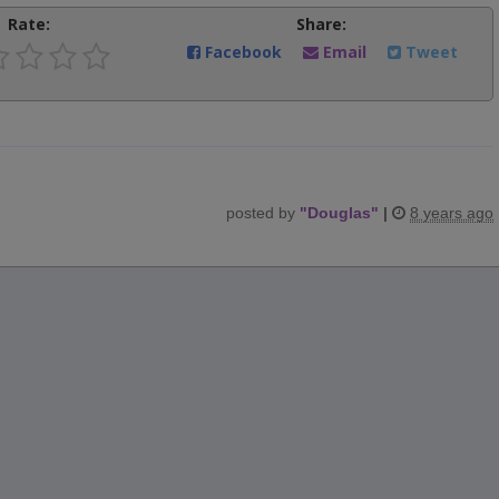
Rate:
Share:
Facebook
Email
Tweet
posted by
"
Douglas
"
|
8 years ago