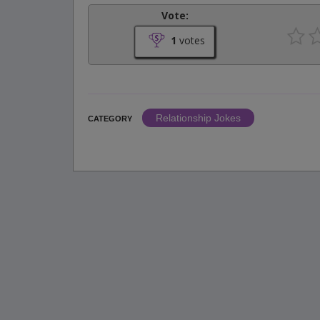
Vote:
1
votes
Relationship Jokes
CATEGORY