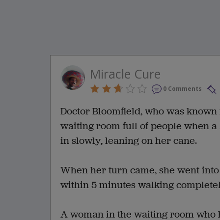
Miracle Cure
0 Comments
Doctor Bloomfield, who was known fo
waiting room full of people when a li
in slowly, leaning on her cane.
When her turn came, she went into 
within 5 minutes walking completel
A woman in the waiting room who had