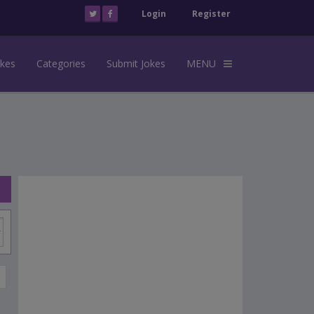
Login
Register
okes
Categories
Submit Jokes
MENU