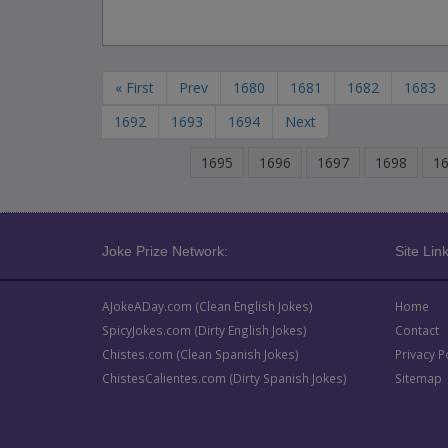
« First
Prev
1680
1681
1682
1683
1692
1693
1694
Next
1695
1696
1697
1698
1
Joke Prize Network:
Site Link
AJokeADay.com (Clean English Jokes)
Home
SpicyJokes.com (Dirty English Jokes)
Contact
Chistes.com (Clean Spanish Jokes)
Privacy P
ChistesCalientes.com (Dirty Spanish Jokes)
Sitemap