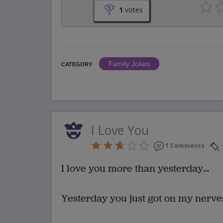
1
votes
Family Jokes
CATEGORY
I Love You
1 Comments
I love you more than yesterday...
Yesterday you just got on my nerve