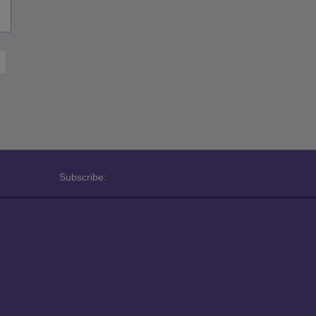
Subscribe: