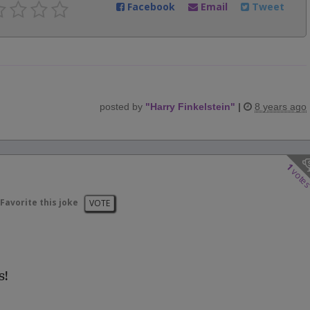
Facebook
Email
Tweet
posted by
"
Harry Finkelstein
"
|
8 years ago
1
vote
Favorite this joke
VOTE
s!