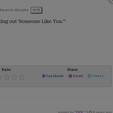
vote
Favorite this joke
VOTE
ing out 'Someone Like You.'"
Rate:
Share:
Facebook
Email
Tweet
posted by
"
GDL
"
|
8 years ago