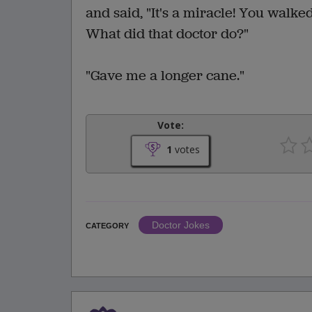
and said, "It's a miracle! You walke
What did that doctor do?"
"Gave me a longer cane."
Vote:
1
votes
Doctor Jokes
CATEGORY