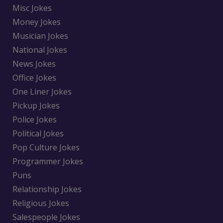
Misc Jokes
Money Jokes
Musician Jokes
National Jokes
News Jokes
Office Jokes
One Liner Jokes
Pickup Jokes
Police Jokes
Political Jokes
Pop Culture Jokes
Programmer Jokes
Puns
Relationship Jokes
Religious Jokes
Salespeople Jokes