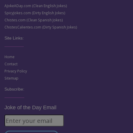
AJokeADay.com (Clean English Jokes)
SpicyJokes.com (Dirty English Jokes)
Chistes.com (Clean Spanish Jokes)
ChistesCalientes.com (Dirty Spanish Jokes)
Site Links:
Home
Contact
Privacy Policy
Sitemap
Subscribe:
Joke of the Day Email