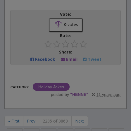
Vote:
0
votes
Rate:
Share:
Facebook
Email
Tweet
Holiday Jokes
CATEGORY
posted by
"
HENNE
"
|
11 years ago
« First
Prev
2235 of 3868
Next