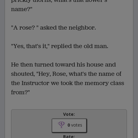
name?"
"A rose? " asked the neighbor.
"Yes, that's it," replied the old man.
He then turned toward his house and
shouted, "Hey, Rose, what's the name of
the Instructor we took the memory class
from?"
Vote:
0
votes
Rate: