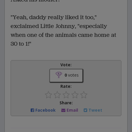
"Yeah, daddy really liked it too,"
exclaimed Little Johnny, "especially
when one of the animals came home at
30 to 1!"
Vote:
0
votes
Rate:
Share:
Facebook
Email
Tweet