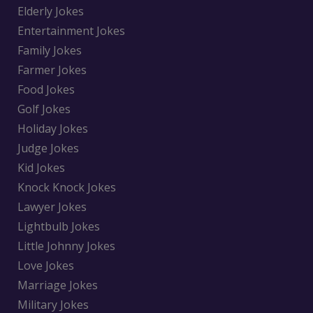
Elderly Jokes
Entertainment Jokes
Family Jokes
Farmer Jokes
Food Jokes
Golf Jokes
Holiday Jokes
Judge Jokes
Kid Jokes
Knock Knock Jokes
Lawyer Jokes
Lightbulb Jokes
Little Johnny Jokes
Love Jokes
Marriage Jokes
Military Jokes