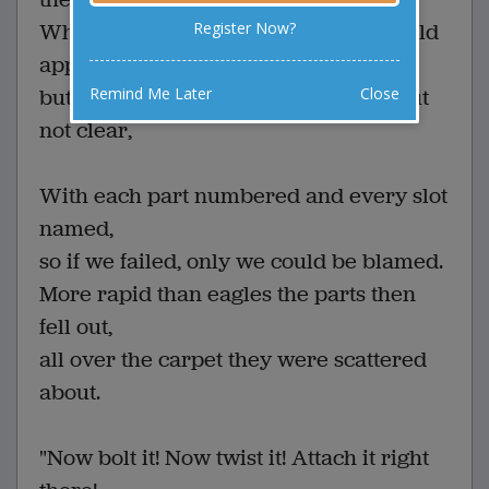
Register Now?
When what to my worrying eyes should
appear
Remind Me Later
Close
but 50 sheets of directions, concise, but
not clear,
With each part numbered and every slot
named,
so if we failed, only we could be blamed.
More rapid than eagles the parts then
fell out,
all over the carpet they were scattered
about.
"Now bolt it! Now twist it! Attach it right