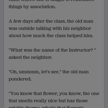
things by association.
A few days after the class, the old man
was outside talking with his neighbor
about how much the class helped him.
"What was the name of the Instructor? "
asked the neighbor.
"Oh, ummmm, let's see," the old man
pondered.
"You know that flower, you know, the one
that smells really nice but has those
prickly thorns, what's that flower's