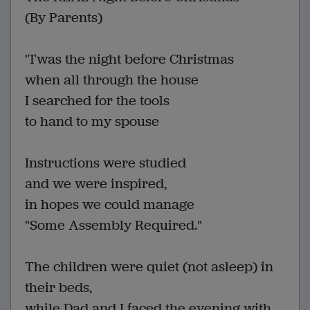
(By Parents)
'Twas the night before Christmas
when all through the house
I searched for the tools
to hand to my spouse
Instructions were studied
and we were inspired,
in hopes we could manage
"Some Assembly Required."
The children were quiet (not asleep) in
their beds,
while Dad and I faced the evening with