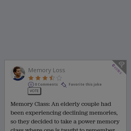
0
votes
Memory Loss
0 Comments
Favorite this joke
VOTE
Memory Class: An elderly couple had
been experiencing declining memories,
so they decided to take a power memory
class where one is taught to remember