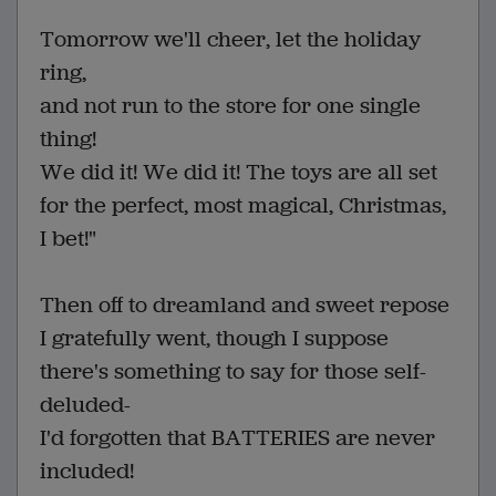
Tomorrow we'll cheer, let the holiday
ring,
and not run to the store for one single
thing!
We did it! We did it! The toys are all set
for the perfect, most magical, Christmas,
I bet!"
Then off to dreamland and sweet repose
I gratefully went, though I suppose
there's something to say for those self-
deluded-
I'd forgotten that BATTERIES are never
included!