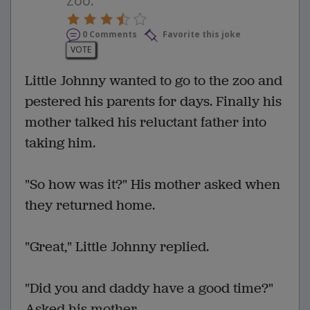
Zoo.
0 Comments
Favorite this joke
VOTE
Little Johnny wanted to go to the zoo and
pestered his parents for days. Finally his
mother talked his reluctant father into
taking him.
"So how was it?" His mother asked when
they returned home.
"Great," Little Johnny replied.
"Did you and daddy have a good time?"
Asked his mother.