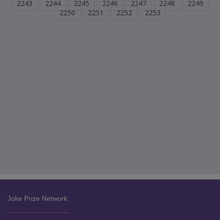
2243
2244
2245
2246
2247
2248
2249
2250
2251
2252
2253
Joke Prize Network: