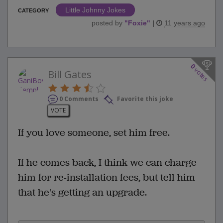
Little Johnny Jokes
CATEGORY
posted by
"
Foxie
"
|
11 years ago
0
votes
Bill Gates
0 Comments
Favorite this joke
VOTE
If you love someone, set him free.
If he comes back, I think we can charge
him for re-installation fees, but tell him
that he's getting an upgrade.