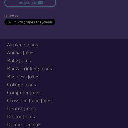
Subscribe
Follow us
Airplane Jokes
Animal Jokes
Baby Jokes
Bar & Drinking Jokes
Business Jokes
College Jokes
Computer Jokes
Cross the Road Jokes
Dentist Jokes
Doctor Jokes
Dumb Criminals