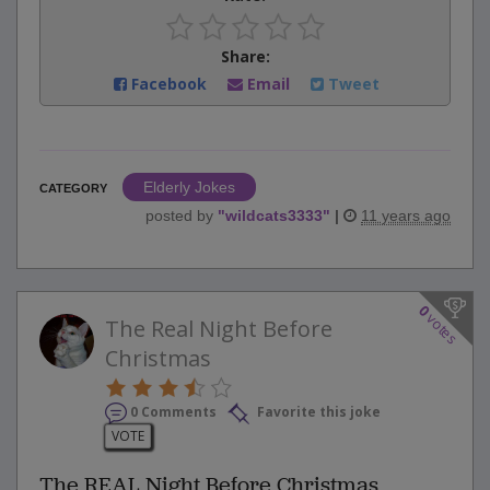
Share:
Facebook
Email
Tweet
Elderly Jokes
CATEGORY
posted by
"
wildcats3333
"
|
11 years ago
0
votes
The Real Night Before
Christmas
0 Comments
Favorite this joke
VOTE
The REAL Night Before Christmas