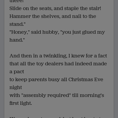
there!
Slide on the seats, and staple the stair!
Hammer the shelves, and nail to the
stand."
"Honey," said hubby, "you just glued my
hand."
And then in a twinkling, I knew for a fact
that all the toy dealers had indeed made
a pact
to keep parents busy all Christmas Eve
night
with "assembly required" till morning's
first light.