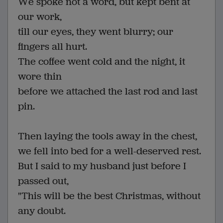
We spoke not a word, but kept bent at
our work,
till our eyes, they went blurry; our
fingers all hurt.
The coffee went cold and the night, it
wore thin
before we attached the last rod and last
pin.
Then laying the tools away in the chest,
we fell into bed for a well-deserved rest.
But I said to my husband just before I
passed out,
"This will be the best Christmas, without
any doubt.