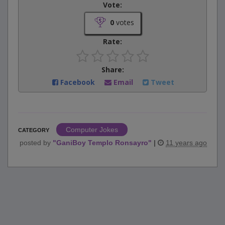
Vote:
0
votes
Rate:
Share:
Facebook
Email
Tweet
Computer Jokes
CATEGORY
posted by
"
GaniBoy Templo Ronsayro
"
|
11 years ago