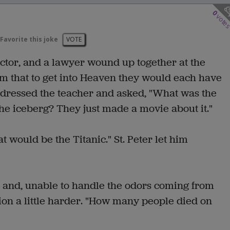
0
vote
Favorite this joke
VOTE
ector, and a lawyer wound up together at the
em that to get into Heaven they would each have
addressed the teacher and asked, "What was the
the iceberg? They just made a movie about it."
 would be the Titanic." St. Peter let him
n and, unable to handle the odors coming from
ion a little harder. "How many people died on