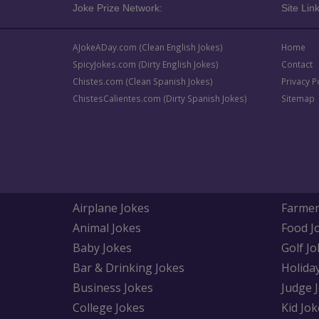
Joke Prize Network:
Site Link
AJokeADay.com (Clean English Jokes)
Home
SpicyJokes.com (Dirty English Jokes)
Contact
Chistes.com (Clean Spanish Jokes)
Privacy P
ChistesCalientes.com (Dirty Spanish Jokes)
Sitemap
Airplane Jokes
Farmer
Animal Jokes
Food J
Baby Jokes
Golf Jo
Bar & Drinking Jokes
Holida
Business Jokes
Judge 
College Jokes
Kid Jok