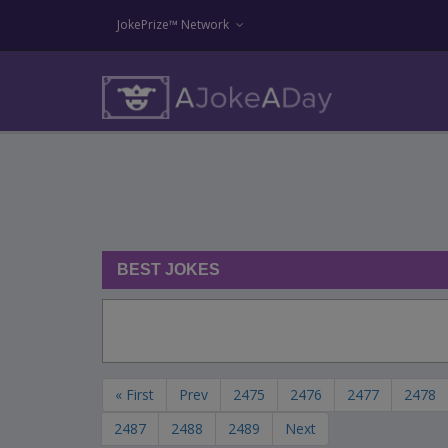
JokePrize™ Network
BEST JOKES
« First
Prev
2475
2476
2477
2478
2487
2488
2489
Next