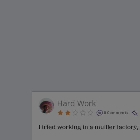
Hard Work
0 Comments
I tried working in a muffler factory,