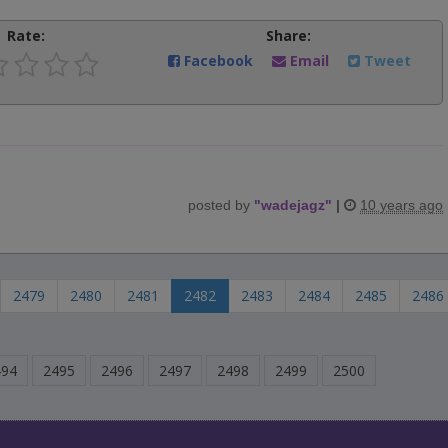
Rate:
Share:
Facebook
Email
Tweet
posted by
"
wadejagz
"
|
10 years ago
2479
2480
2481
2482
2483
2484
2485
2486
494
2495
2496
2497
2498
2499
2500