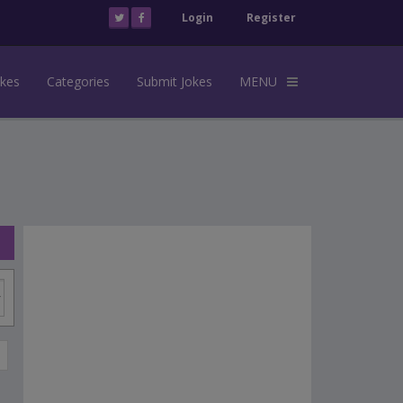
Login
Register
okes
Categories
Submit Jokes
MENU