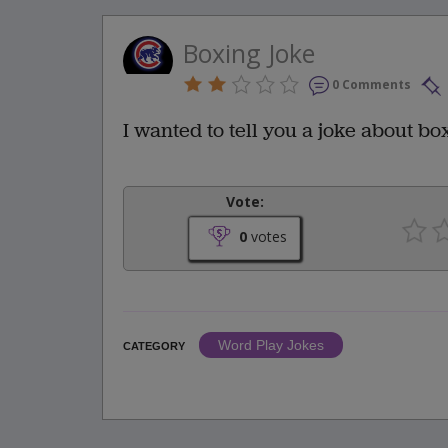
Boxing Joke
0 Comments
I wanted to tell you a joke about box
Vote:
0
votes
Word Play Jokes
CATEGORY