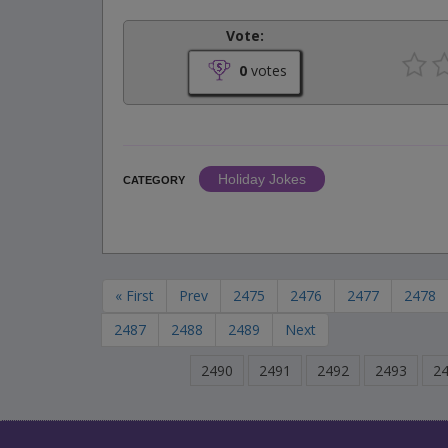
Vote:
0
votes
Holiday Jokes
CATEGORY
« First
Prev
2475
2476
2477
2478
2487
2488
2489
Next
2490
2491
2492
2493
2