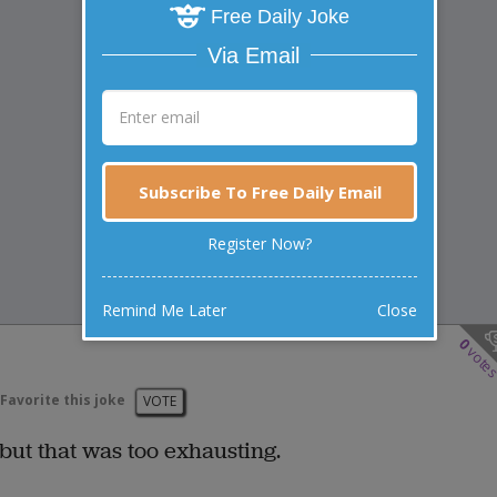
Free Daily Joke
Via Email
Subscribe To Free Daily Email
Register Now?
Remind Me Later
Close
0
vote
Favorite this joke
VOTE
 but that was too exhausting.