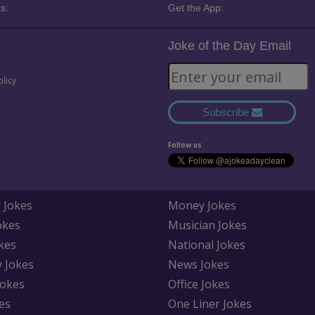
s:
Get the App:
Joke of the Day Email
olicy
Subscribe
Follow us
 Jokes
Money Jokes
okes
Musician Jokes
kes
National Jokes
y Jokes
News Jokes
Jokes
Office Jokes
es
One Liner Jokes