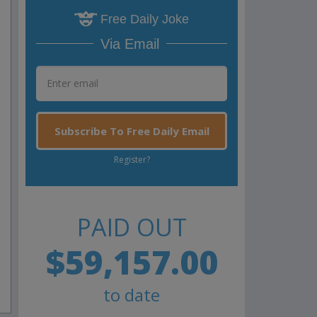
Free Daily Joke
Via Email
Subscribe To Free Daily Email
Register?
PAID OUT
$59,157.00
to date