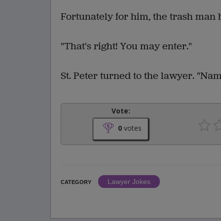
Fortunately for him, the trash man 
"That's right! You may enter."
St. Peter turned to the lawyer. "Na
Vote:
0
votes
Lawyer Jokes
CATEGORY