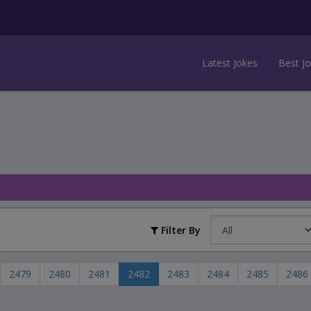
Latest Jokes
Best J
Filter By
2479
2480
2481
2482
2483
2484
2485
2486