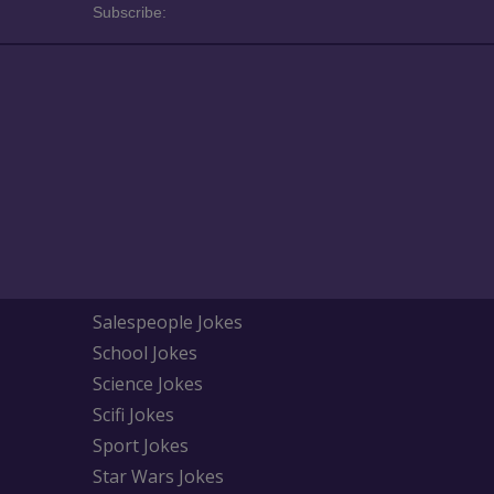
Subscribe:
Salespeople Jokes
School Jokes
Science Jokes
Scifi Jokes
Sport Jokes
Star Wars Jokes