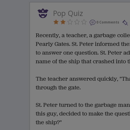
Pop Quiz
0 Comments
Recently, a teacher, a garbage coll
Pearly Gates. St. Peter informed th
to answer one question. St. Peter 
name of the ship that crashed into 
The teacher answered quickly, "That
through the gate.
St. Peter turned to the garbage ma
this guy, decided to make the quest
the ship?"