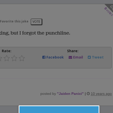
0
vote
Favorite this joke
VOTE
ing, but I forgot the punchline.
Rate:
Share:
Facebook
Email
Tweet
posted by
"
Jaiden Panici
"
|
10 years ago