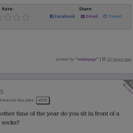
Rate:
Share:
Facebook
Email
Tweet
posted by
"
wadejagz
"
|
10 years ago
0
vote
s
Favorite this joke
VOTE
ther time of the year do you sit in front of a
r socks?