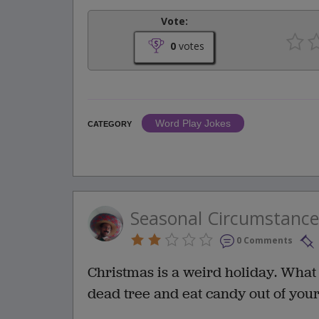
Vote:
0
votes
Word Play Jokes
CATEGORY
Seasonal Circumstance
0 Comments
Christmas is a weird holiday. What o
dead tree and eat candy out of you