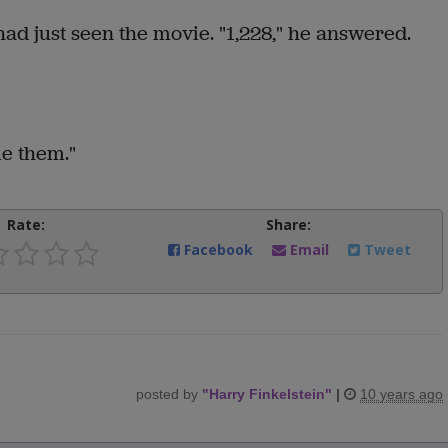
had just seen the movie. "1,228," he answered.
me them."
Rate:
Share:
Facebook
Email
Tweet
posted by
"
Harry Finkelstein
"
|
10 years ago