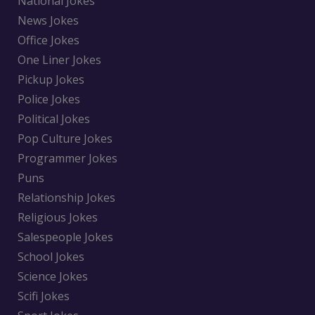
National Jokes
News Jokes
Office Jokes
One Liner Jokes
Pickup Jokes
Police Jokes
Political Jokes
Pop Culture Jokes
Programmer Jokes
Puns
Relationship Jokes
Religious Jokes
Salespeople Jokes
School Jokes
Science Jokes
Scifi Jokes