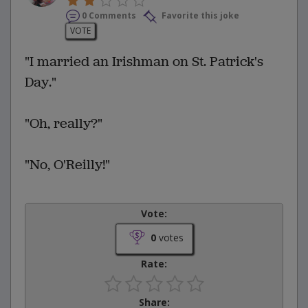
0 Comments
Favorite this joke
VOTE
"I married an Irishman on St. Patrick's
Day."
"Oh, really?"
"No, O'Reilly!"
Vote:
0
votes
Rate:
Share: