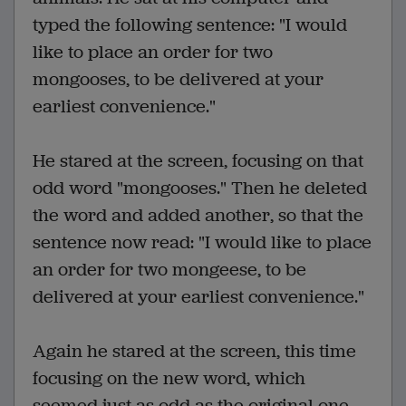
typed the following sentence: "I would
like to place an order for two
mongooses, to be delivered at your
earliest convenience."
He stared at the screen, focusing on that
odd word "mongooses." Then he deleted
the word and added another, so that the
sentence now read: "I would like to place
an order for two mongeese, to be
delivered at your earliest convenience."
Again he stared at the screen, this time
focusing on the new word, which
seemed just as odd as the original one.