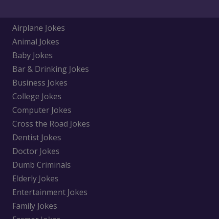
Airplane Jokes
Animal Jokes
Baby Jokes
Bar & Drinking Jokes
Business Jokes
College Jokes
Computer Jokes
Cross the Road Jokes
Dentist Jokes
Doctor Jokes
Dumb Criminals
Elderly Jokes
Entertainment Jokes
Family Jokes