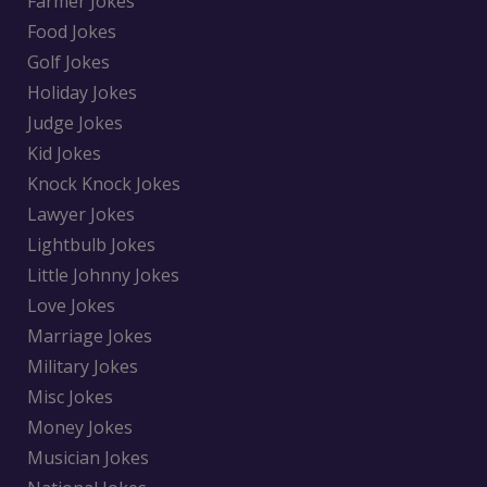
Farmer Jokes
Food Jokes
Golf Jokes
Holiday Jokes
Judge Jokes
Kid Jokes
Knock Knock Jokes
Lawyer Jokes
Lightbulb Jokes
Little Johnny Jokes
Love Jokes
Marriage Jokes
Military Jokes
Misc Jokes
Money Jokes
Musician Jokes