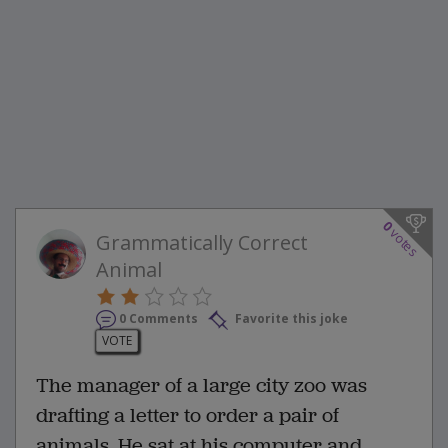
0
votes
Grammatically Correct
Animal
0 Comments
Favorite this joke
VOTE
The manager of a large city zoo was
drafting a letter to order a pair of
animals. He sat at his computer and