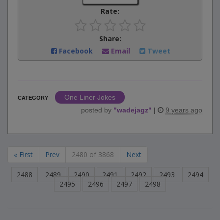
Rate:
Share:
Facebook
Email
Tweet
One Liner Jokes
CATEGORY
posted by
"
wadejagz
"
|
9 years ago
« First
Prev
2480 of 3868
Next
2488
2489
2490
2491
2492
2493
2494
2495
2496
2497
2498