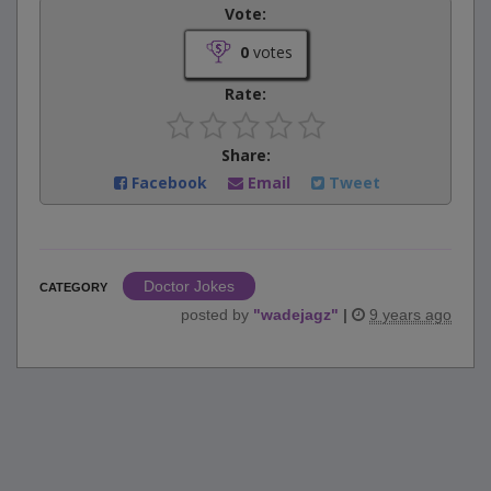
Vote:
0
votes
Rate:
Share:
Facebook
Email
Tweet
Doctor Jokes
CATEGORY
posted by
"
wadejagz
"
|
9 years ago