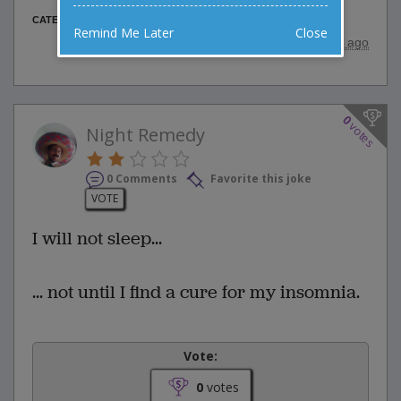
Animal Jokes
CATEGORY
Remind Me Later
Close
posted by
"
wadejagz
"
|
9 years ago
0
votes
Night Remedy
0 Comments
Favorite this joke
VOTE
I will not sleep...
... not until I find a cure for my insomnia.
Vote:
0
votes