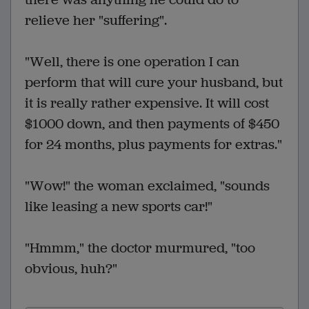
relieve her "suffering".
"Well, there is one operation I can
perform that will cure your husband, but
it is really rather expensive. It will cost
$1000 down, and then payments of $450
for 24 months, plus payments for extras."
"Wow!" the woman exclaimed, "sounds
like leasing a new sports car!"
"Hmmm," the doctor murmured, "too
obvious, huh?"