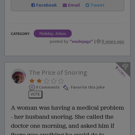
Facebook
Email
Tweet
Holiday Jokes
CATEGORY
posted by
"
wadejagz
"
|
9 years ago
0
votes
The Price of Snoring
0 Comments
Favorite this joke
VOTE
A woman was having a medical problem
- her husband snoring. She called the
doctor one morning, and asked him if
there was anything he could do to