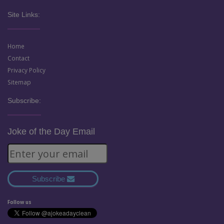
Site Links:
Home
Contact
Privacy Policy
Sitemap
Subscribe:
Joke of the Day Email
Subscribe
Follow us