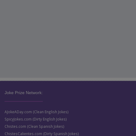
Joke Prize Network:
AJokeADay.com (Clean English Jokes)
SpicyJokes.com (Dirty English Jokes)
Chistes.com (Clean Spanish Jokes)
ChistesCalientes.com (Dirty Spanish Jokes)