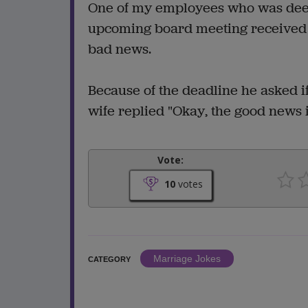
One of my employees who was deeply
upcoming board meeting received a
bad news.
Because of the deadline he asked i
wife replied "Okay, the good news i
Vote:
10
votes
Marriage Jokes
CATEGORY