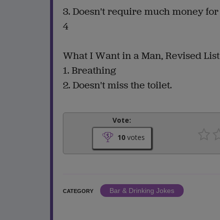
3. Doesn't require much money fo
4
What I Want in a Man, Revised List
1. Breathing
2. Doesn't miss the toilet.
Vote:
10
votes
Bar & Drinking Jokes
CATEGORY