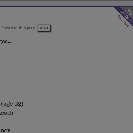
$
25.00
10
wo
votes
Favorite this joke
VOTE
es...
t
 (age 32)
head)
nner