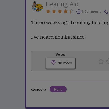
Hearing Aid
8 Comments
Three weeks ago I sent my hearing a
I’ve heard nothing since.
Vote:
10
votes
Puns
CATEGORY