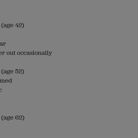
 (age 42)
car
er out occasionally
 (age 52)
immed
c
 (age 62)