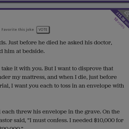
$
15.00
10
wo
votes
Favorite this joke
VOTE
s. Just before he died he asked his doctor,
d him at bedside.
take it with you. But I want to disprove that
nder my mattress, and when I die, just before
ial, I want you each to toss in an envelope with
 each threw his envelope in the grave. On the
tor said, “I must confess. I needed $10,000 for
$20,000.”