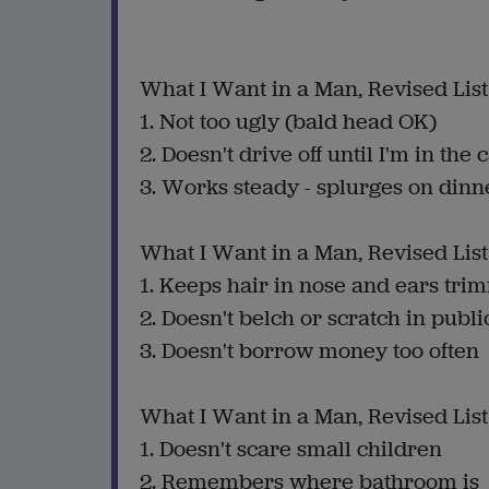
What I Want in a Man, Revised List
1. Not too ugly (bald head OK)
2. Doesn't drive off until I'm in the 
3. Works steady - splurges on dinn
What I Want in a Man, Revised List
1. Keeps hair in nose and ears tr
2. Doesn't belch or scratch in publi
3. Doesn't borrow money too often
What I Want in a Man, Revised List
1. Doesn't scare small children
2. Remembers where bathroom is