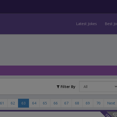
Latest Jokes
Best J
Filter By
61
62
63
64
65
66
67
68
69
70
Next
$