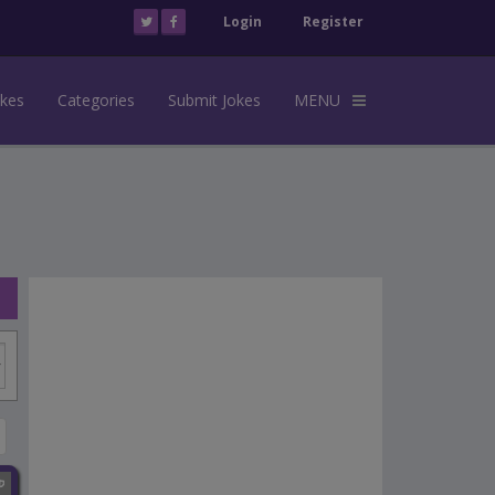
Login
Register
okes
Categories
Submit Jokes
MENU