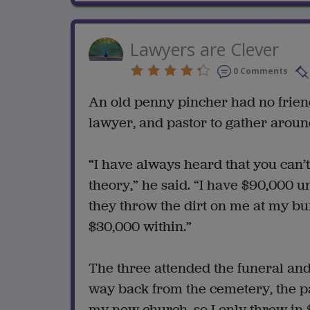
Lawyers are Clever
0 Comments
An old penny pincher had no friend
lawyer, and pastor to gather aroun
“I have always heard that you can’t 
theory,” he said. “I have $90,000 u
they throw the dirt on me at my bur
$30,000 within.”
The three attended the funeral and
way back from the cemetery, the pas
my new church, so I only threw in 