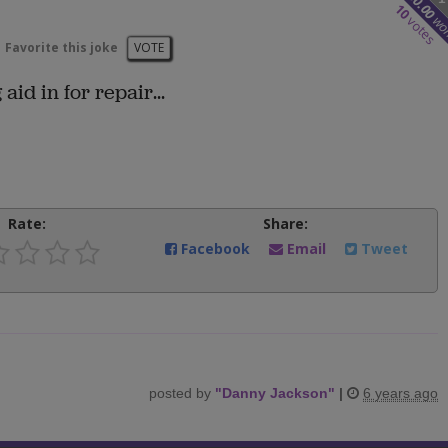
50.00
10
wo
votes
Favorite this joke
VOTE
id in for repair...
Rate:
Share:
Facebook
Email
Tweet
posted by
"
Danny Jackson
"
|
6 years ago