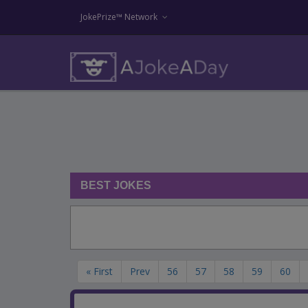
JokePrize™ Network
BEST JOKES
« First
Prev
56
57
58
59
60