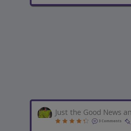
Just the Good News an
3 Comments