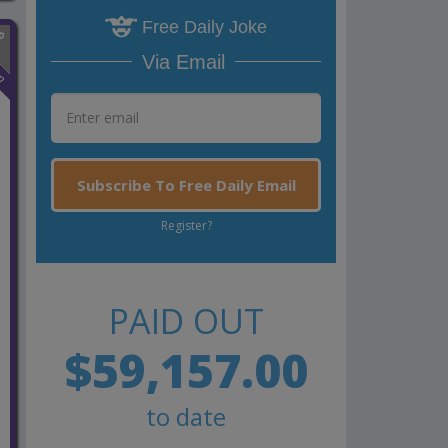
Free Daily Joke
Via Email
n
Subscribe To Free Daily Email
Register?
PAID OUT
$59,157.00
to date