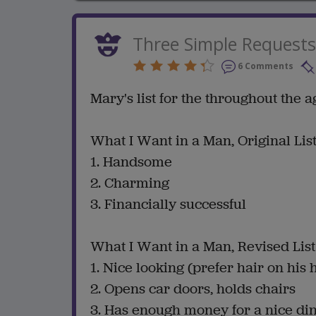
Three Simple Requests
6 Comments
Mary's list for the throughout the ag
What I Want in a Man, Original Lis
1. Handsome
2. Charming
3. Financially successful
What I Want in a Man, Revised List
1. Nice looking (prefer hair on his 
2. Opens car doors, holds chairs
3. Has enough money for a nice di