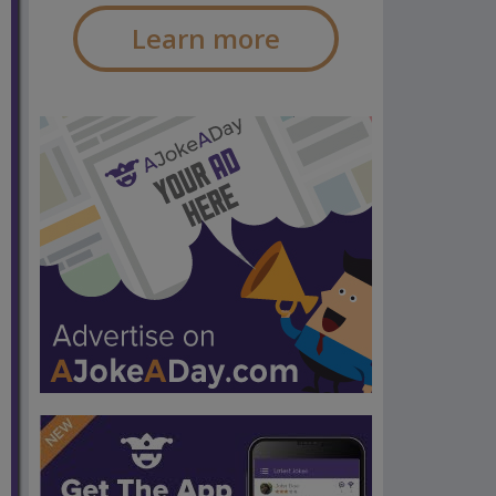
Learn more