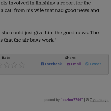
 involved in finishing a report for the
 call from his wife that had good news and
f she could just give him the good news. The
s that the air bags work."
Rate:
Share:
Facebook
Email
Tweet
posted by
"
barber7796
"
|
7 years ago