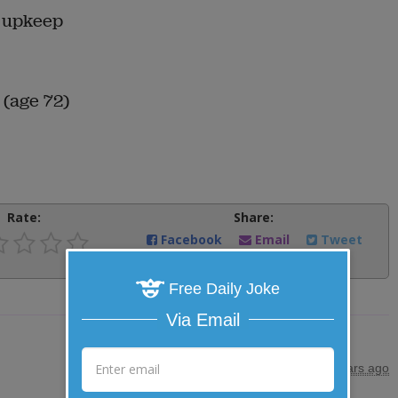
r upkeep
 (age 72)
Rate:
Share:
Facebook
Email
Tweet
Free Daily Joke
Via Email
posted by
"
maryjones
"
|
7 years ago