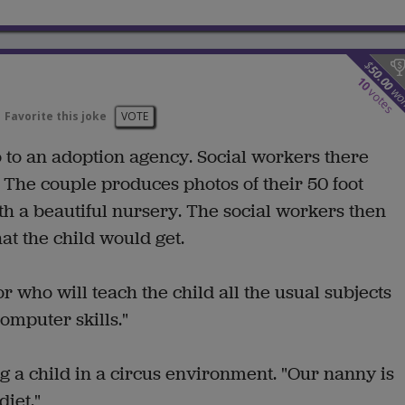
$
50.00
10
wo
votes
Favorite this joke
VOTE
 to an adoption agency. Social workers there
y. The couple produces photos of their 50 foot
h a beautiful nursery. The social workers then
at the child would get.
r who will teach the child all the usual subjects
omputer skills."
g a child in a circus environment. "Our nanny is
diet."