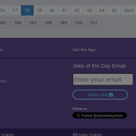
56
57
58
59
60
61
62
63
64
65
Next
585
586
587
588
589
590
591
s:
Get the App:
Joke of the Day Email
olicy
Subscribe
Follow us
 Jokes
Money Jokes