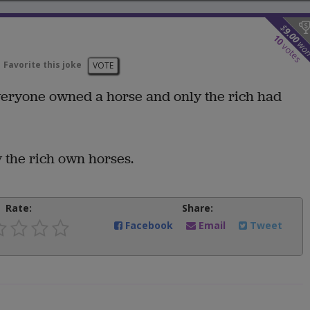
$
9.00
10
wo
votes
Favorite this joke
VOTE
 everyone owned a horse and only the rich had
 the rich own horses.
Rate:
Share:
Facebook
Email
Tweet