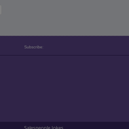
Subscribe:
Salespeople Jokes