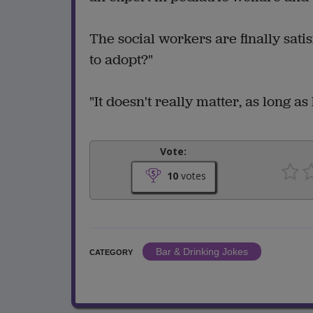
The social workers are finally sati
to adopt?"
"It doesn't really matter, as long as
Vote:
10
votes
Bar & Drinking Jokes
CATEGORY