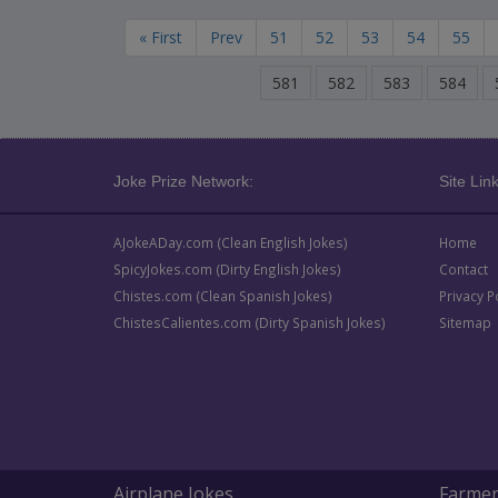
« First
Prev
51
52
53
54
55
581
582
583
584
Joke Prize Network:
Site Link
AJokeADay.com (Clean English Jokes)
Home
SpicyJokes.com (Dirty English Jokes)
Contact
Chistes.com (Clean Spanish Jokes)
Privacy P
ChistesCalientes.com (Dirty Spanish Jokes)
Sitemap
Airplane Jokes
Farmer