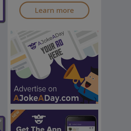
Learn more
n