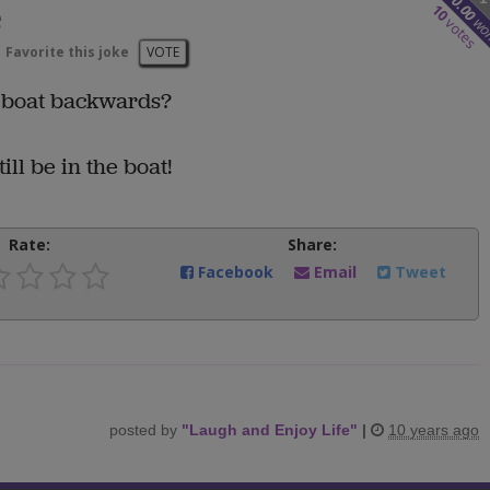
10.00
e
10
wo
votes
Favorite this joke
VOTE
e boat backwards?
ill be in the boat!
Rate:
Share:
Facebook
Email
Tweet
posted by
"
Laugh and Enjoy Life
"
|
10 years ago