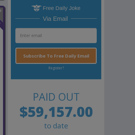
Free Daily Joke
Via Email
n
Subscribe To Free Daily Email
Register?
PAID OUT
$59,157.00
to date