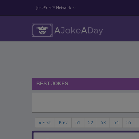
JokePrize™ Network
BEST JOKES
« First
Prev
51
52
53
54
55