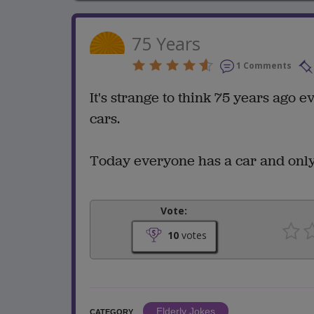
75 Years
1 Comments
It's strange to think 75 years ago
cars.
Today everyone has a car and only
Vote:
10
votes
Elderly Jokes
CATEGORY