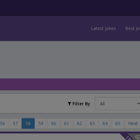
Latest Jokes
Best J
Filter By
56
57
58
59
60
61
62
63
64
65
Next
$