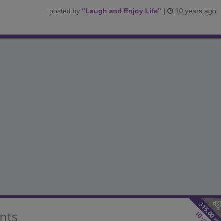
posted by
"
Laugh and Enjoy Life
"
|
10 years ago
$
15.00
nts
10
wo