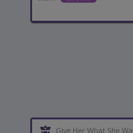
Give Her What She Wa