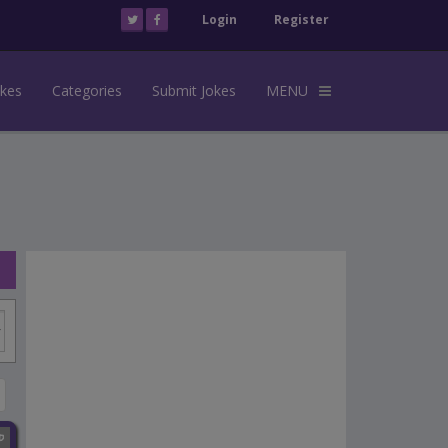
Login
Register
okes
Categories
Submit Jokes
MENU