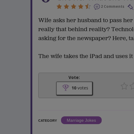
2 Comments
Wife asks her husband to pass her
really that behind reality? Techno
asking for the newspaper? Here, ta
The wife takes the iPad and uses it 
Vote:
10
votes
Marriage Jokes
CATEGORY