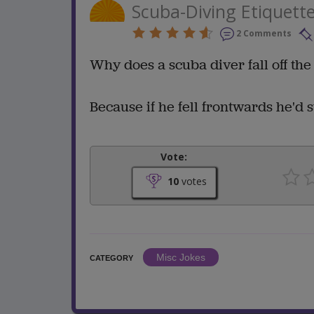
Scuba-Diving Etiquett
2 Comments
Why does a scuba diver fall off th
Because if he fell frontwards he'd st
Vote:
10
votes
Misc Jokes
CATEGORY