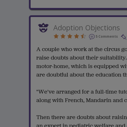
Adoption Objections
5 Comments
A couple who work at the circus go
raise doubts about their suitabilit
motor-home, which is equipped wit
are doubtful about the education th
"We've arranged for a full-time tuto
along with French, Mandarin and c
Then there are doubts about raisin
an expert in pediatric welfare and 