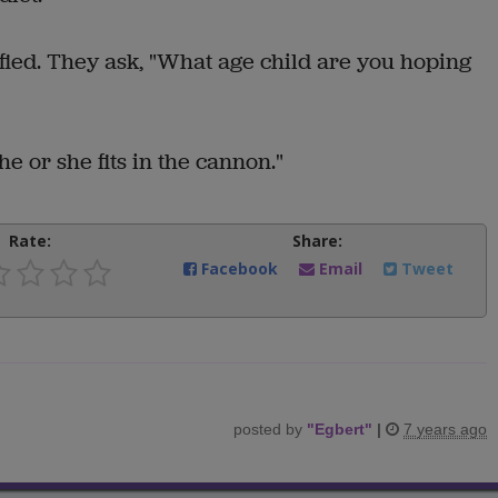
sfied. They ask, "What age child are you hoping
 he or she fits in the cannon."
Rate:
Share:
Facebook
Email
Tweet
posted by
"
Egbert
"
|
7 years ago