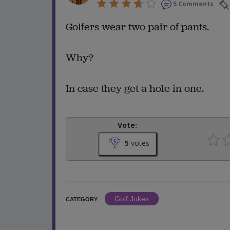
5 Comments
Golfers wear two pair of pants.
Why?
In case they get a hole in one.
Vote:
5
votes
Golf Jokes
CATEGORY