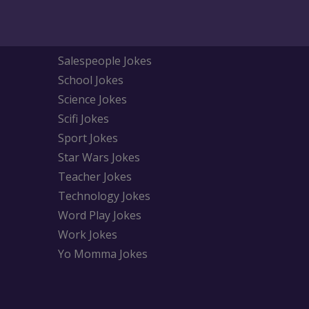
Salespeople Jokes
School Jokes
Science Jokes
Scifi Jokes
Sport Jokes
Star Wars Jokes
Teacher Jokes
Technology Jokes
Word Play Jokes
Work Jokes
Yo Momma Jokes