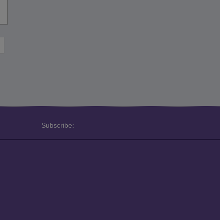
Subscribe: