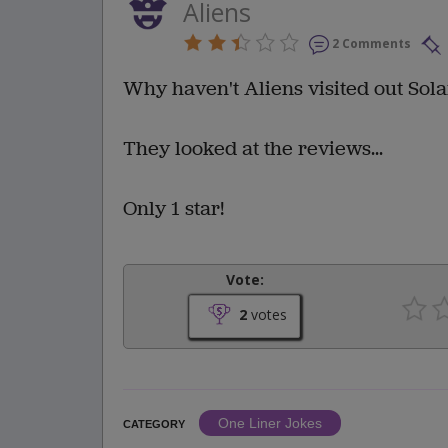
Aliens
2 Comments
Why haven't Aliens visited out Sol
They looked at the reviews...
Only 1 star!
Vote:
2
votes
One Liner Jokes
CATEGORY