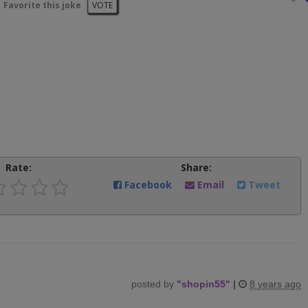
Favorite this joke
VOTE
Rate:
Share:
Facebook
Email
Tweet
posted by
"
shopin55
"
|
8 years ago