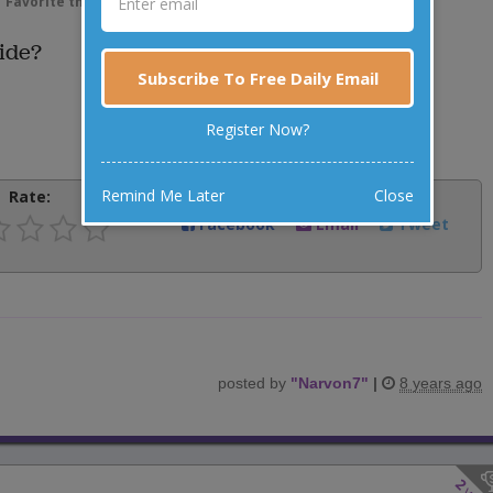
Favorite this joke
VOTE
ide?
Subscribe To Free Daily Email
Register Now?
Remind Me Later
Close
Rate:
Share:
Facebook
Email
Tweet
posted by
"
Narvon7
"
|
8 years ago
2