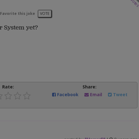
vote
Favorite this joke
VOTE
ar System yet?
Rate:
Share:
Facebook
Email
Tweet