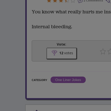
2 Comments
You know what really hurts me ins
Internal bleeding.
Vote:
12
votes
One Liner Jokes
CATEGORY