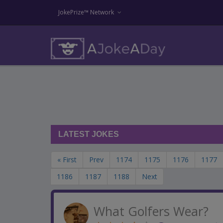
JokePrize™ Network
LATEST JOKES
« First
Prev
1174
1175
1176
1177
1186
1187
1188
Next
What Golfers Wear?