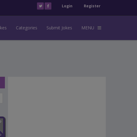
Login
Register
okes
Categories
Submit Jokes
MENU
n