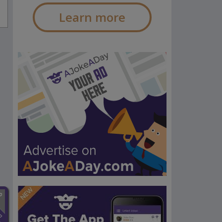
Learn more
n