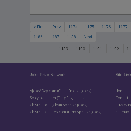
« First
Prev
1174
1175
1176
1177
1186
1187
1188
Next
1189
1190
1191
1192
1
Joke Prize Network:
Site Link
AJokeADay.com (Clean English Jokes)
Home
SpicyJokes.com (Dirty English Jokes)
Contact
Chistes.com (Clean Spanish Jokes)
Privacy P
ChistesCalientes.com (Dirty Spanish Jokes)
Sitemap