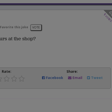
1
vote
Favorite this joke
VOTE
rs at the shop?
Rate:
Share:
Facebook
Email
Tweet