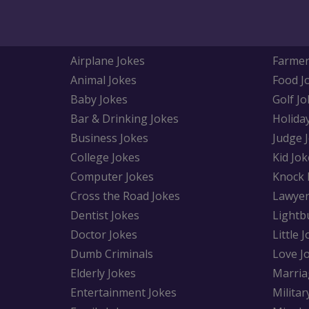
Airplane Jokes
Farmer
Animal Jokes
Food J
Baby Jokes
Golf Jo
Bar & Drinking Jokes
Holida
Business Jokes
Judge 
College Jokes
Kid Jok
Computer Jokes
Knock 
Cross the Road Jokes
Lawyer
Dentist Jokes
Lightb
Doctor Jokes
Little 
Dumb Criminals
Love J
Elderly Jokes
Marria
Entertainment Jokes
Militar