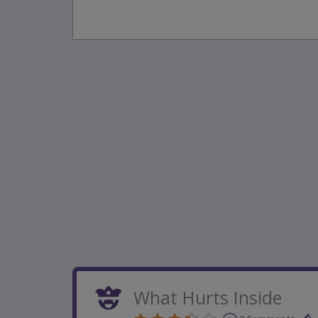
What Hurts Inside