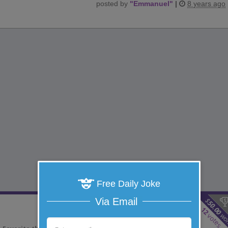
posted by
"
Emmanuel
"
|
8 years ago
Free Daily Joke
$
Via Email
50.00
12
wo
votes