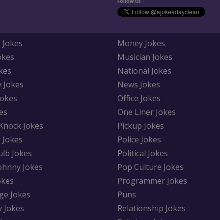
Follow us
 Jokes
Money Jokes
okes
Musician Jokes
kes
National Jokes
y Jokes
News Jokes
Jokes
Office Jokes
es
One Liner Jokes
Knock Jokes
Pickup Jokes
 Jokes
Police Jokes
ulb Jokes
Political Jokes
Johnny Jokes
Pop Culture Jokes
okes
Programmer Jokes
ge Jokes
Puns
y Jokes
Relationship Jokes