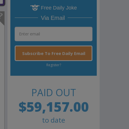
Free Daily Joke
Via Email
s
Subscribe To Free Daily Email
Register?
PAID OUT
$59,157.00
to date