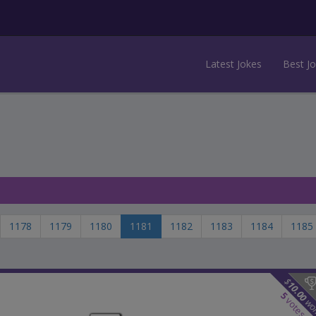
Latest Jokes
Best J
1178
1179
1180
1181
1182
1183
1184
1185
$
10.00
5
votes
wo