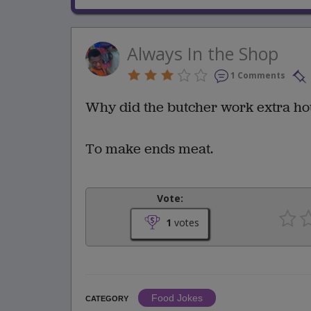
Always In the Shop
1 Comments
Why did the butcher work extra hou
To make ends meat.
Vote:
1
votes
Food Jokes
CATEGORY