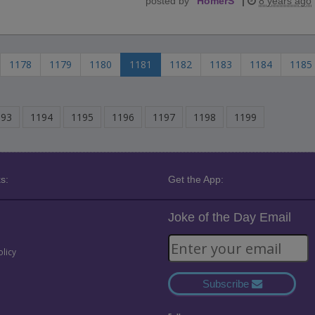
posted by
"
HomerS
"
|
8 years ago
1178
1179
1180
1181
1182
1183
1184
1185
193
1194
1195
1196
1197
1198
1199
s:
Get the App:
Joke of the Day Email
olicy
Subscribe