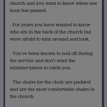
church and you want to know when one
hour has passed.
- For years you have wanted to know
who sits in the back of the church but
were afraid to turn around and look.
- You've been known to nod off during
the service and don't want the
minister/priest to catch you.
- The chairs for the choir are padded
and are the most comfortable chairs in
the church.