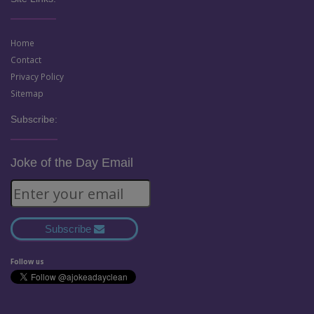
Home
Contact
Privacy Policy
Sitemap
Subscribe:
Joke of the Day Email
Subscribe
Follow us