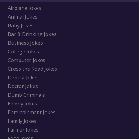
Airplane Jokes
Animal Jokes
Baby Jokes
Bar & Drinking Jokes
Business Jokes
College Jokes
Computer Jokes
Cross the Road Jokes
Dentist Jokes
Doctor Jokes
Dumb Criminals
Elderly Jokes
Entertainment Jokes
Family Jokes
Farmer Jokes
Food Jokes