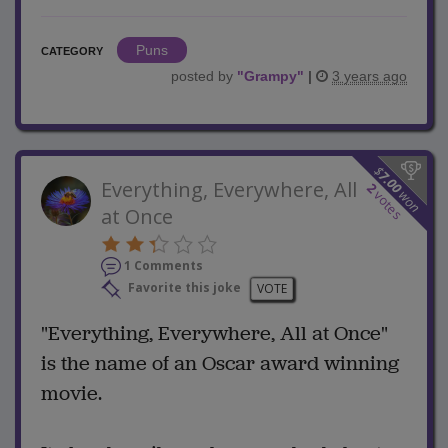
Puns
CATEGORY
posted by
"
Grampy
"
|
3 years ago
$
7.00
Everything, Everywhere, All
2
won
votes
at Once
1 Comments
Favorite this joke
VOTE
"Everything, Everywhere, All at Once"
is the name of an Oscar award winning
movie.