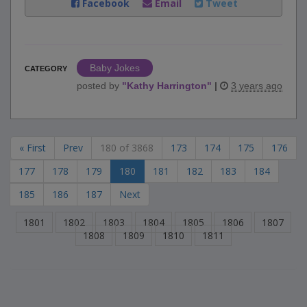
Facebook
Email
Tweet
Baby Jokes
CATEGORY
posted by
"
Kathy Harrington
"
|
3 years ago
« First
Prev
180 of 3868
173
174
175
176
177
178
179
180
181
182
183
184
185
186
187
Next
1801
1802
1803
1804
1805
1806
1807
1808
1809
1810
1811