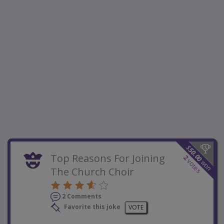
$
50.00
Top Reasons For Joining
2
votes
won
The Church Choir
2 Comments
Favorite this joke
VOTE