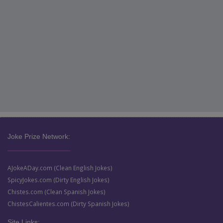
Joke Prize Network:
AJokeADay.com (Clean English Jokes)
SpicyJokes.com (Dirty English Jokes)
Chistes.com (Clean Spanish Jokes)
ChistesCalientes.com (Dirty Spanish Jokes)
Site Links: