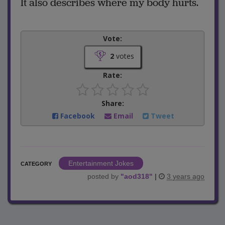
It also describes where my body hurts.
Vote:
2
votes
Rate:
Share:
Facebook
Email
Tweet
Entertainment Jokes
CATEGORY
posted by
"
aod318
"
|
3 years ago