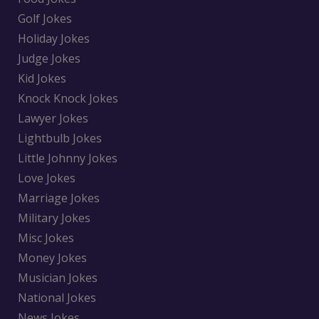
Golf Jokes
Holiday Jokes
Judge Jokes
Kid Jokes
Knock Knock Jokes
Lawyer Jokes
Lightbulb Jokes
Little Johnny Jokes
Love Jokes
Marriage Jokes
Military Jokes
Misc Jokes
Money Jokes
Musician Jokes
National Jokes
News Jokes