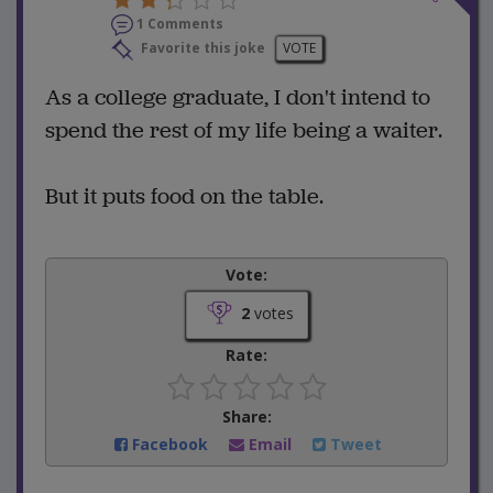
1 Comments
Favorite this joke
VOTE
As a college graduate, I don't intend to
spend the rest of my life being a waiter.
But it puts food on the table.
Vote:
2
votes
Rate:
Share:
Facebook
Email
Tweet