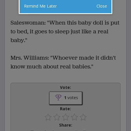
1 Comments
Favorite this joke
Remind Me Later
Close
VOTE
Saleswoman: "When this baby doll is put
to bed, it goes to sleep just like a real
baby."
Mrs. Williams: "Whoever made it didn't
know much about real babies."
Vote:
1
votes
Rate:
Share: