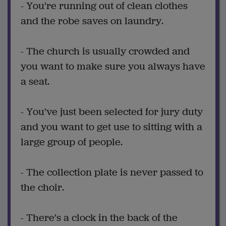
- You're running out of clean clothes
and the robe saves on laundry.
- The church is usually crowded and
you want to make sure you always have
a seat.
- You've just been selected for jury duty
and you want to get use to sitting with a
large group of people.
- The collection plate is never passed to
the choir.
- There's a clock in the back of the