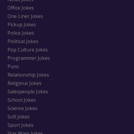
Office Jokes
One Liner Jokes
Pickup Jokes
Police Jokes
Political Jokes
Pop Culture Jokes
Programmer Jokes
Puns
Relationship Jokes
Religious Jokes
Salespeople Jokes
School Jokes
Science Jokes
Scifi Jokes
Sport Jokes
Star Wars Jokes