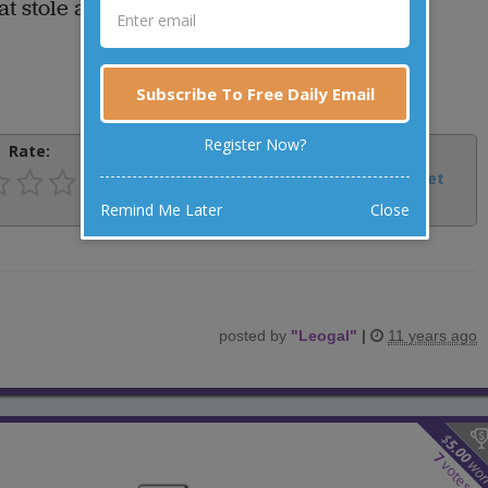
at stole a calendar?
Subscribe To Free Daily Email
Register Now?
Rate:
Share:
Facebook
Email
Tweet
Remind Me Later
Close
posted by
"
Leogal
"
|
11 years ago
$
5.00
7
wo
votes