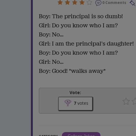
0 Comments
Boy: The principal is so dumb!
Girl: Do you know who I am?
Boy: No...
Girl: I am the principal's daughter!
Boy: Do you know who I am?
Girl: No...
Boy: Good! *walks away*
Vote:
7
votes