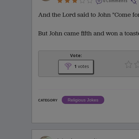
0 Comments
And the Lord said to John "Come fort
But John came fifth and won a toast
Vote:
1
votes
Religious Jokes
CATEGORY