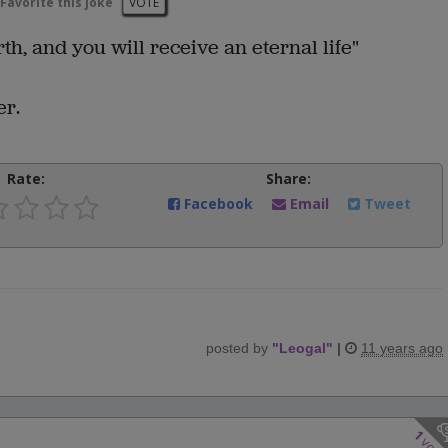
Favorite this joke
VOTE
h, and you will receive an eternal life"
er.
Rate:
Share:
Facebook
Email
Tweet
posted by
"
Leogal
"
|
11 years ago
1