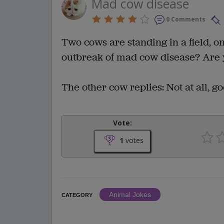
Mad cow disease
0 Comments
Two cows are standing in a field, on
outbreak of mad cow disease? Are
The other cow replies: Not at all, g
Vote:
1
votes
Animal Jokes
CATEGORY