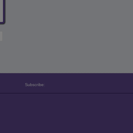
Subscribe: