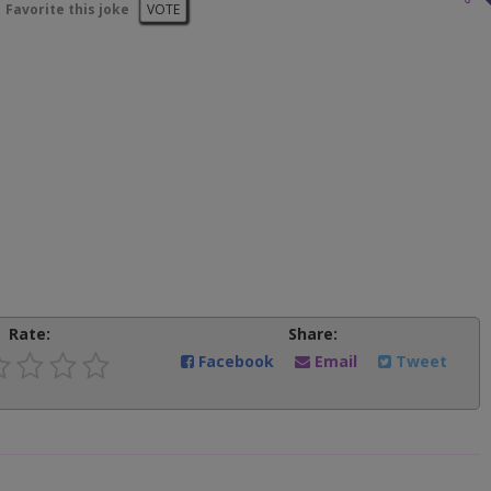
Favorite this joke
VOTE
Rate:
Share:
Facebook
Email
Tweet