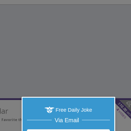
$
10.00
dar
4
Free Daily Joke
votes
wo
Via Email
Favorite this joke
VOTE