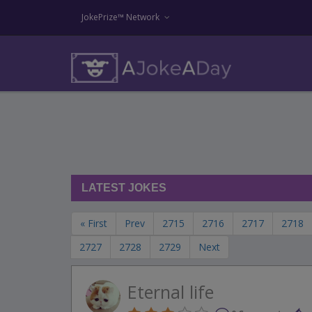
JokePrize™ Network
LATEST JOKES
« First
Prev
2715
2716
2717
2718
2727
2728
2729
Next
Eternal life