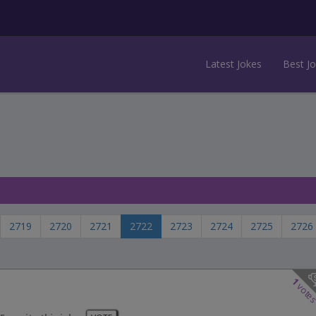
Latest Jokes
Best J
2719
2720
2721
2722
2723
2724
2725
2726
1
vote