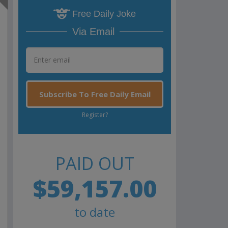
s
Free Daily Joke
Via Email
Subscribe To Free Daily Email
Register?
PAID OUT
$59,157.00
to date