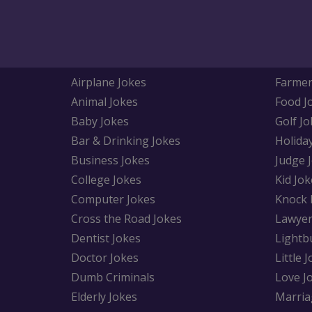
Airplane Jokes
Farmer
Animal Jokes
Food J
Baby Jokes
Golf Jo
Bar & Drinking Jokes
Holida
Business Jokes
Judge 
College Jokes
Kid Jok
Computer Jokes
Knock 
Cross the Road Jokes
Lawyer
Dentist Jokes
Lightb
Doctor Jokes
Little 
Dumb Criminals
Love J
Elderly Jokes
Marria