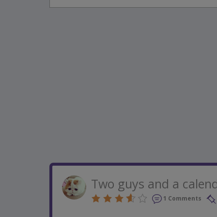
Two guys and a calen
1 Comments