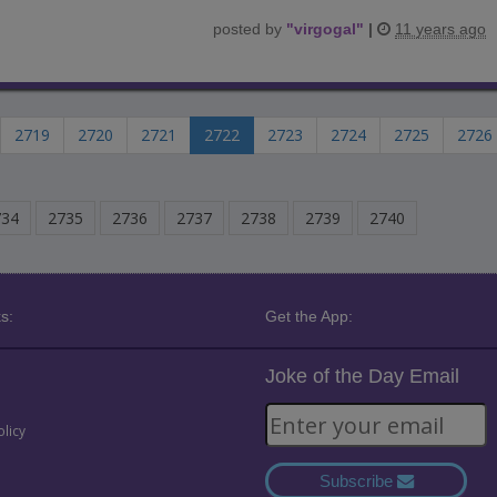
posted by
"
virgogal
"
|
11 years ago
2719
2720
2721
2722
2723
2724
2725
2726
734
2735
2736
2737
2738
2739
2740
s:
Get the App:
Joke of the Day Email
olicy
Subscribe