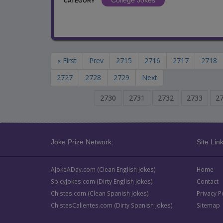
College Jokes
CATEGORY
« First
Prev
2715
2716
2717
2718
2727
2728
2729
Next
2730
2731
2732
2733
2
Joke Prize Network:
Site Link
AJokeADay.com (Clean English Jokes)
Home
SpicyJokes.com (Dirty English Jokes)
Contact
Chistes.com (Clean Spanish Jokes)
Privacy P
ChistesCalientes.com (Dirty Spanish Jokes)
Sitemap