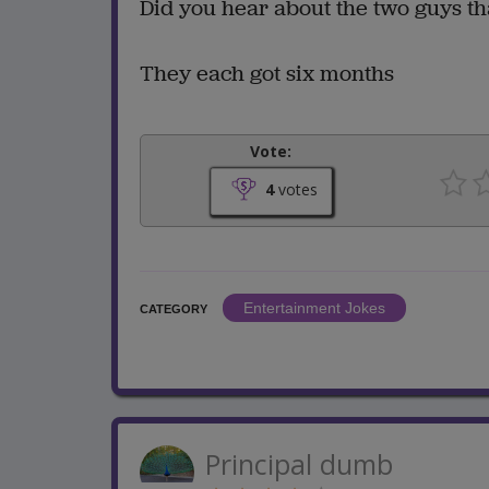
Did you hear about the two guys th
They each got six months
Vote:
4
votes
Entertainment Jokes
CATEGORY
Principal dumb