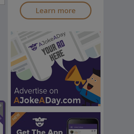
Learn more
n