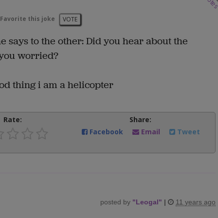
vote
Favorite this joke
VOTE
e says to the other: Did you hear about the
 you worried?
ood thing i am a helicopter
Rate:
Share:
Facebook
Email
Tweet
posted by
"
Leogal
"
|
11 years ago