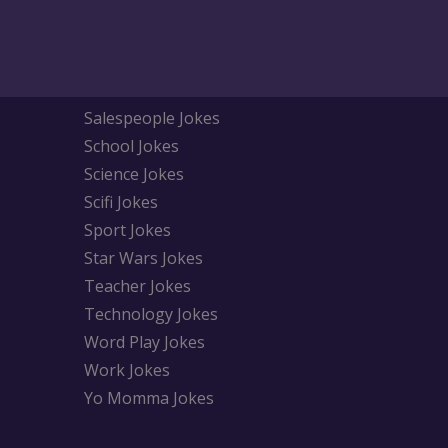
Salespeople Jokes
School Jokes
Science Jokes
Scifi Jokes
Sport Jokes
Star Wars Jokes
Teacher Jokes
Technology Jokes
Word Play Jokes
Work Jokes
Yo Momma Jokes