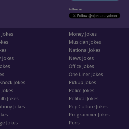
Follow us
 Jokes
Money Jokes
okes
Musician Jokes
kes
National Jokes
y Jokes
News Jokes
Jokes
Office Jokes
es
One Liner Jokes
Knock Jokes
Pickup Jokes
 Jokes
Police Jokes
ulb Jokes
Political Jokes
Johnny Jokes
Pop Culture Jokes
okes
Programmer Jokes
ge Jokes
Puns