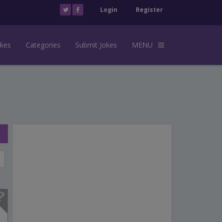
Login
Register
okes
Categories
Submit Jokes
MENU
s