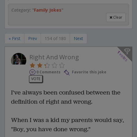
Category:
"
Family Jokes
"
Clear
« First
Prev
154 of 180
Next
1
votes
Right And Wrong
0 Comments
Favorite this joke
VOTE
I've always been confused between the
definition of right and wrong.
When I was a kid my parents would say,
"Boy, you have done wrong."