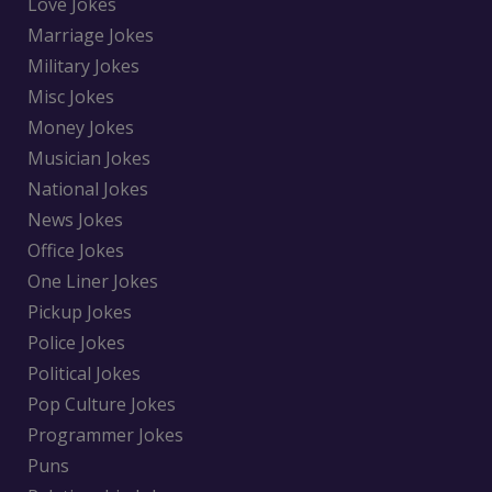
Love Jokes
Marriage Jokes
Military Jokes
Misc Jokes
Money Jokes
Musician Jokes
National Jokes
News Jokes
Office Jokes
One Liner Jokes
Pickup Jokes
Police Jokes
Political Jokes
Pop Culture Jokes
Programmer Jokes
Puns