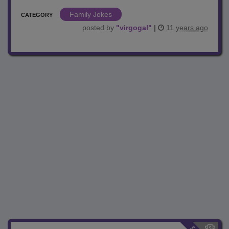
Family Jokes
CATEGORY
posted by
"
virgogal
"
|
11 years ago
$