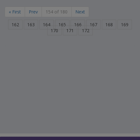
« First
Prev
154 of 180
Next
162
163
164
165
166
167
168
169
170
171
172