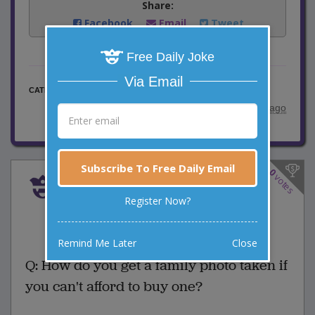
Share:
Facebook
Email
Tweet
Free Daily Joke
Via Email
Family Jokes
CATEGORY
posted by
"
Leogal
"
|
11 years ago
Subscribe To Free Daily Email
0
votes
Family Photo
Register Now?
0 Comments
Favorite this joke
VOTE
Remind Me Later
Close
Q: How do you get a family photo taken if
you can't afford to buy one?