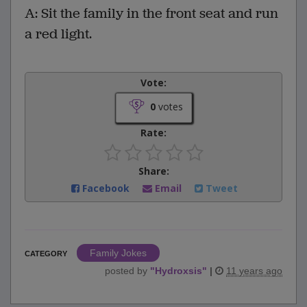
A: Sit the family in the front seat and run
a red light.
Vote:
0
votes
Rate:
Share:
Facebook
Email
Tweet
Family Jokes
CATEGORY
posted by
"
Hydroxsis
"
|
11 years ago