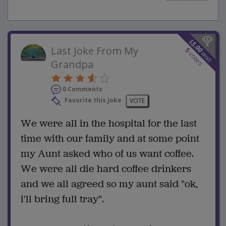
$
5.00
Last Joke From My
5
won
votes
Grandpa
0 Comments
Favorite this joke
VOTE
We were all in the hospital for the last
time with our family and at some point
my Aunt asked who of us want coffee.
We were all die hard coffee drinkers
and we all agreed so my aunt said "ok,
i'll bring full tray".