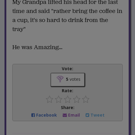
My Grandpa lifted his head for the last
time and said "rather bring the coffee in
a cup, it's so hard to drink from the
tray"
He was Amazing...
Vote:
5
votes
Rate:
Share:
Facebook
Email
Tweet