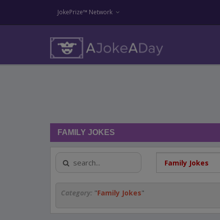
JokePrize™ Network
FAMILY JOKES
Category:
"
Family Jokes
"