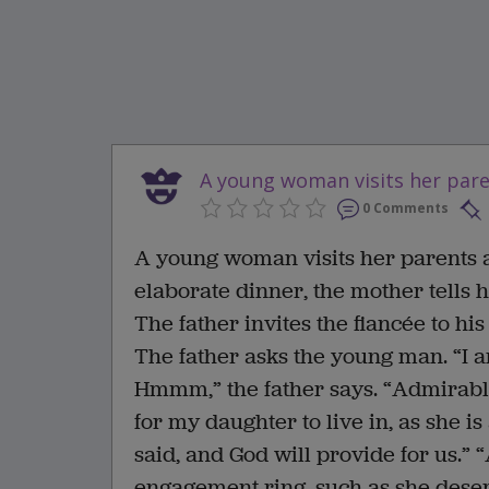
A young woman visits her paren
0 Comments
A young woman visits her parents a
elaborate dinner, the mother tells 
The father invites the fiancée to hi
The father asks the young man. “I a
Hmmm,” the father says. “Admirable
for my daughter to live in, as she i
said, and God will provide for us.”
engagement ring, such as she deserv