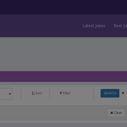
Latest Jokes
Best J
Sort
Filter
SEARCH
Clear