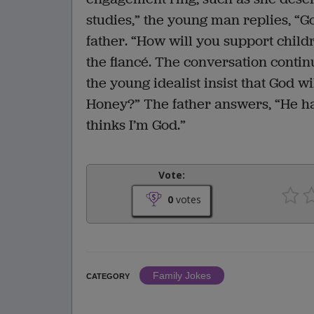
studies,” the young man replies, “Go
father. “How will you support childr
the fiancé. The conversation continu
the young idealist insist that God wi
Honey?” The father answers, “He ha
thinks I’m God.”
Vote:
0
votes
Family Jokes
CATEGORY