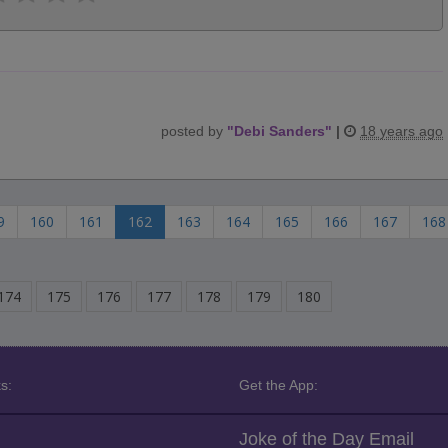
posted by
"
Debi Sanders
"
|
18 years ago
9
160
161
162
163
164
165
166
167
168
174
175
176
177
178
179
180
s:
Get the App:
Joke of the Day Email