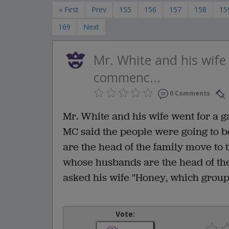
« First
Prev
155
156
157
158
15
169
Next
Mr. White and his wife
commenc...
0 Comments
Mr. White and his wife went for a 
MC said the people were going to b
are the head of the family move to t
whose husbands are the head of the
asked his wife "Honey, which grou
Vote: