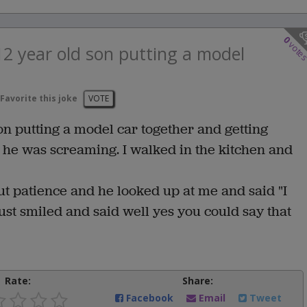
0
vote
2 year old son putting a model
Favorite this joke
VOTE
on putting a model car together and getting
 he was screaming. I walked in the kitchen and
 patience and he looked up at me and said "I
st smiled and said well yes you could say that
Rate:
Share:
Facebook
Email
Tweet