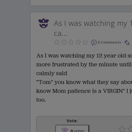
As I was watching my 1
ca...
0 Comments
As I was watching my 12 year old s
more frustrated by the minute until
calmly said
“Tom" you know what they say about
know Mom patience is a VIRGIN" I ju
too.
Vote:
0
votes