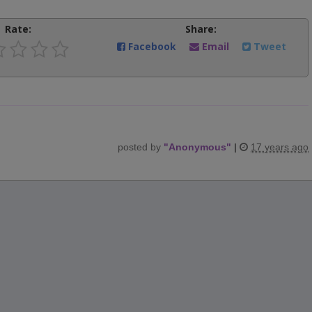
Rate:
Share:
Facebook
Email
Tweet
posted by
"
Anonymous
"
|
17 years ago