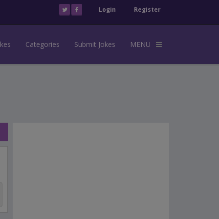
Login
Register
okes
Categories
Submit Jokes
MENU