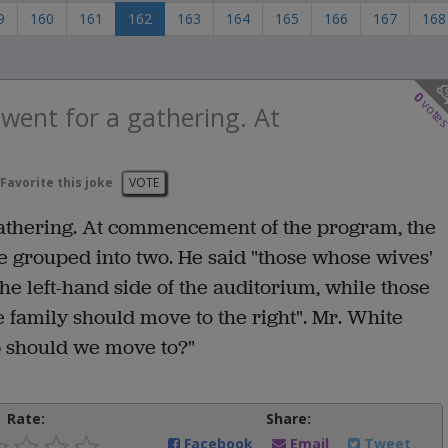
9
160
161
162
163
164
165
166
167
168
0
vote
 went for a gathering. At
Favorite this joke
VOTE
gathering. At commencement of the program, the
e grouped into two. He said "those whose wives'
he left-hand side of the auditorium, while those
 family should move to the right". Mr. White
p should we move to?"
Rate:
Share:
Facebook
Email
Tweet