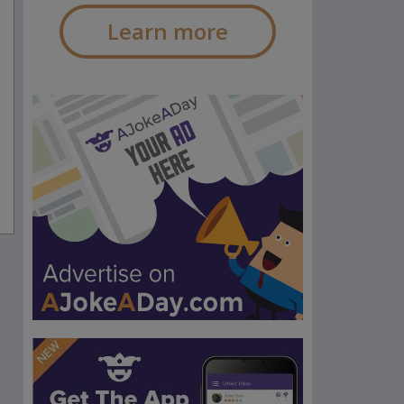
Learn more