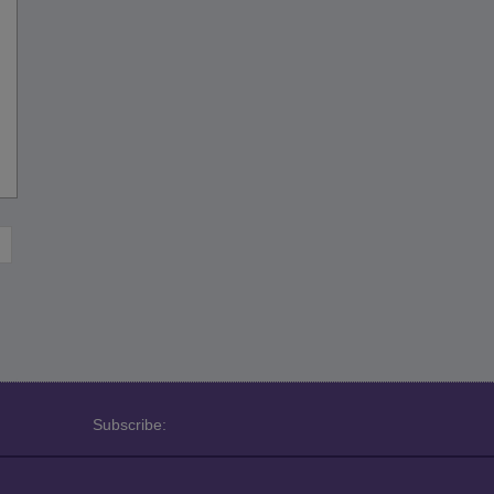
Subscribe: