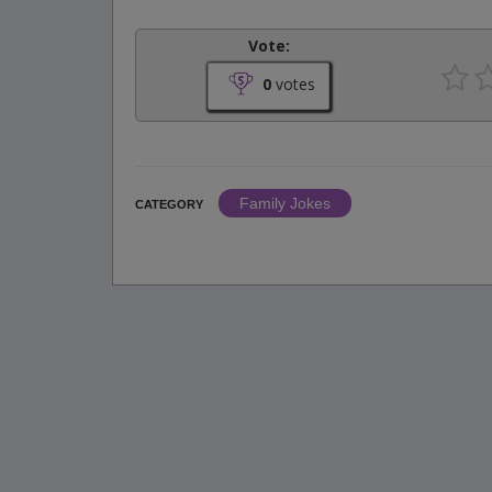
Vote:
0
votes
Family Jokes
CATEGORY