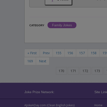
Family Jokes
CATEGORY
« First
Prev
155
156
157
158
15
169
Next
170
171
172
173
Joke Prize Network:
Site Link
AJokeADay.com (Clean English Jokes)
Home