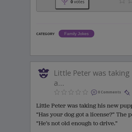
0
votes
Family Jokes
CATEGORY
Little Peter was takin
a...
0 Comments
Little Peter was taking his new pu
“Has your dog got a license?” The 
“He’s not old enough to drive.”