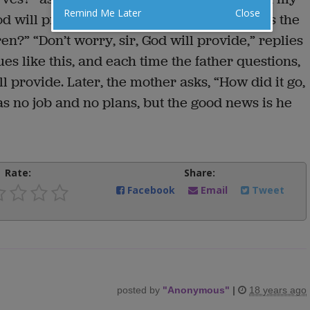
Remind Me Later
Close
d will provide for us.” “And children?” asks the
en?” “Don’t worry, sir, God will provide,” replies
es like this, and each time the father questions,
ll provide. Later, the mother asks, “How did it go,
s no job and no plans, but the good news is he
Rate:
Share:
Facebook
Email
Tweet
posted by
"
Anonymous
"
|
18 years ago