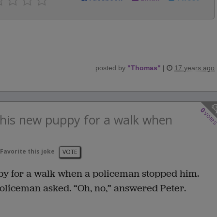
posted by
"
Thomas
"
|
17 years ago
0
vote
g his new puppy for a walk when
Favorite this joke
VOTE
ppy for a walk when a policeman stopped him.
policeman asked. “Oh, no,” answered Peter.