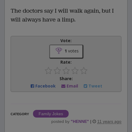
The doctors say I will walk again, but I
will always have a limp.
Vote:
1
votes
Rate:
Share:
Facebook
Email
Tweet
Family Jokes
CATEGORY
posted by
"
HENNE
"
|
11 years ago