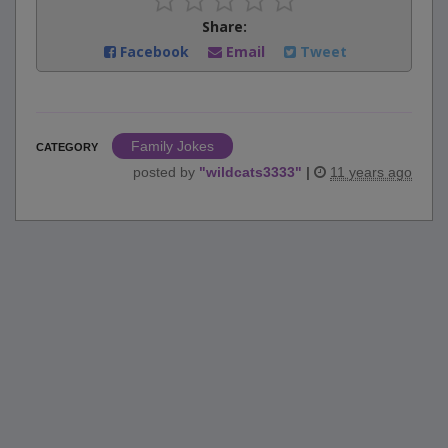
Share:
Facebook
Email
Tweet
Family Jokes
CATEGORY
posted by
"
wildcats3333
"
|
11 years ago