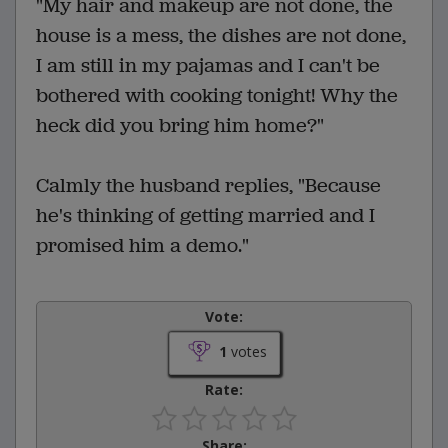
"My hair and makeup are not done, the
house is a mess, the dishes are not done,
I am still in my pajamas and I can't be
bothered with cooking tonight! Why the
heck did you bring him home?"
Calmly the husband replies, "Because
he's thinking of getting married and I
promised him a demo."
Vote:
1
votes
Rate:
Share: