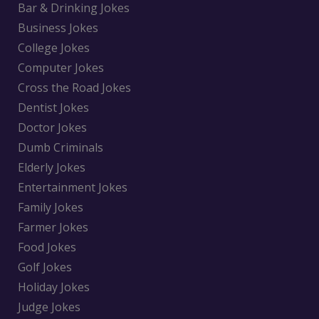
Bar & Drinking Jokes
Business Jokes
College Jokes
Computer Jokes
Cross the Road Jokes
Dentist Jokes
Doctor Jokes
Dumb Criminals
Elderly Jokes
Entertainment Jokes
Family Jokes
Farmer Jokes
Food Jokes
Golf Jokes
Holiday Jokes
Judge Jokes