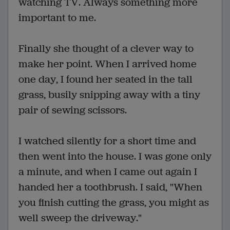
watching TV. Always something more
important to me.
Finally she thought of a clever way to
make her point. When I arrived home
one day, I found her seated in the tall
grass, busily snipping away with a tiny
pair of sewing scissors.
I watched silently for a short time and
then went into the house. I was gone only
a minute, and when I came out again I
handed her a toothbrush. I said, "When
you finish cutting the grass, you might as
well sweep the driveway."