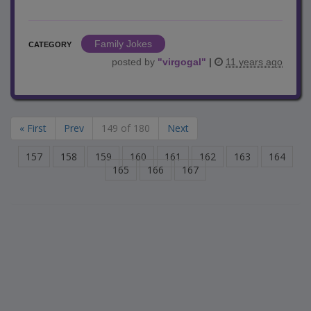
Family Jokes
CATEGORY
posted by
"
virgogal
"
|
11 years ago
« First
Prev
149 of 180
Next
157
158
159
160
161
162
163
164
165
166
167