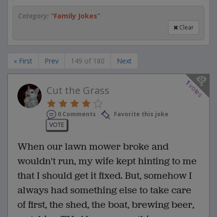
Category:
"
Family Jokes
"
Clear
« First
Prev
149 of 180
Next
1
votes
Cut the Grass
0 Comments
Favorite this joke
VOTE
When our lawn mower broke and
wouldn't run, my wife kept hinting to me
that I should get it fixed. But, somehow I
always had something else to take care
of first, the shed, the boat, brewing beer,