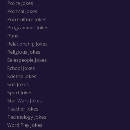
Police Jokes
Political Jokes
Pop Culture Jokes
Programmer Jokes
Puns
Relationship Jokes
Religious Jokes
Salespeople Jokes
School Jokes
Science Jokes
Scifi Jokes
Sport Jokes
Star Wars Jokes
Teacher Jokes
Technology Jokes
Word Play Jokes