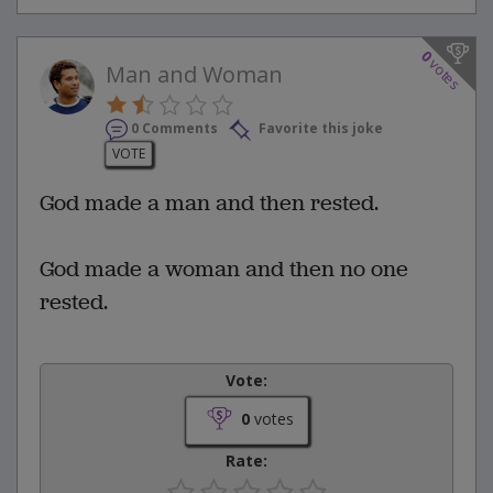
0
votes
Man and Woman
0 Comments
Favorite this joke
VOTE
God made a man and then rested.
God made a woman and then no one
rested.
Vote:
0
votes
Rate: