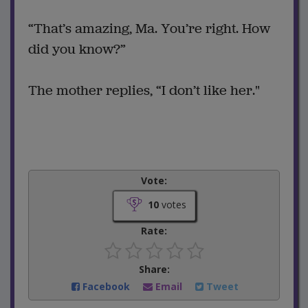
“That’s amazing, Ma. You’re right. How
did you know?”
The mother replies, “I don’t like her."
Vote:
10
votes
Rate:
Share:
Facebook
Email
Tweet