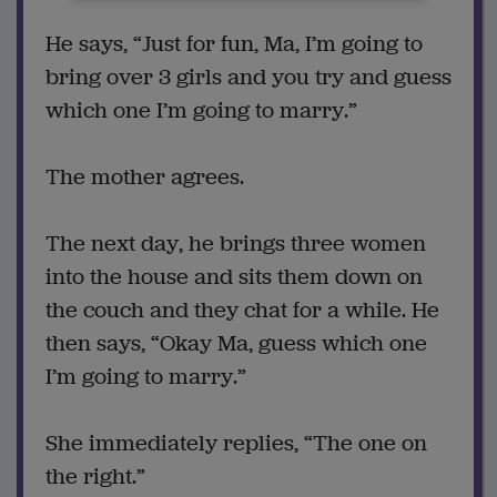
He says, “Just for fun, Ma, I’m going to
bring over 3 girls and you try and guess
which one I’m going to marry.”
The mother agrees.
The next day, he brings three women
into the house and sits them down on
the couch and they chat for a while. He
then says, “Okay Ma, guess which one
I’m going to marry.”
She immediately replies, “The one on
the right.”