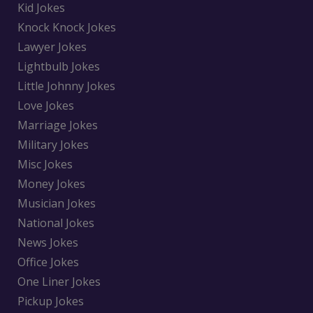
Kid Jokes
Knock Knock Jokes
Lawyer Jokes
Lightbulb Jokes
Little Johnny Jokes
Love Jokes
Marriage Jokes
Military Jokes
Misc Jokes
Money Jokes
Musician Jokes
National Jokes
News Jokes
Office Jokes
One Liner Jokes
Pickup Jokes