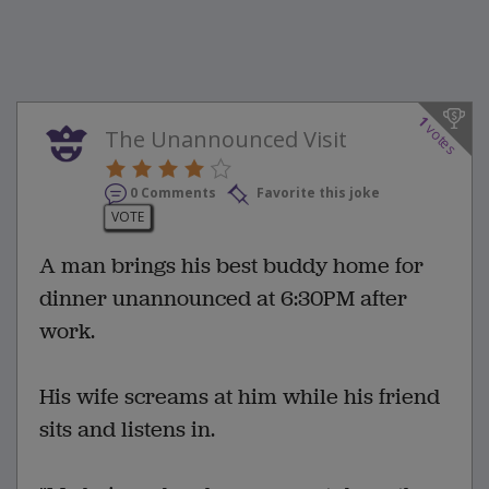
1
votes
The Unannounced Visit
0 Comments
Favorite this joke
VOTE
A man brings his best buddy home for
dinner unannounced at 6:30PM after
work.
His wife screams at him while his friend
sits and listens in.