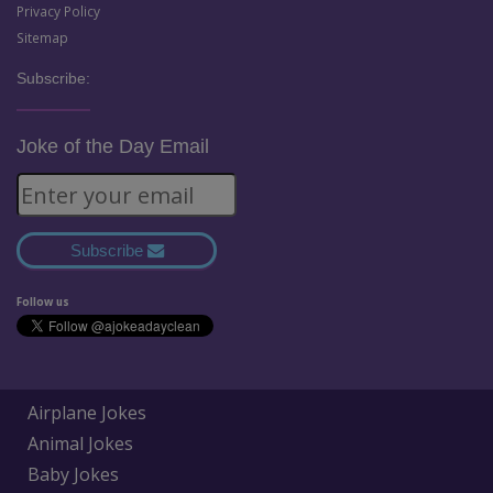
Privacy Policy
Sitemap
Subscribe:
Joke of the Day Email
Subscribe
Follow us
Airplane Jokes
Animal Jokes
Baby Jokes