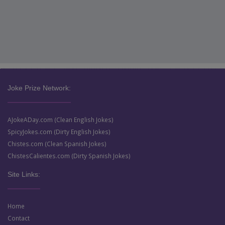
Joke Prize Network:
AJokeADay.com (Clean English Jokes)
SpicyJokes.com (Dirty English Jokes)
Chistes.com (Clean Spanish Jokes)
ChistesCalientes.com (Dirty Spanish Jokes)
Site Links:
Home
Contact