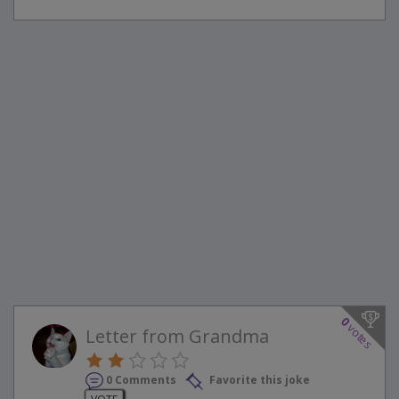
0
votes
Letter from Grandma
0 Comments
Favorite this joke