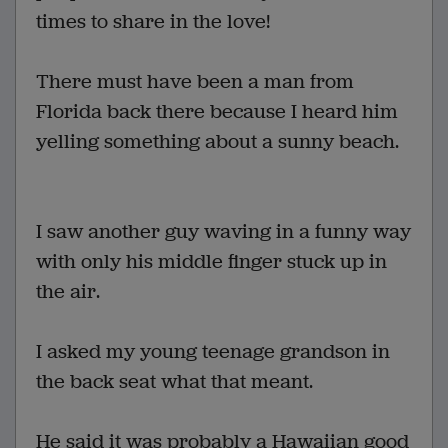
times to share in the love!
There must have been a man from
Florida back there because I heard him
yelling something about a sunny beach.
I saw another guy waving in a funny way
with only his middle finger stuck up in
the air.
I asked my young teenage grandson in
the back seat what that meant.
He said it was probably a Hawaiian good