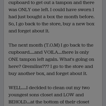
cupboard to get out a tampon and there
was ONLY one left. I could have sworn I
had just bought a box the month before.
So, I go back to the store, buy a new box
and forget about it.
The next month (T.O.M) I go back to the
cupboard.....and VOILA....there is only
ONE tampon left again. What's going on
here? Gremlins??? I go to the store and
buy another box, and forget about it.
WELL.....I decided to clean out my two
youngest sons closet and LOW and
BEHOLD....at the bottom of their closet