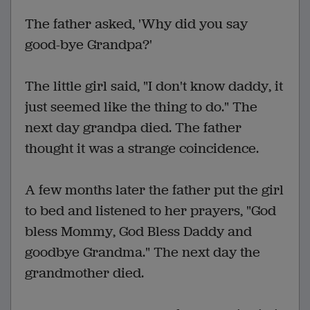
The father asked, 'Why did you say
good-bye Grandpa?'
The little girl said, "I don't know daddy, it
just seemed like the thing to do." The
next day grandpa died. The father
thought it was a strange coincidence.
A few months later the father put the girl
to bed and listened to her prayers, "God
bless Mommy, God Bless Daddy and
goodbye Grandma." The next day the
grandmother died.