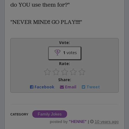
do YOU use them for?"
"NEVER MIND!! GO PLAY!!!!"
Vote:
1
votes
Rate:
Share:
Facebook
Email
Tweet
Family Jokes
CATEGORY
posted by
"
HENNE
"
|
10 years ago