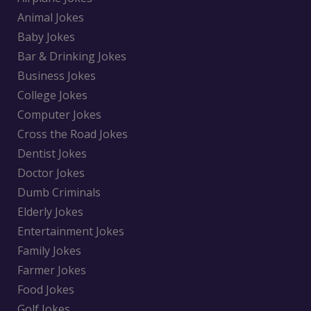
Animal Jokes
Baby Jokes
Bar & Drinking Jokes
Business Jokes
College Jokes
Computer Jokes
Cross the Road Jokes
Dentist Jokes
Doctor Jokes
Dumb Criminals
Elderly Jokes
Entertainment Jokes
Family Jokes
Farmer Jokes
Food Jokes
Golf Jokes