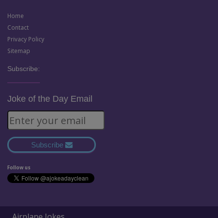
Home
Contact
Privacy Policy
Sitemap
Subscribe:
Joke of the Day Email
Subscribe
Follow us
Airplane Jokes