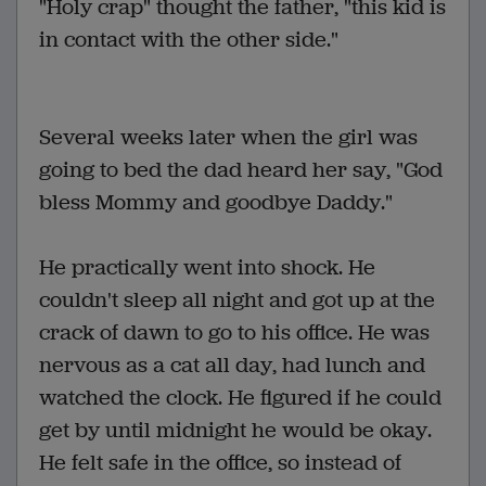
"Holy crap" thought the father, "this kid is
in contact with the other side."
Several weeks later when the girl was
going to bed the dad heard her say, "God
bless Mommy and goodbye Daddy."
He practically went into shock. He
couldn't sleep all night and got up at the
crack of dawn to go to his office. He was
nervous as a cat all day, had lunch and
watched the clock. He figured if he could
get by until midnight he would be okay.
He felt safe in the office, so instead of