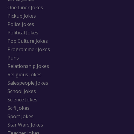
One Liner Jokes
Pickup Jokes
Police Jokes
Political Jokes
Pop Culture Jokes
Programmer Jokes
Puns
Relationship Jokes
Religious Jokes
Salespeople Jokes
School Jokes
Science Jokes
Scifi Jokes
Sport Jokes
Star Wars Jokes
Teacher Jokes