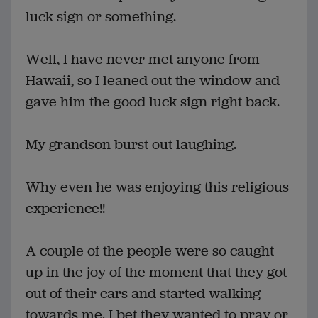
luck sign or something.
Well, I have never met anyone from
Hawaii, so I leaned out the window and
gave him the good luck sign right back.
My grandson burst out laughing.
Why even he was enjoying this religious
experience!!
A couple of the people were so caught
up in the joy of the moment that they got
out of their cars and started walking
towards me. I bet they wanted to pray or