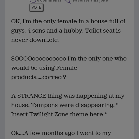
0 Comments
Favorite this joke
VOTE
OK, I'm the only female in a house full of
guys. 4 sons and a hubby. Toilet seat is
never down...etc.
SOOOOoooooooooo I'm the only one who
would be using Female
products.....correct?
A STRANGE thing was happening at my
house. Tampons were disappearing. *
Insert Twilight Zone theme here *
Ok....A few months ago I went to my