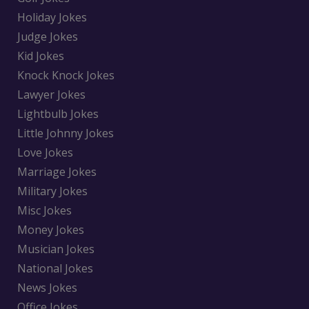
Holiday Jokes
Judge Jokes
Kid Jokes
Knock Knock Jokes
Lawyer Jokes
Lightbulb Jokes
Little Johnny Jokes
Love Jokes
Marriage Jokes
Military Jokes
Misc Jokes
Money Jokes
Musician Jokes
National Jokes
News Jokes
Office Jokes