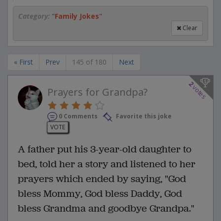
Category:
"
Family Jokes
"
Clear
« First
Prev
145 of 180
Next
2
votes
Prayers for Grandpa?
0 Comments
Favorite this joke
VOTE
A father put his 3-year-old daughter to
bed, told her a story and listened to her
prayers which ended by saying, "God
bless Mommy, God bless Daddy, God
bless Grandma and goodbye Grandpa."