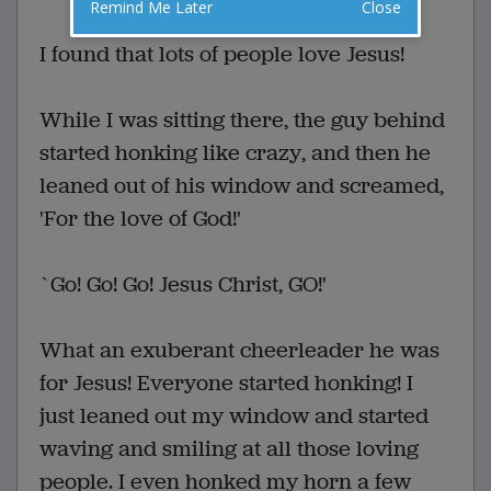
Remind Me Later
Close
I found that lots of people love Jesus!
While I was sitting there, the guy behind
started honking like crazy, and then he
leaned out of his window and screamed,
'For the love of God!'
`Go! Go! Go! Jesus Christ, GO!'
What an exuberant cheerleader he was
for Jesus! Everyone started honking! I
just leaned out my window and started
waving and smiling at all those loving
people. I even honked my horn a few