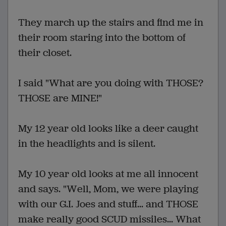
They march up the stairs and find me in
their room staring into the bottom of
their closet.
I said "What are you doing with THOSE?
THOSE are MINE!"
My 12 year old looks like a deer caught
in the headlights and is silent.
My 10 year old looks at me all innocent
and says. "Well, Mom, we were playing
with our G.I. Joes and stuff... and THOSE
make really good SCUD missiles... What