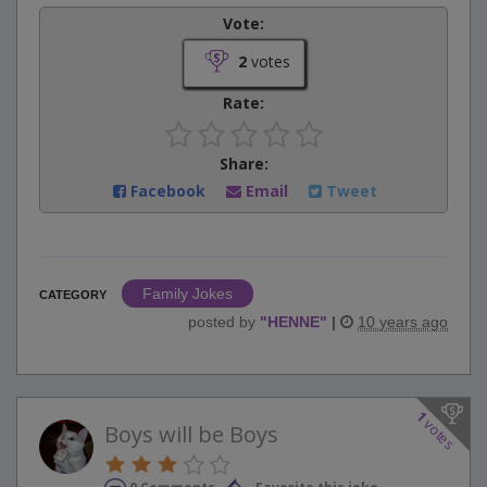
Vote:
2
votes
Rate:
Share:
Facebook
Email
Tweet
Family Jokes
CATEGORY
posted by
"
HENNE
"
|
10 years ago
1
votes
Boys will be Boys