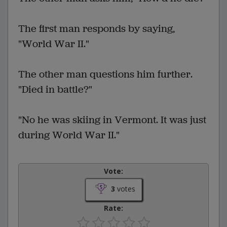
The first man responds by saying,
"World War II."
The other man questions him further.
"Died in battle?"
"No he was skiing in Vermont. It was just
during World War II."
Vote:
3
votes
Rate: