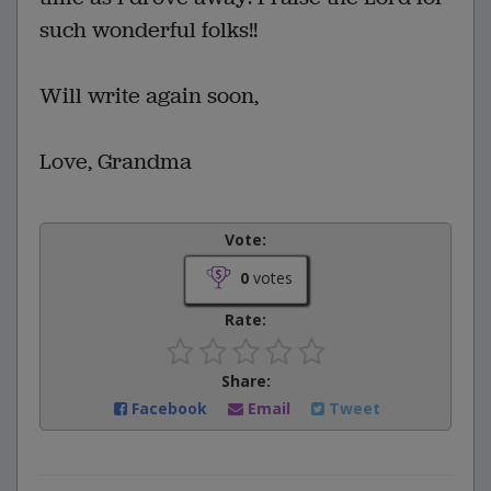
such wonderful folks!!
Will write again soon,
Love, Grandma
Vote:
0
votes
Rate:
Share:
Facebook
Email
Tweet