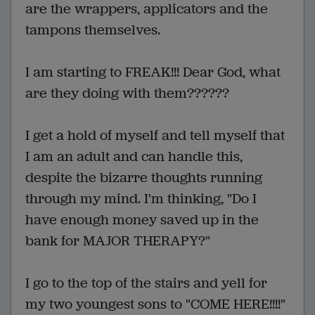
are the wrappers, applicators and the
tampons themselves.
I am starting to FREAK!!! Dear God, what
are they doing with them??????
I get a hold of myself and tell myself that
I am an adult and can handle this,
despite the bizarre thoughts running
through my mind. I'm thinking, "Do I
have enough money saved up in the
bank for MAJOR THERAPY?"
I go to the top of the stairs and yell for
my two youngest sons to "COME HERE!!!!"