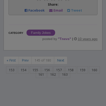
Share:
Facebook
Email
Tweet
Family Jokes
CATEGORY
posted by
"
Tnevs
"
|
10 years ago
« First
Prev
145 of 180
Next
153
154
155
156
157
158
159
160
161
162
163