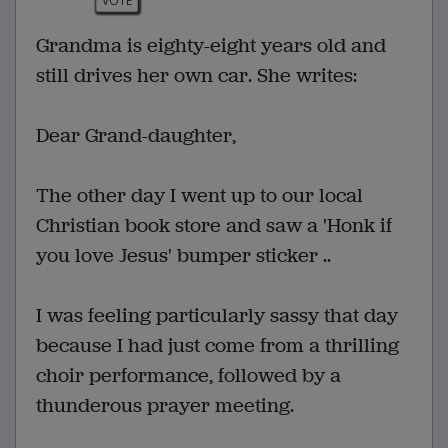
VOTE
Grandma is eighty-eight years old and
still drives her own car. She writes:
Dear Grand-daughter,
The other day I went up to our local
Christian book store and saw a 'Honk if
you love Jesus' bumper sticker ..
I was feeling particularly sassy that day
because I had just come from a thrilling
choir performance, followed by a
thunderous prayer meeting.