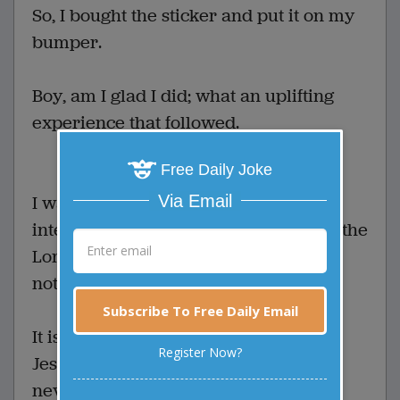
So, I bought the sticker and put it on my
bumper.
Boy, am I glad I did; what an uplifting
experience that followed.
Free Daily Joke
Via Email
I was stopped at a red light at a busy
intersection, just lost in thought about the
Lord and how good he is, and I didn't
notice that the light had changed.
Subscribe To Free Daily Email
It is a good thing someone else loves
Register Now?
Jesus because if he hadn't honked, I'd
never have noticed.