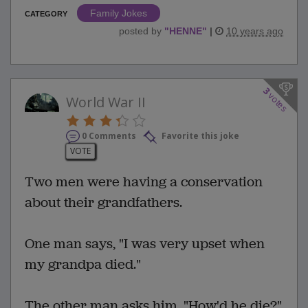
Family Jokes
CATEGORY
posted by
"
HENNE
"
|
10 years ago
3
votes
World War II
0 Comments
Favorite this joke
VOTE
Two men were having a conservation
about their grandfathers.
One man says, "I was very upset when
my grandpa died."
The other man asks him, "How'd he die?"