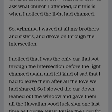
ask what church I attended, but this is
when I noticed the light had changed.
So, grinning, I waved at all my brothers
and sisters, and drove on through the
intersection.
I noticed that I was the only car that got
through the intersection before the light
changed again and felt kind of sad that I
had to leave them after all the love we
had shared. So I slowed the car down,
leaned out the window and gave them
all the Hawaiian good luck sign one last
time as I drove away. Praise the Lord for