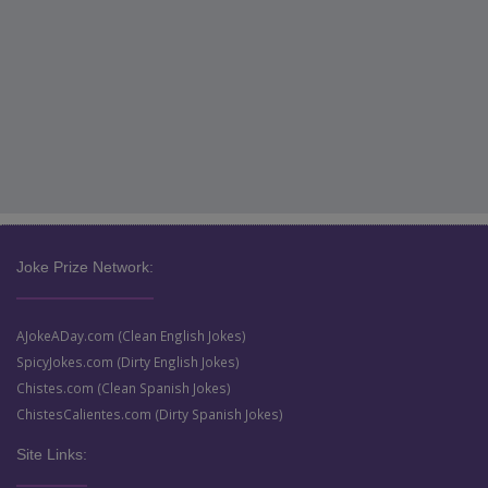
Joke Prize Network:
AJokeADay.com (Clean English Jokes)
SpicyJokes.com (Dirty English Jokes)
Chistes.com (Clean Spanish Jokes)
ChistesCalientes.com (Dirty Spanish Jokes)
Site Links: