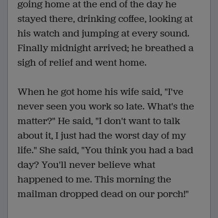
going home at the end of the day he
stayed there, drinking coffee, looking at
his watch and jumping at every sound.
Finally midnight arrived; he breathed a
sigh of relief and went home.
When he got home his wife said, "I've
never seen you work so late. What's the
matter?" He said, "I don't want to talk
about it, I just had the worst day of my
life." She said, "You think you had a bad
day? You'll never believe what
happened to me. This morning the
mailman dropped dead on our porch!"