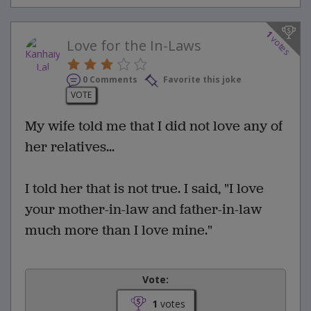
1
votes
Love for the In-Laws
0 Comments
Favorite this joke
VOTE
My wife told me that I did not love any of
her relatives...
I told her that is not true. I said, "I love
your mother-in-law and father-in-law
much more than I love mine."
Vote:
1
votes