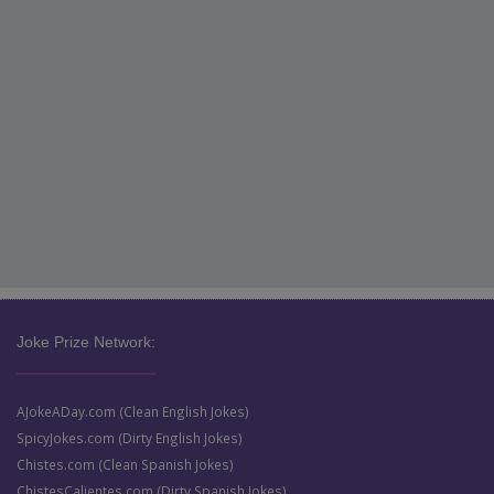
Joke Prize Network:
AJokeADay.com (Clean English Jokes)
SpicyJokes.com (Dirty English Jokes)
Chistes.com (Clean Spanish Jokes)
ChistesCalientes.com (Dirty Spanish Jokes)