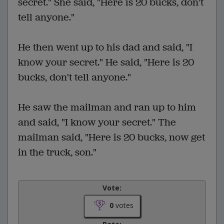
secret." She said, "Here is 20 bucks, don't
tell anyone."
He then went up to his dad and said, "I
know your secret." He said, "Here is 20
bucks, don't tell anyone."
He saw the mailman and ran up to him
and said, "I know your secret." The
mailman said, "Here is 20 bucks, now get
in the truck, son."
Vote:
0
votes