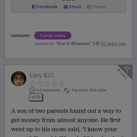
Facebook
Email
Tweet
Family Jokes
CATEGORY
posted by
"
Kari E Wiseman
"
|
10 years ago
0
votes
Easy $20
0 Comments
Favorite this joke
VOTE
A son of two parents found out a way to
get money from almost anyone. He first
went up to his mom said, "I know your