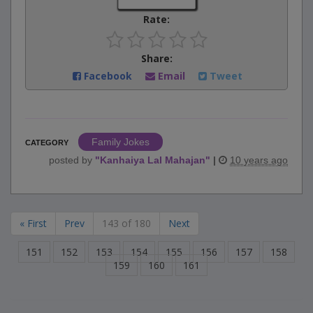
Rate:
Share:
Facebook
Email
Tweet
Family Jokes
CATEGORY
posted by
"
Kanhaiya Lal Mahajan
"
|
10 years ago
« First
Prev
143 of 180
Next
151
152
153
154
155
156
157
158
159
160
161