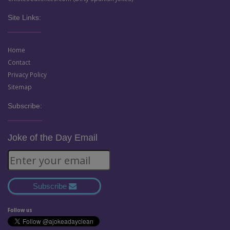
Site Links:
Home
Contact
Privacy Policy
Sitemap
Subscribe:
Joke of the Day Email
Subscribe
Follow us