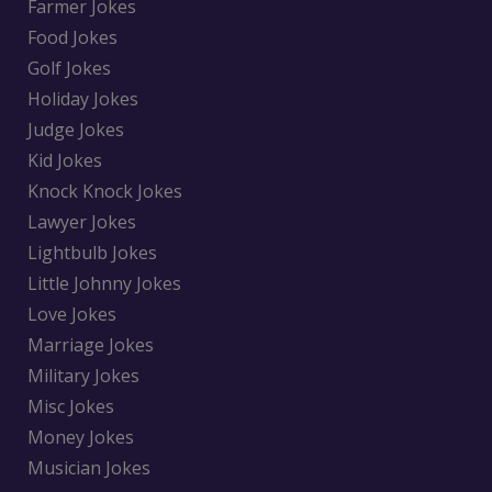
Farmer Jokes
Food Jokes
Golf Jokes
Holiday Jokes
Judge Jokes
Kid Jokes
Knock Knock Jokes
Lawyer Jokes
Lightbulb Jokes
Little Johnny Jokes
Love Jokes
Marriage Jokes
Military Jokes
Misc Jokes
Money Jokes
Musician Jokes