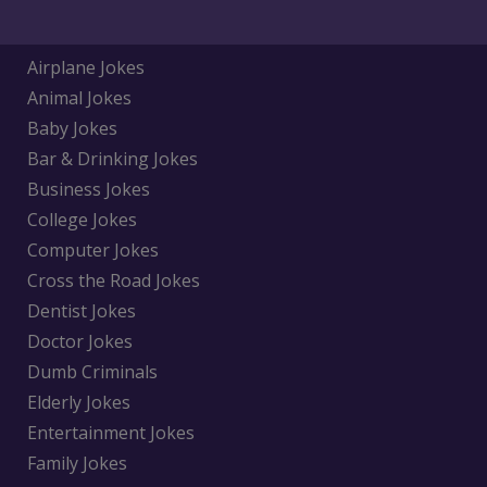
Airplane Jokes
Animal Jokes
Baby Jokes
Bar & Drinking Jokes
Business Jokes
College Jokes
Computer Jokes
Cross the Road Jokes
Dentist Jokes
Doctor Jokes
Dumb Criminals
Elderly Jokes
Entertainment Jokes
Family Jokes