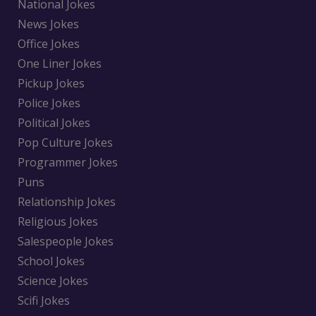
National Jokes
News Jokes
Office Jokes
One Liner Jokes
Pickup Jokes
Police Jokes
Political Jokes
Pop Culture Jokes
Programmer Jokes
Puns
Relationship Jokes
Religious Jokes
Salespeople Jokes
School Jokes
Science Jokes
Scifi Jokes