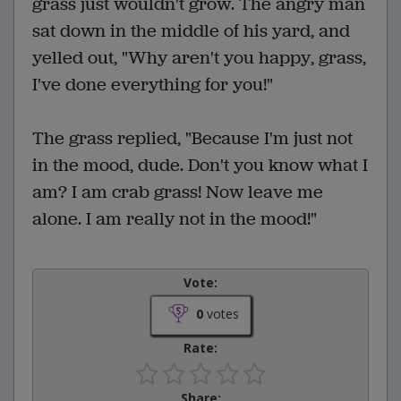
grass just wouldn't grow. The angry man
sat down in the middle of his yard, and
yelled out, "Why aren't you happy, grass,
I've done everything for you!"
The grass replied, "Because I'm just not
in the mood, dude. Don't you know what I
am? I am crab grass! Now leave me
alone. I am really not in the mood!"
Vote:
0
votes
Rate:
Share: