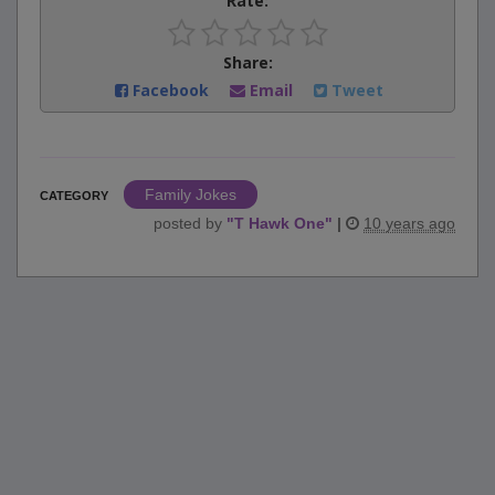
Rate:
Share:
Facebook
Email
Tweet
Family Jokes
CATEGORY
posted by
"
T Hawk One
"
|
10 years ago