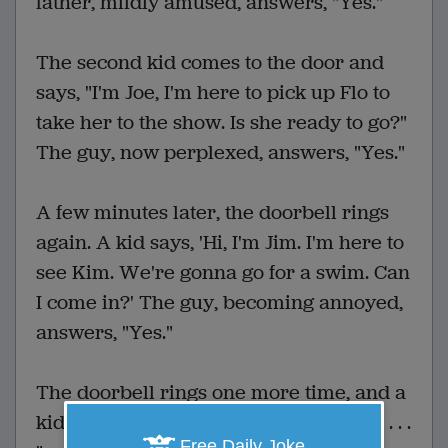
father, mildly amused, answers, "Yes."
The second kid comes to the door and
says, "I'm Joe, I'm here to pick up Flo to
take her to the show. Is she ready to go?"
The guy, now perplexed, answers, "Yes."
A few minutes later, the doorbell rings
again. A kid says, 'Hi, I'm Jim. I'm here to
see Kim. We're gonna go for a swim. Can
I come in?' The guy, becoming annoyed,
answers, "Yes."
The doorbell rings one more time, and a
kid standing there says, "Hi, I'm Chuck . . .
Free Daily Joke