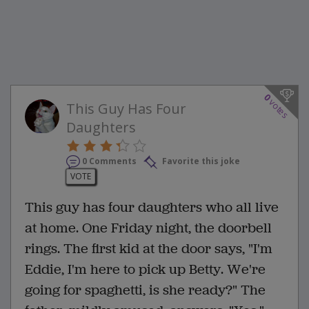
0
votes
This Guy Has Four
Daughters
0 Comments
Favorite this joke
VOTE
This guy has four daughters who all live
at home. One Friday night, the doorbell
rings. The first kid at the door says, "I'm
Eddie, I'm here to pick up Betty. We're
going for spaghetti, is she ready?" The