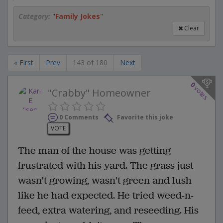
Category:
"
Family Jokes
"
Clear
« First
Prev
143 of 180
Next
0
votes
"Crabby" Homeowner
0 Comments
Favorite this joke
VOTE
The man of the house was getting
frustrated with his yard. The grass just
wasn't growing, wasn't green and lush
like he had expected. He tried weed-n-
feed, extra watering, and reseeding. His