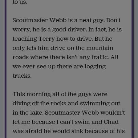
to us.
Scoutmaster Webb is a neat guy. Don't
worry, he is a good driver. In fact, he is
teaching Terry how to drive. But he
only lets him drive on the mountain
roads where there isn't any traffic. All
we ever see up there are logging
trucks.
This morning all of the guys were
diving off the rocks and swimming out
in the lake. Scoutmaster Webb wouldn't
let me because I can't swim and Chad
was afraid he would sink because of his