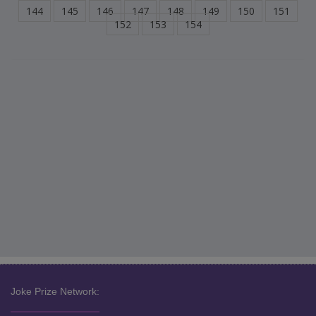
144
145
146
147
148
149
150
151
152
153
154
Joke Prize Network: