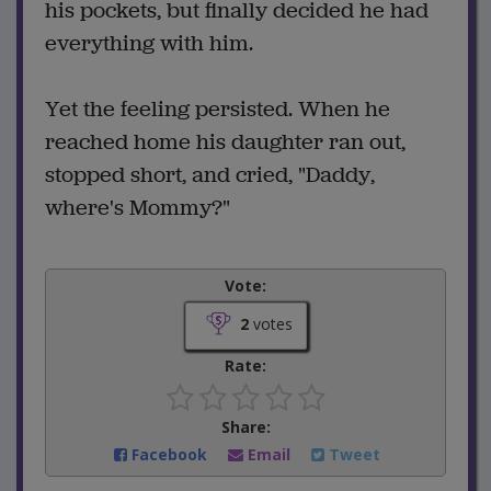
his pockets, but finally decided he had
everything with him.
Yet the feeling persisted. When he
reached home his daughter ran out,
stopped short, and cried, "Daddy,
where's Mommy?"
Vote:
2
votes
Rate:
Share:
Facebook
Email
Tweet