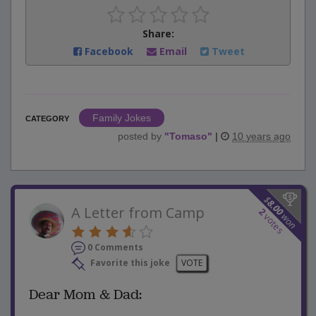
Share:
Facebook
Email
Tweet
Family Jokes
CATEGORY
posted by
"
Tomaso
"
|
10 years ago
$
8.00
A Letter from Camp
2
won
votes
0 Comments
Favorite this joke
VOTE
Dear Mom & Dad: