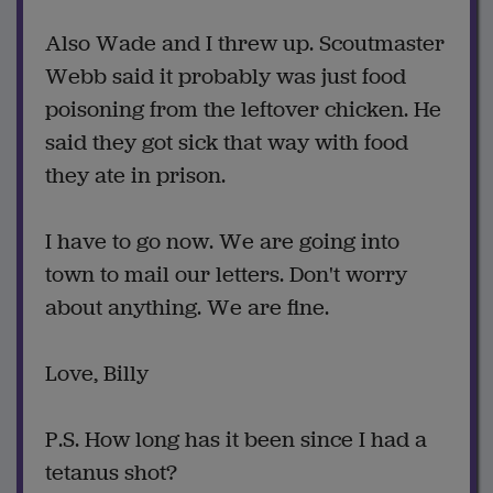
Also Wade and I threw up. Scoutmaster
Webb said it probably was just food
poisoning from the leftover chicken. He
said they got sick that way with food
they ate in prison.
I have to go now. We are going into
town to mail our letters. Don't worry
about anything. We are fine.
Love, Billy
P.S. How long has it been since I had a
tetanus shot?