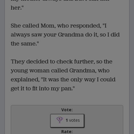
her."
She called Mom, who responded, "I
always saw your Grandma do it, so I did
the same."
They decided to check further, so the
young woman called Grandma, who
explained, "It was the only way I could
get it to fit into my pan."
Vote:
1
votes
Rate: