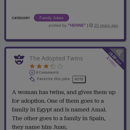
Family Jokes
CATEGORY
posted by
"
HENNE
"
|
10 years ago
$
9.00
The Adopted Twins
2
won
votes
0 Comments
Favorite this joke
VOTE
A woman has twins, and gives them up
for adoption. One of them goes to a
family in Egypt and is named Amal.
The other goes to a family in Spain,
they name him Juan.