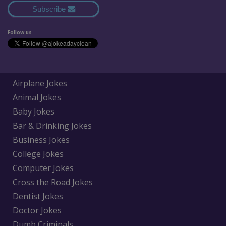
Subscribe
Follow us
Airplane Jokes
Animal Jokes
Baby Jokes
Bar & Drinking Jokes
Business Jokes
College Jokes
Computer Jokes
Cross the Road Jokes
Dentist Jokes
Doctor Jokes
Dumb Criminals