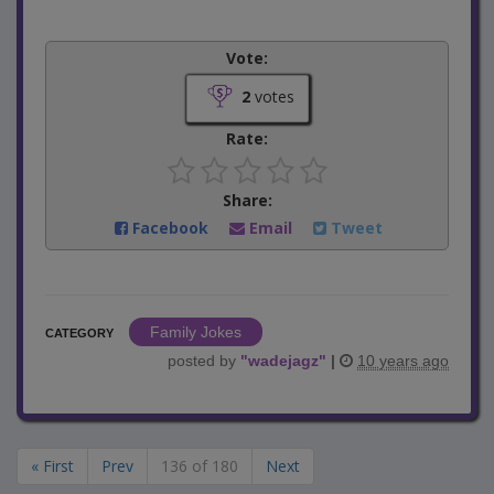
Vote:
2
votes
Rate:
Share:
Facebook
Email
Tweet
Family Jokes
CATEGORY
posted by
"
wadejagz
"
|
10 years ago
« First
Prev
136 of 180
Next