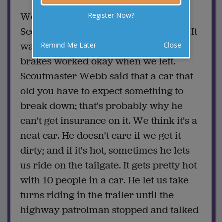
We will be home on Saturday if
Register Now?
Scoutmaster Webb gets the car fixed. It
wasn't his fault about the wreck. The
Remind Me Later
Close
brakes worked okay when we left.
Scoutmaster Webb said that a car that
old you have to expect something to
break down; that's probably why he
can't get insurance on it. We think it's a
neat car. He doesn't care if we get it
dirty; and if it's hot, sometimes he lets
us ride on the tailgate. It gets pretty hot
with 10 people in a car. He let us take
turns riding in the trailer until the
highway patrolman stopped and talked