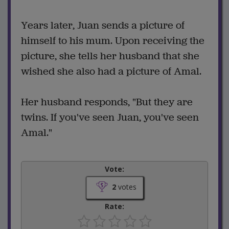
Years later, Juan sends a picture of
himself to his mum. Upon receiving the
picture, she tells her husband that she
wished she also had a picture of Amal.
Her husband responds, "But they are
twins. If you've seen Juan, you've seen
Amal."
Vote:
2
votes
Rate: