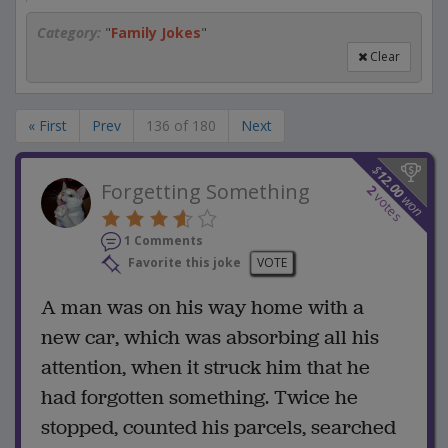
Category:
"
Family Jokes
"
Clear
« First
Prev
136 of 180
Next
$
12.00
Forgetting Something
2
votes
won
1 Comments
Favorite this joke
VOTE
A man was on his way home with a
new car, which was absorbing all his
attention, when it struck him that he
had forgotten something. Twice he
stopped, counted his parcels, searched