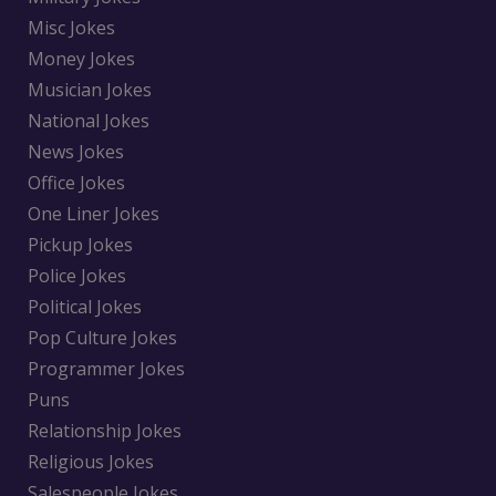
Misc Jokes
Money Jokes
Musician Jokes
National Jokes
News Jokes
Office Jokes
One Liner Jokes
Pickup Jokes
Police Jokes
Political Jokes
Pop Culture Jokes
Programmer Jokes
Puns
Relationship Jokes
Religious Jokes
Salespeople Jokes