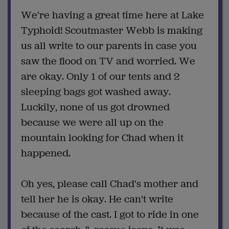
We're having a great time here at Lake
Typhoid! Scoutmaster Webb is making
us all write to our parents in case you
saw the flood on TV and worried. We
are okay. Only 1 of our tents and 2
sleeping bags got washed away.
Luckily, none of us got drowned
because we were all up on the
mountain looking for Chad when it
happened.
Oh yes, please call Chad's mother and
tell her he is okay. He can't write
because of the cast. I got to ride in one