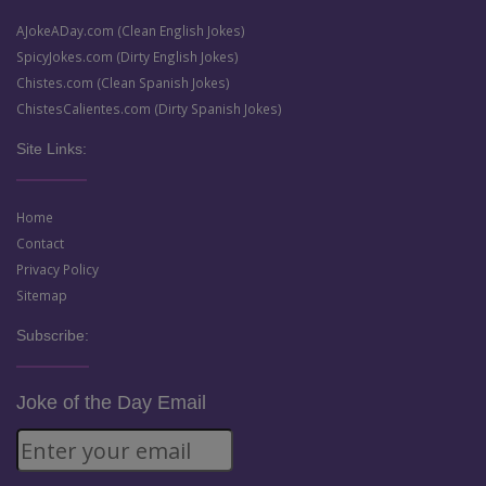
AJokeADay.com (Clean English Jokes)
SpicyJokes.com (Dirty English Jokes)
Chistes.com (Clean Spanish Jokes)
ChistesCalientes.com (Dirty Spanish Jokes)
Site Links:
Home
Contact
Privacy Policy
Sitemap
Subscribe:
Joke of the Day Email