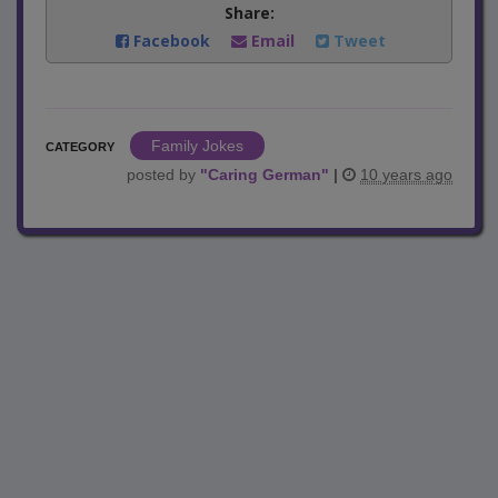
Share:
Facebook
Email
Tweet
Family Jokes
CATEGORY
posted by
"
Caring German
"
|
10 years ago