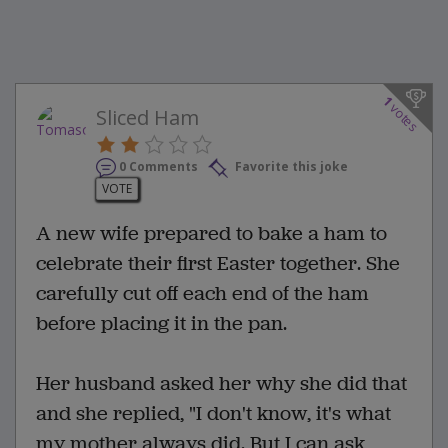
1
votes
Sliced Ham
0 Comments
Favorite this joke
VOTE
A new wife prepared to bake a ham to
celebrate their first Easter together. She
carefully cut off each end of the ham
before placing it in the pan.
Her husband asked her why she did that
and she replied, "I don't know, it's what
my mother always did. But I can ask