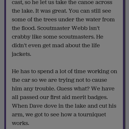
cast, so he let us take the canoe across
the lake. It was great. You can still see
some of the trees under the water from
the flood. Scoutmaster Webb isn't
crabby like some scoutmasters. He
didn't even get mad about the life
jackets.
He has to spend a lot of time working on
the car so we are trying not to cause
him any trouble. Guess what? We have
all passed our first aid merit badges.
When Dave dove in the lake and cut his
arm, we got to see how a tourniquet
works.