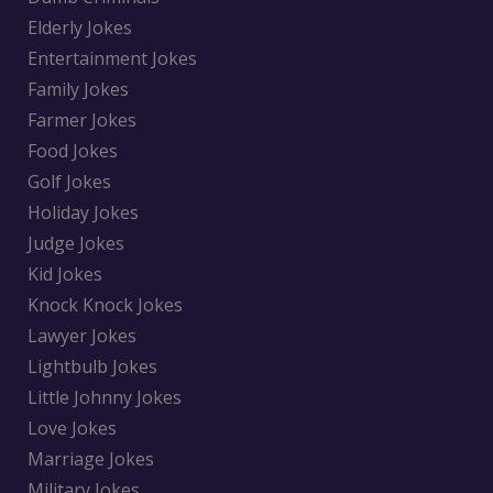
Elderly Jokes
Entertainment Jokes
Family Jokes
Farmer Jokes
Food Jokes
Golf Jokes
Holiday Jokes
Judge Jokes
Kid Jokes
Knock Knock Jokes
Lawyer Jokes
Lightbulb Jokes
Little Johnny Jokes
Love Jokes
Marriage Jokes
Military Jokes