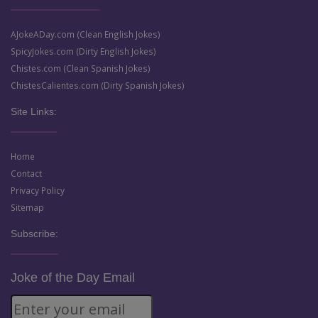
AJokeADay.com (Clean English Jokes)
SpicyJokes.com (Dirty English Jokes)
Chistes.com (Clean Spanish Jokes)
ChistesCalientes.com (Dirty Spanish Jokes)
Site Links:
Home
Contact
Privacy Policy
Sitemap
Subscribe:
Joke of the Day Email