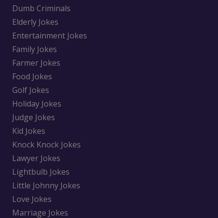
Dumb Criminals
Elderly Jokes
Entertainment Jokes
Family Jokes
Farmer Jokes
Food Jokes
Golf Jokes
Holiday Jokes
Judge Jokes
Kid Jokes
Knock Knock Jokes
Lawyer Jokes
Lightbulb Jokes
Little Johnny Jokes
Love Jokes
Marriage Jokes