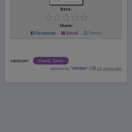
Rate:
Share:
Facebook
Email
Tweet
Family Jokes
CATEGORY
posted by
"
HENNE
"
|
10 years ago