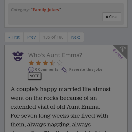
Category:
"
Family Jokes
"
Clear
« First
Prev
135 of 180
Next
0
votes
Who's Aunt Emma?
0 Comments
Favorite this joke
VOTE
A couple's happy married life almost
went on the rocks because of an
extended visit of old Aunt Emma.
For seven long weeks she lived with
them, always nagging, always