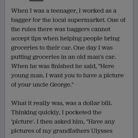
When I was a teenager, I worked as a
bagger for the local supermarket. One of
the rules there was baggers cannot
accept tips when helping people bring
groceries to their car. One day I was
putting groceries in an old man's car.
When he was finished he said, "Here
young man. I want you to have a picture
of your uncle George."
What it really was, was a dollar bill.
Thinking quickly, I pocketed the
'picture'. I then asked him, "Have any
pictures of my grandfathers Ulysses