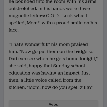
he bounded into the room with his arms
outstretched. In his hands were three
magnetic letters: G-O-D. "Look what I
spelled, Mom!" with a proud smile on his
face.
"That's wonderful!" his mom praised
him. "Now go put them on the fridge so
Dad can see when he gets home tonight,"
she said, happy that Sunday school
education was having an impact. Just
then, a little voice called from the
kitchen. "Mom, how do you spell zilla?"
Vote: