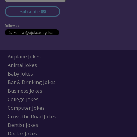
Subscribe
Follow us
Airplane Jokes
Animal Jokes
Baby Jokes
Bar & Drinking Jokes
Business Jokes
College Jokes
Computer Jokes
Cross the Road Jokes
Dentist Jokes
Doctor Jokes