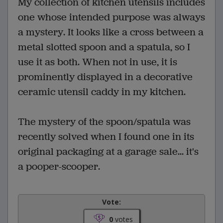
My collection of kitchen utensils includes
one whose intended purpose was always
a mystery. It looks like a cross between a
metal slotted spoon and a spatula, so I
use it as both. When not in use, it is
prominently displayed in a decorative
ceramic utensil caddy in my kitchen.
The mystery of the spoon/spatula was
recently solved when I found one in its
original packaging at a garage sale... it's
a pooper-scooper.
Vote:
0
votes