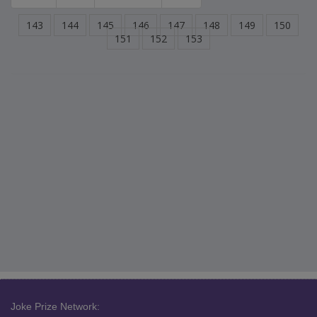
143
144
145
146
147
148
149
150
151
152
153
Joke Prize Network: