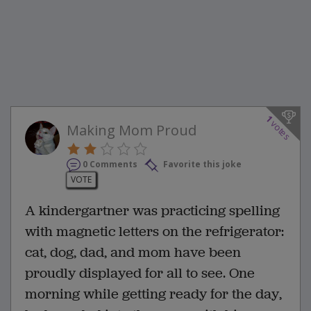
1
votes
Making Mom Proud
0 Comments
Favorite this joke
VOTE
A kindergartner was practicing spelling
with magnetic letters on the refrigerator:
cat, dog, dad, and mom have been
proudly displayed for all to see. One
morning while getting ready for the day,