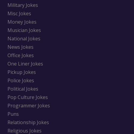
Military Jokes
Misc Jokes
Money Jokes
Musician Jokes
National Jokes
News Jokes
Office Jokes
One Liner Jokes
Pickup Jokes
Police Jokes
Political Jokes
Pop Culture Jokes
Programmer Jokes
Puns
Relationship Jokes
Religious Jokes