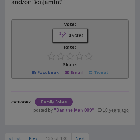
and/or Benjamin?"
Vote:
0
votes
Rate:
Share:
Facebook
Email
Tweet
Family Jokes
CATEGORY
posted by
"
Dan the Man 009
"
|
10 years ago
« First
Prev
135 of 180
Next