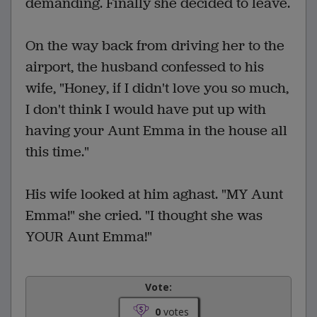
demanding. Finally she decided to leave.
On the way back from driving her to the
airport, the husband confessed to his
wife, "Honey, if I didn't love you so much,
I don't think I would have put up with
having your Aunt Emma in the house all
this time."
His wife looked at him aghast. "MY Aunt
Emma!" she cried. "I thought she was
YOUR Aunt Emma!"
Vote:
0
votes