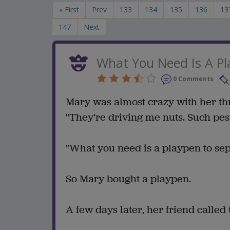
« First
Prev
133
134
135
136
13
147
Next
What You Need Is A P
0 Comments
Mary was almost crazy with her thr
"They're driving me nuts. Such pest
"What you need is a playpen to sepa
So Mary bought a playpen.
A few days later, her friend called