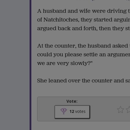
A husband and wife were driving t
of Natchitoches, they started argu
argued back and forth, then they s
At the counter, the husband asked t
could you please settle an argum
we are very slowly?"
She leaned over the counter and sai
Vote:
12
votes