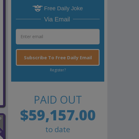
Free Daily Joke
Via Email
Subscribe To Free Daily Email
Register?
PAID OUT
$59,157.00
to date
n