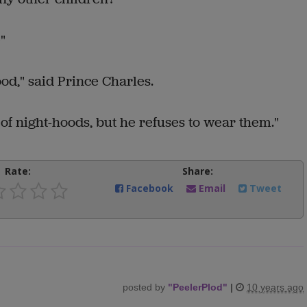
"
d," said Prince Charles.
of night-hoods, but he refuses to wear them."
Rate:
Share:
Facebook
Email
Tweet
posted by
"
PeelerPlod
"
|
10 years ago