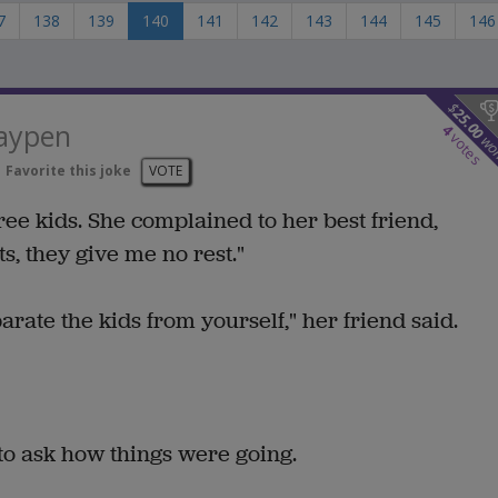
7
138
139
140
141
142
143
144
145
146
$
25.00
laypen
4
votes
wo
Favorite this joke
VOTE
ee kids. She complained to her best friend,
s, they give me no rest."
rate the kids from yourself," her friend said.
 to ask how things were going.