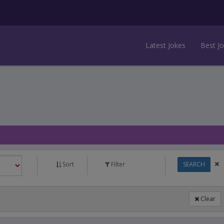
Latest Jokes
Best J
Sort
Filter
SEARCH
Clear