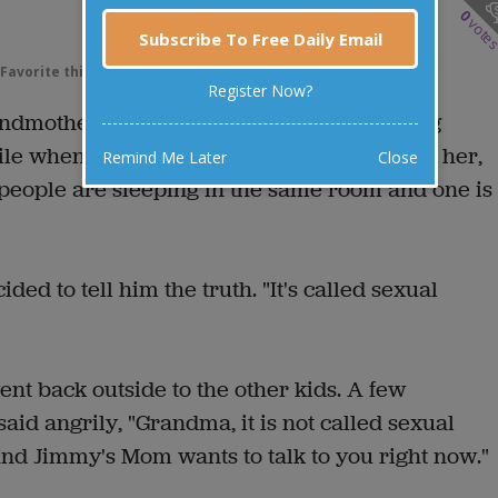
0
vote
Subscribe To Free Daily Email
Favorite this joke
VOTE
Register Now?
andmother for a few days. He'd been playing
hile when he came into the house and asked her,
Remind Me Later
Close
 people are sleeping in the same room and one is
ided to tell him the truth. "It's called sexual
went back outside to the other kids. A few
aid angrily, "Grandma, it is not called sexual
 And Jimmy's Mom wants to talk to you right now."