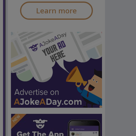
Learn more