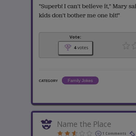
"Superb! I can't believe it," Mary s
kids don't bother me one bit!"
Vote:
4
votes
Family Jokes
CATEGORY
Name the Place
1 Comments