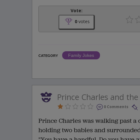
Vote:
0
votes
Family Jokes
CATEGORY
Prince Charles and th
0 Comments
Prince Charles was walking past a
holding two babies and surrounded b
"You have a handful. Do you have a