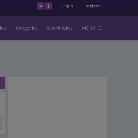
Login
Register
okes
Categories
Submit Jokes
MENU