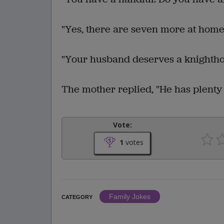
"Yes, there are seven more at home
"Your husband deserves a knighthoo
The mother replied, "He has plenty 
Vote:
1
votes
Family Jokes
CATEGORY