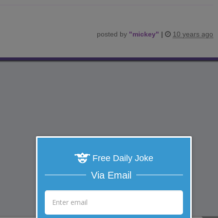
posted by
"
mickey
"
|
10 years ago
Free Daily Joke
Via Email