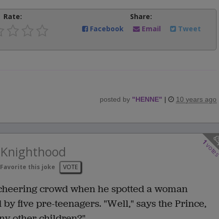
Rate:
Share:
Facebook
Email
Tweet
posted by
"
HENNE
"
|
10 years ago
1
vote
e Knighthood
Favorite this joke
VOTE
 cheering crowd when he spotted a woman
y five pre-teenagers. "Well," says the Prince,
ny other children?"