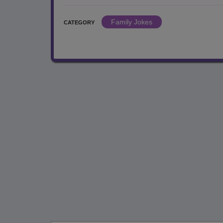
Family Jokes
CATEGORY