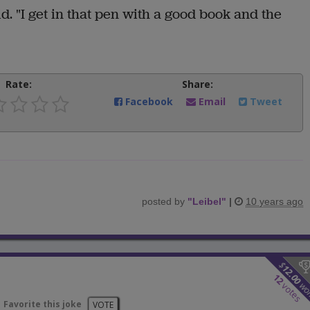
aid. "I get in that pen with a good book and the
Rate:
Share:
Facebook
Email
Tweet
posted by
"
Leibel
"
|
10 years ago
$
12.00
12
wo
votes
Favorite this joke
VOTE