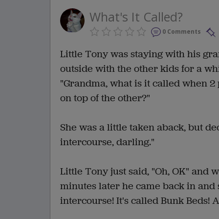
What's It Called?
0 Comments
Little Tony was staying with his gr
outside with the other kids for a w
"Grandma, what is it called when 2
on top of the other?"
She was a little taken aback, but dec
intercourse, darling."
Little Tony just said, "Oh, OK" and 
minutes later he came back in and s
intercourse! It's called Bunk Beds!