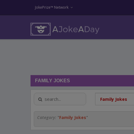
JokePrize™ Network
FAMILY JOKES
Category:
"
Family Jokes
"