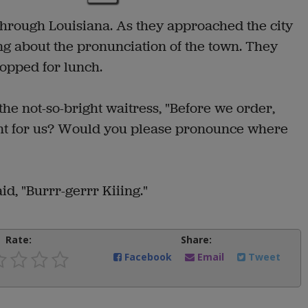
hrough Louisiana. As they approached the city
ing about the pronunciation of the town. They
topped for lunch.
he not-so-bright waitress, "Before we order,
ent for us? Would you please pronounce where
d, "Burrr-gerrr Kiiing."
Rate:
Share:
Facebook
Email
Tweet