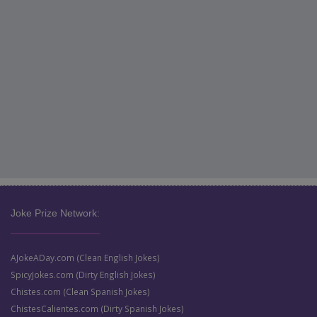
Joke Prize Network:
AJokeADay.com (Clean English Jokes)
SpicyJokes.com (Dirty English Jokes)
Chistes.com (Clean Spanish Jokes)
ChistesCalientes.com (Dirty Spanish Jokes)