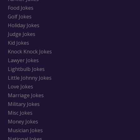
Food Jokes
Golf Jokes
Holiday Jokes
Judge Jokes
Kid Jokes
Knock Knock Jokes
Lawyer Jokes
Lightbulb Jokes
Little Johnny Jokes
Love Jokes
Marriage Jokes
Military Jokes
Misc Jokes
Money Jokes
Musician Jokes
National Jokes