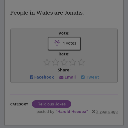
People in Wales are Jonahs.
Vote:
1
votes
Rate:
Share:
Facebook
Email
Tweet
Religious Jokes
CATEGORY
posted by
"
Harold Hecuba
"
|
3 years ago