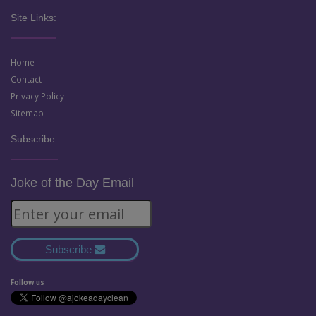
Site Links:
Home
Contact
Privacy Policy
Sitemap
Subscribe:
Joke of the Day Email
Subscribe
Follow us