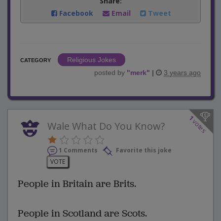
Share:
Facebook
Email
Tweet
Religious Jokes
CATEGORY
posted by
"
merk
"
|
3 years ago
1
votes
Wale What Do You Know?
1 Comments
Favorite this joke
VOTE
People in Britain are Brits.
People in Scotland are Scots.