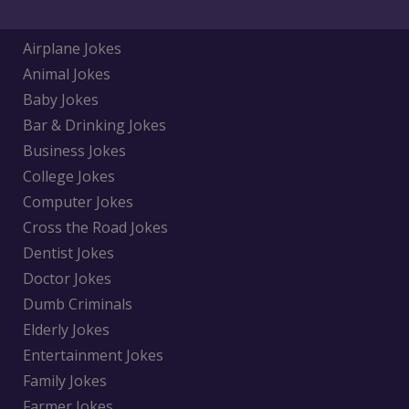
Airplane Jokes
Animal Jokes
Baby Jokes
Bar & Drinking Jokes
Business Jokes
College Jokes
Computer Jokes
Cross the Road Jokes
Dentist Jokes
Doctor Jokes
Dumb Criminals
Elderly Jokes
Entertainment Jokes
Family Jokes
Farmer Jokes