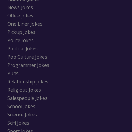
News Jokes
Office Jokes
One Liner Jokes
Pickup Jokes
Police Jokes
Political Jokes
Pop Culture Jokes
Programmer Jokes
Puns
Relationship Jokes
Religious Jokes
Salespeople Jokes
School Jokes
Science Jokes
Scifi Jokes
Sport Jokes