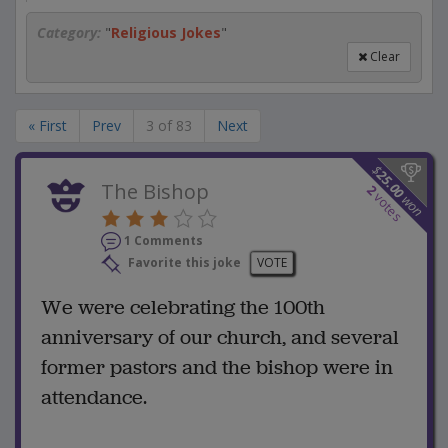
Category:
"
Religious Jokes
"
Clear
« First
Prev
3 of 83
Next
$
25.00
The Bishop
2
votes
won
1 Comments
Favorite this joke
VOTE
We were celebrating the 100th
anniversary of our church, and several
former pastors and the bishop were in
attendance.