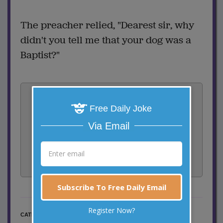
The preacher relied, "Dearest sir, why
didn't you tell me that your dog was a
Baptist?"
Vote:
1
votes
Free Daily Joke
Via Email
Rate:
Share:
Facebook
Email
Tweet
Subscribe To Free Daily Email
Register Now?
Religious Jokes
CATEGORY