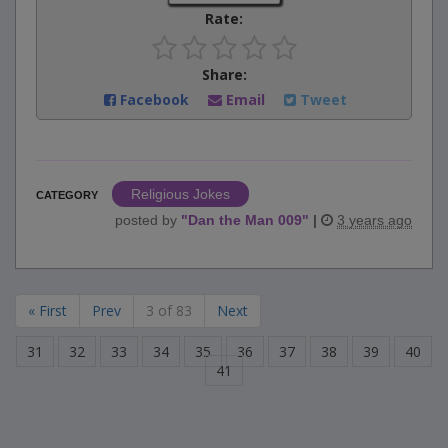
Rate:
Share:
Facebook
Email
Tweet
Religious Jokes
CATEGORY
posted by
"
Dan the Man 009
"
|
3 years ago
« First
Prev
3 of 83
Next
31
32
33
34
35
36
37
38
39
40
41