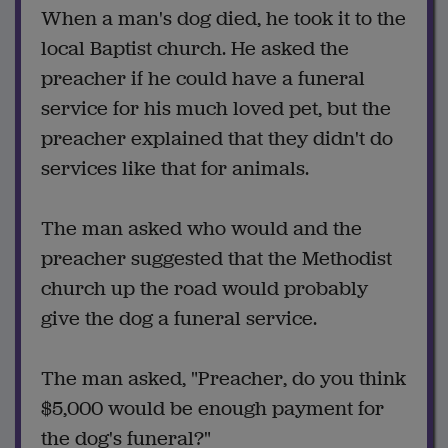
When a man's dog died, he took it to the
local Baptist church. He asked the
preacher if he could have a funeral
service for his much loved pet, but the
preacher explained that they didn't do
services like that for animals.
The man asked who would and the
preacher suggested that the Methodist
church up the road would probably
give the dog a funeral service.
The man asked, "Preacher, do you think
$5,000 would be enough payment for
the dog's funeral?"