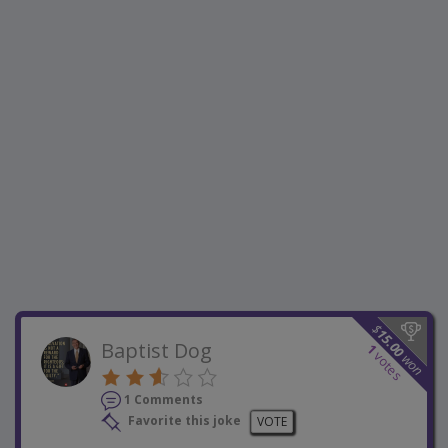
$
15.00
Baptist Dog
1
votes
won
1 Comments
Favorite this joke
VOTE