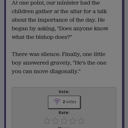
At one point, our minister had the
children gather at the altar for a talk
about the importance of the day. He
began by asking, "Does anyone know
what the bishop does?"
There was silence. Finally, one little
boy answered gravely, "He's the one
you can move diagonally."
Vote:
2
votes
Rate: