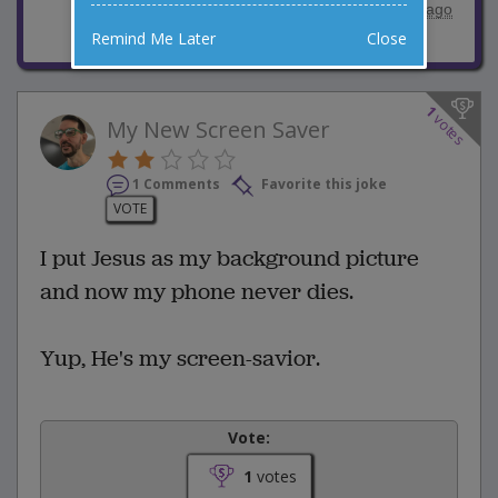
posted by
"
Jimmy Chapman
"
|
3 years ago
Remind Me Later
Close
1
votes
My New Screen Saver
1 Comments
Favorite this joke
VOTE
I put Jesus as my background picture
and now my phone never dies.
Yup, He's my screen-savior.
Vote:
1
votes