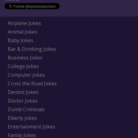
Airplane Jokes
Animal Jokes
Baby Jokes
Bar & Drinking Jokes
Business Jokes
College Jokes
Computer Jokes
Cross the Road Jokes
Dentist Jokes
Doctor Jokes
Dumb Criminals
Elderly Jokes
Entertainment Jokes
Family Jokes