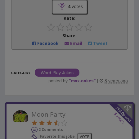
4
votes
Rate:
Share:
Facebook
Email
Tweet
Word Play Jokes
CATEGORY
posted by
"
max.oakes
"
|
8 years ago
$
15.00
Moon Party
5
votes
won
2 Comments
Favorite this joke
VOTE