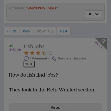
Category:
"
Word Play Jokes
"
Clear
« First
Prev
105 of 162
Next
4
votes
Fish Jobs
4 Comments
Favorite this joke
VOTE
How do fish find jobs?
They look in the Kelp Wanted section.
Vote: