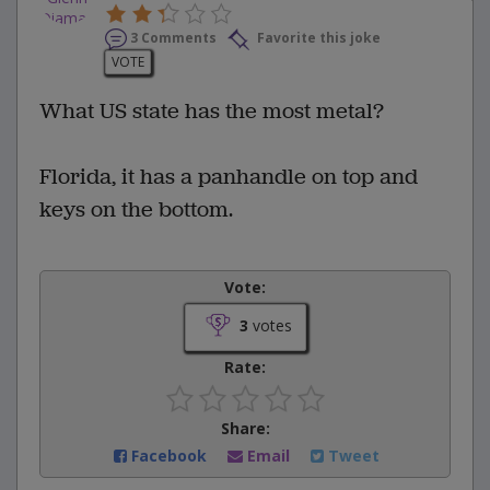
3 Comments
Favorite this joke
VOTE
What US state has the most metal?
Florida, it has a panhandle on top and
keys on the bottom.
Vote:
3
votes
Rate:
Share:
Facebook
Email
Tweet