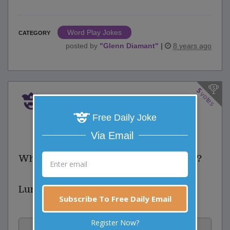
Word Play Jokes
CATEGORY
posted by
"
Glenn Diamant
"
|
8 years ago
5
votes
Man On the Moon
Free Daily Joke
2 Comments
Favorite this joke
Via Email
VOTE
What bugs the man on the moon most?
Lunar-tics!
Subscribe To Free Daily Email
Register Now?
Vote: