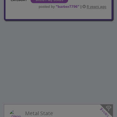
posted by
"
barber7796
"
|
8 years ago
3
votes
Metal State