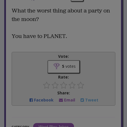
What the worst thing about a party on
the moon?
You have to PLANET.
Vote:
5
votes
Rate:
Share:
Facebook
Email
Tweet
Word Play Jokes
CATEGORY