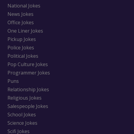
National Jokes
News Jokes
Office Jokes
One Liner Jokes
Pickup Jokes
Police Jokes
Political Jokes
Pop Culture Jokes
Programmer Jokes
Puns
Relationship Jokes
Religious Jokes
Salespeople Jokes
School Jokes
Science Jokes
Scifi Jokes