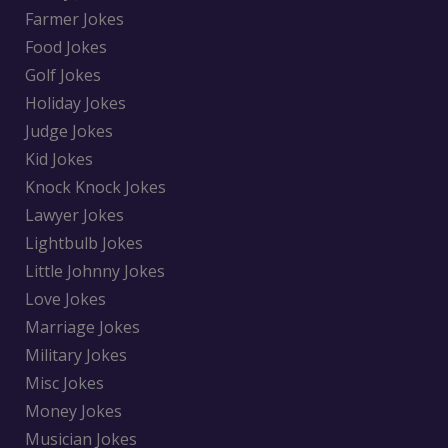
Farmer Jokes
Food Jokes
Golf Jokes
Holiday Jokes
Judge Jokes
Kid Jokes
Knock Knock Jokes
Lawyer Jokes
Lightbulb Jokes
Little Johnny Jokes
Love Jokes
Marriage Jokes
Military Jokes
Misc Jokes
Money Jokes
Musician Jokes