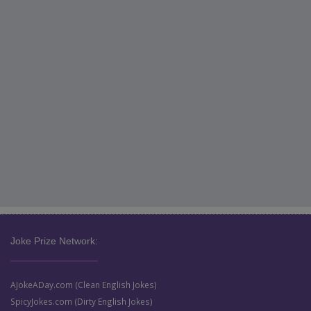
Joke Prize Network:
AJokeADay.com (Clean English Jokes)
SpicyJokes.com (Dirty English Jokes)