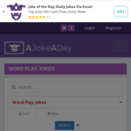
Login
Register
Toggl
navig
WORD PLAY JOKES
Sort
Filter
SEARCH