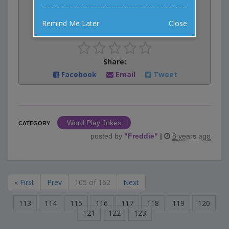
5
votes
Remind Me Later
Close
Rate:
Share:
Facebook
Email
Tweet
Word Play Jokes
CATEGORY
posted by
"
Freddie
"
|
8 years ago
« First
Prev
105 of 162
Next
113
114
115
116
117
118
119
120
121
122
123