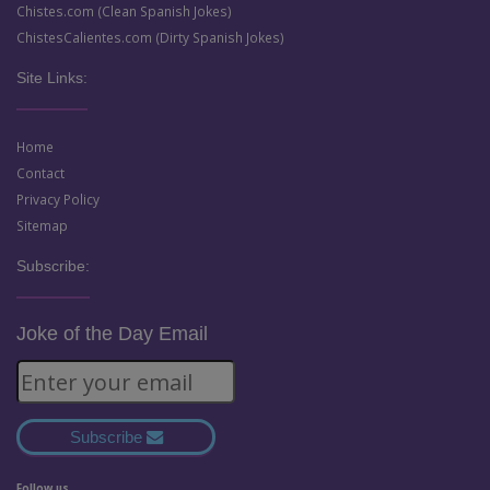
Chistes.com (Clean Spanish Jokes)
ChistesCalientes.com (Dirty Spanish Jokes)
Site Links:
Home
Contact
Privacy Policy
Sitemap
Subscribe:
Joke of the Day Email
Subscribe
Follow us