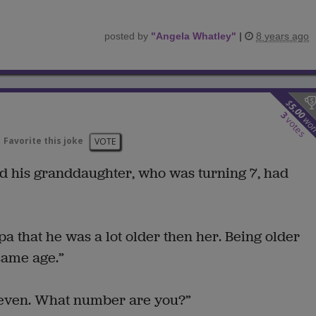
posted by
"
Angela Whatley
"
|
8 years ago
$
5.00
3
wo
votes
Favorite this joke
VOTE
d his granddaughter, who was turning 7, had
 that he was a lot older then her. Being older
same age.”
 seven. What number are you?”