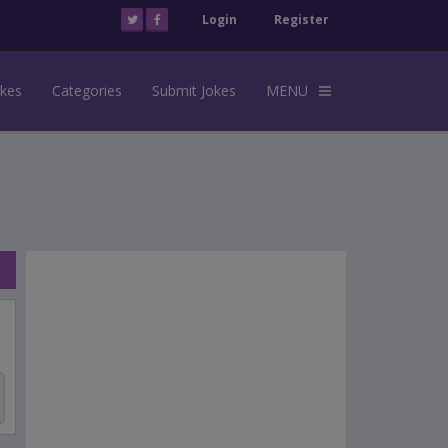
Login
Register
okes
Categories
Submit Jokes
MENU