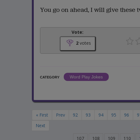
You go on ahead, I will give these tw
Vote:
2
votes
Word Play Jokes
CATEGORY
« First
Prev
92
93
94
95
96
9
Next
107
108
109
110