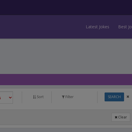
Latest Jokes
Best J
Sort
Filter
SEARCH
Clear