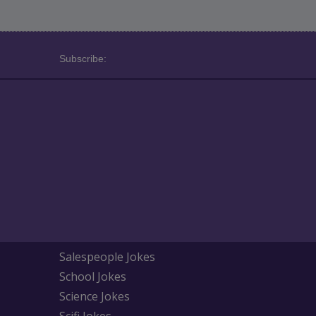
Subscribe:
Salespeople Jokes
School Jokes
Science Jokes