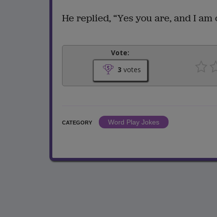
He replied, “Yes you are, and I am 
Vote:
3
votes
Word Play Jokes
CATEGORY