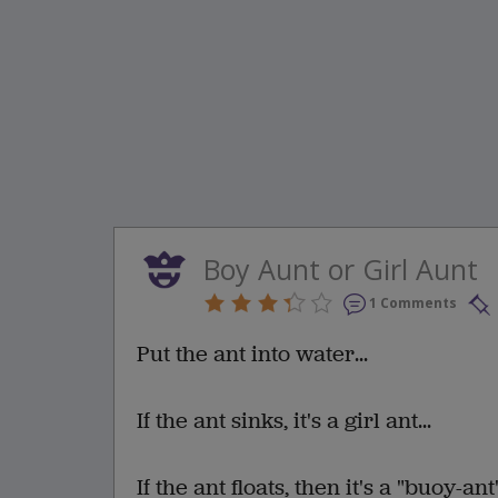
Boy Aunt or Girl Aunt
1 Comments
Put the ant into water...
If the ant sinks, it's a girl ant...
If the ant floats, then it's a "buoy-ant