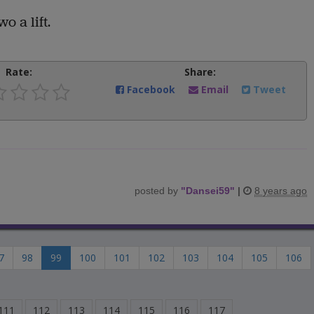
o a lift.
Rate:
Share:
Facebook
Email
Tweet
posted by
"
Dansei59
"
|
8 years ago
7
98
99
100
101
102
103
104
105
106
111
112
113
114
115
116
117