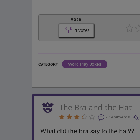
Vote:
1
votes
Word Play Jokes
CATEGORY
The Bra and the Hat
2 Comments
What did the bra say to the hat??