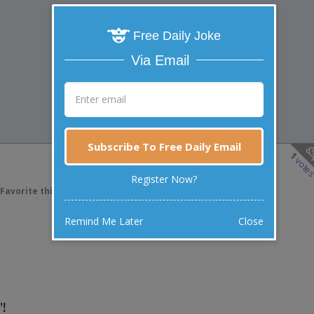
Free Daily Joke
Via Email
Subscribe To Free Daily Email
1
vote
Register Now?
Favorite this joke
VOTE
Remind Me Later
Close
"!