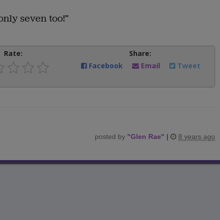
only seven too!”
Rate:
Share:
Facebook
Email
Tweet
posted by
"
Glen Rae
"
|
8 years ago