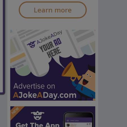
Learn more