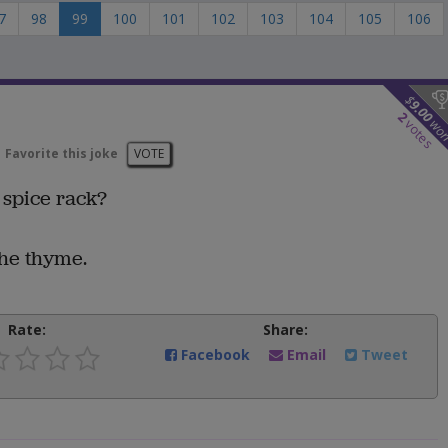
7
98
99
100
101
102
103
104
105
106
$
9.00
2
wo
votes
Favorite this joke
VOTE
 spice rack?
the thyme.
Rate:
Share:
Facebook
Email
Tweet