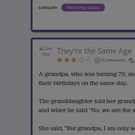
Word Play Jokes
CATEGORY
They're the Same Age
3 Comments
A grandpa, who was turning 72, an
their birthdays on the same day.
The granddaughter told her grandpa
and wiser he said “No, we are the 
She said, “But grandpa, I am only