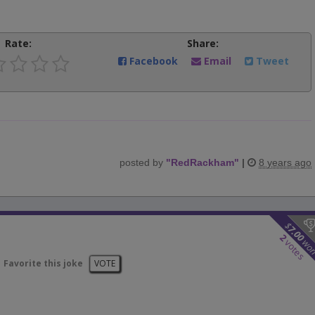
Rate:
Share:
Facebook
Email
Tweet
posted by
"
RedRackham
"
|
8 years ago
$
7.00
2
wo
votes
Favorite this joke
VOTE