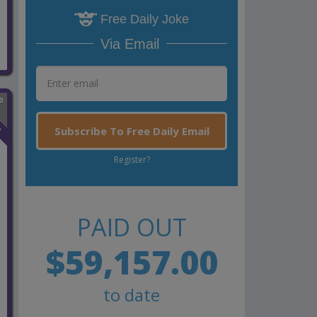
Free Daily Joke
Via Email
n
Subscribe To Free Daily Email
Register?
PAID OUT
$59,157.00
to date