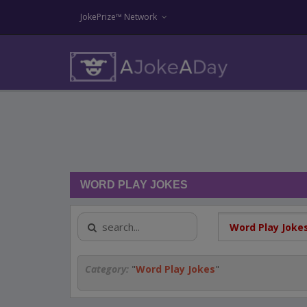
JokePrize™ Network
WORD PLAY JOKES
Category:
"
Word Play Jokes
"