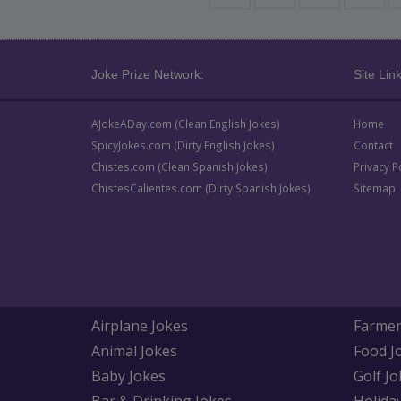
Joke Prize Network:
Site Link
AJokeADay.com (Clean English Jokes)
Home
SpicyJokes.com (Dirty English Jokes)
Contact
Chistes.com (Clean Spanish Jokes)
Privacy P
ChistesCalientes.com (Dirty Spanish Jokes)
Sitemap
Airplane Jokes
Farmer
Animal Jokes
Food J
Baby Jokes
Golf Jo