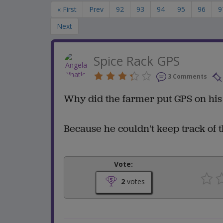
« First
Prev
92
93
94
95
96
9
Next
Spice Rack GPS
3 Comments
Why did the farmer put GPS on his
Because he couldn't keep track of 
Vote:
2
votes