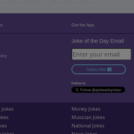
s:
Get the App:
Joke of the Day Email
olicy
Subscribe
Follow us
 Jokes
Money Jokes
okes
Musician Jokes
kes
National Jokes