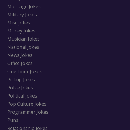
Marriage Jokes
Military Jokes
Misc Jokes
Money Jokes
Musician Jokes
National Jokes
News Jokes
Office Jokes
One Liner Jokes
Pickup Jokes
Police Jokes
Political Jokes
Pop Culture Jokes
Programmer Jokes
Puns
Relationship Jokes