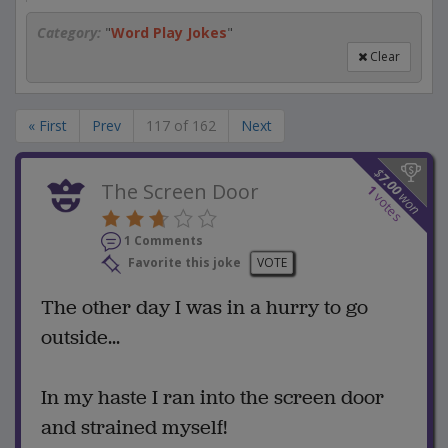
Category:
"
Word Play Jokes
"
Clear
« First
Prev
117 of 162
Next
$
7.00
The Screen Door
1
won
votes
1 Comments
Favorite this joke
VOTE
The other day I was in a hurry to go
outside...
In my haste I ran into the screen door
and strained myself!