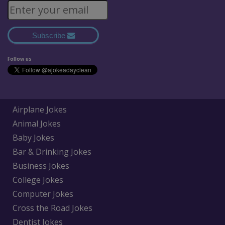
Subscribe
Follow us
Airplane Jokes
Animal Jokes
Baby Jokes
Bar & Drinking Jokes
Business Jokes
College Jokes
Computer Jokes
Cross the Road Jokes
Dentist Jokes