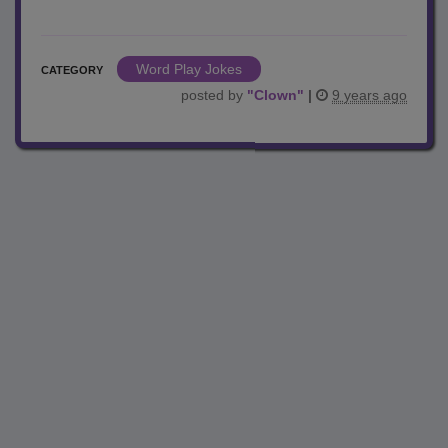
Word Play Jokes
CATEGORY
posted by
"
Clown
"
|
9 years ago