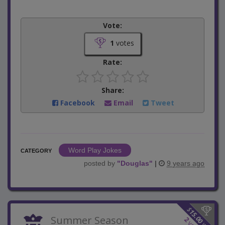
Vote:
1
votes
Rate:
Share:
Facebook
Email
Tweet
Word Play Jokes
CATEGORY
posted by
"
Douglas
"
|
9 years ago
$
15.00
Summer Season
2