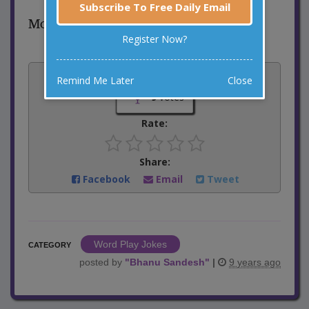
Subscribe To Free Daily Email
Moo-sic!
Register Now?
Vote:
Remind Me Later
Close
9
votes
Rate:
Share:
Facebook
Email
Tweet
Word Play Jokes
CATEGORY
posted by
"
Bhanu Sandesh
"
|
9 years ago