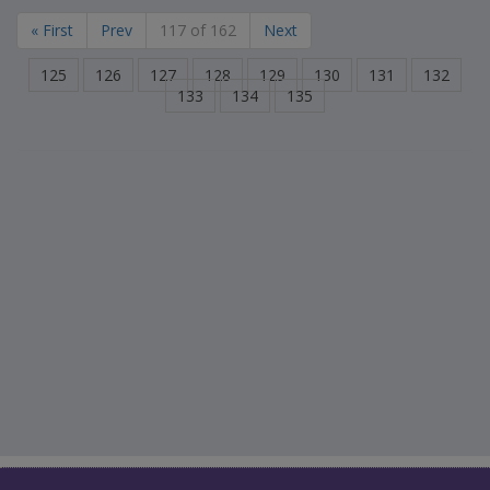
« First
Prev
117 of 162
Next
125
126
127
128
129
130
131
132
133
134
135