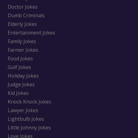
Doctor Jokes
Dumb Criminals
Elderly Jokes
Entertainment Jokes
Family Jokes
Farmer Jokes
Food Jokes
Golf Jokes
Holiday Jokes
Judge Jokes
Kid Jokes
Knock Knock Jokes
Lawyer Jokes
Lightbulb Jokes
Little Johnny Jokes
Love Jokes