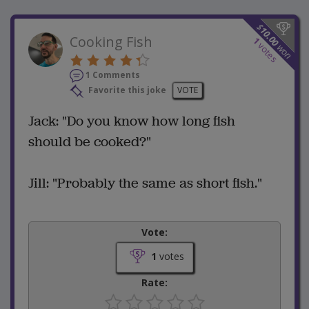
$
10.00
Cooking Fish
1
votes
won
1 Comments
Favorite this joke
VOTE
Jack: "Do you know how long fish
should be cooked?"
Jill: "Probably the same as short fish."
Vote:
1
votes
Rate: