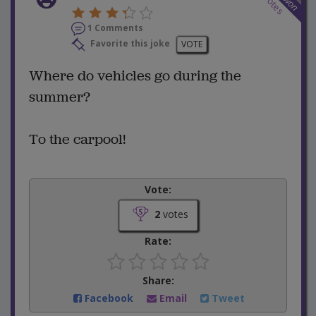
votes
won
1 Comments
Favorite this joke
VOTE
Where do vehicles go during the
summer?
To the carpool!
Vote:
2
votes
Rate:
Share:
Facebook
Email
Tweet