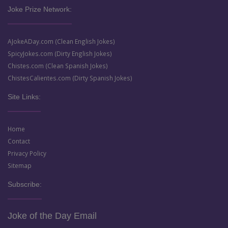
Joke Prize Network:
AJokeADay.com (Clean English Jokes)
SpicyJokes.com (Dirty English Jokes)
Chistes.com (Clean Spanish Jokes)
ChistesCalientes.com (Dirty Spanish Jokes)
Site Links:
Home
Contact
Privacy Policy
Sitemap
Subscribe:
Joke of the Day Email