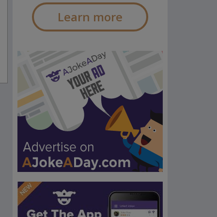
Learn more