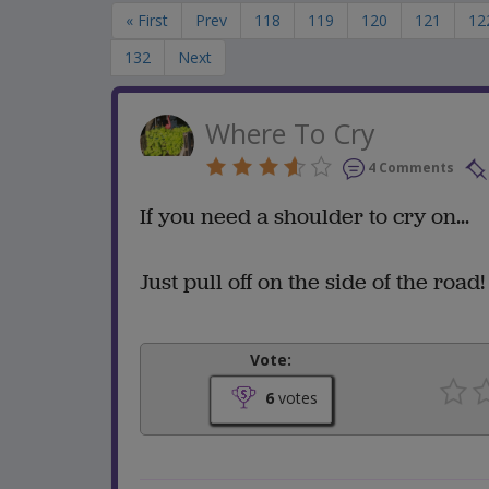
« First
Prev
118
119
120
121
12
132
Next
Where To Cry
4 Comments
If you need a shoulder to cry on...
Just pull off on the side of the road!
Vote:
6
votes