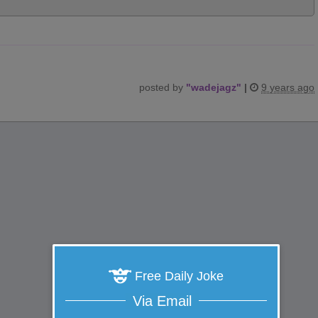
posted by
"
wadejagz
"
|
9 years ago
Free Daily Joke
Via Email