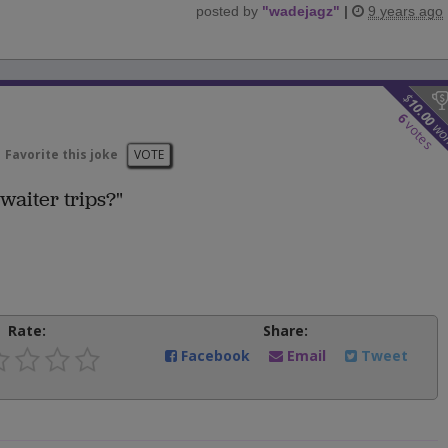
posted by
"
wadejagz
"
|
9 years ago
$
10.00
6
votes
wo
Favorite this joke
VOTE
waiter trips?"
Rate:
Share:
Facebook
Email
Tweet