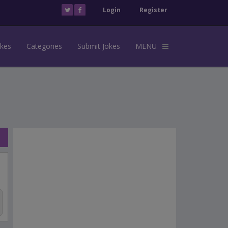
Login
Register
okes
Categories
Submit Jokes
MENU