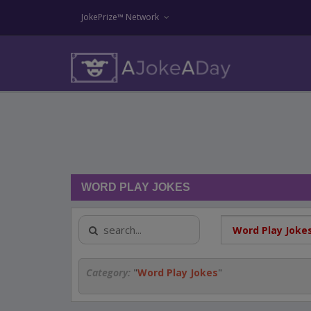
JokePrize™ Network
WORD PLAY JOKES
Category:
"
Word Play Jokes
"