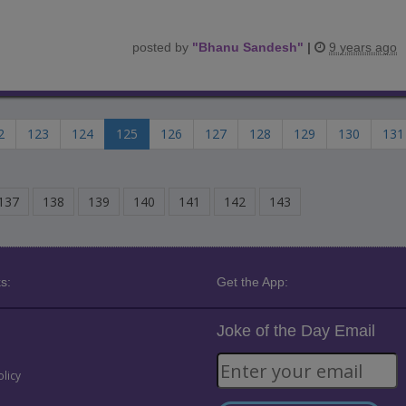
posted by
"
Bhanu Sandesh
"
|
9 years ago
2
123
124
125
126
127
128
129
130
131
137
138
139
140
141
142
143
s:
Get the App:
Joke of the Day Email
olicy