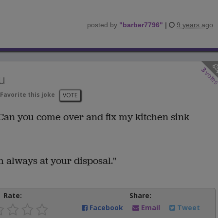
posted by
"
barber7796
"
|
9 years ago
3
vote
u
Favorite this joke
VOTE
an you come over and fix my kitchen sink
 always at your disposal."
Rate:
Share:
Facebook
Email
Tweet