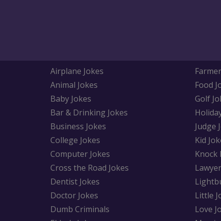
Airplane Jokes
Farmer
Animal Jokes
Food J
Baby Jokes
Golf Jo
Bar & Drinking Jokes
Holida
Business Jokes
Judge 
College Jokes
Kid Jok
Computer Jokes
Knock 
Cross the Road Jokes
Lawyer
Dentist Jokes
Lightb
Doctor Jokes
Little 
Dumb Criminals
Love J