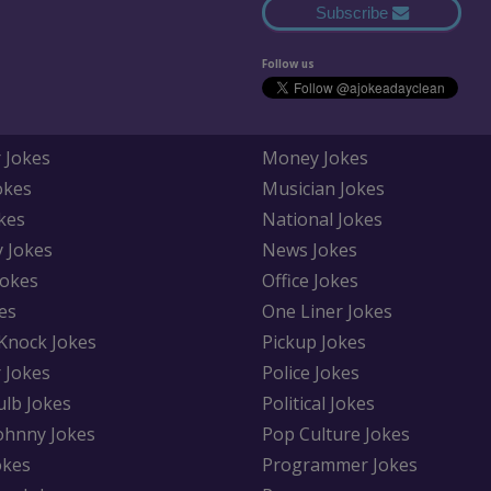
Subscribe
Follow us
 Jokes
Money Jokes
okes
Musician Jokes
kes
National Jokes
y Jokes
News Jokes
Jokes
Office Jokes
es
One Liner Jokes
Knock Jokes
Pickup Jokes
 Jokes
Police Jokes
ulb Jokes
Political Jokes
Johnny Jokes
Pop Culture Jokes
okes
Programmer Jokes