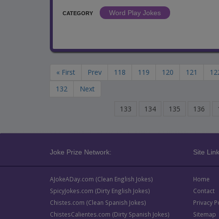
Word Play Jokes
CATEGORY
« First
Prev
118
119
120
121
12
132
Next
133
134
135
136
Joke Prize Network:
Site Link
AJokeADay.com (Clean English Jokes)
Home
SpicyJokes.com (Dirty English Jokes)
Contact
Chistes.com (Clean Spanish Jokes)
Privacy P
ChistesCalientes.com (Dirty Spanish Jokes)
Sitemap