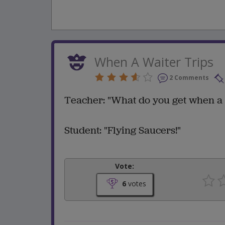
When A Waiter Trips
2 Comments
Teacher: "What do you get when a 
Student: "Flying Saucers!"
Vote:
6
votes