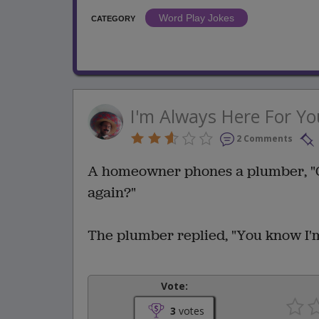
Word Play Jokes
CATEGORY
I'm Always Here For Yo
2 Comments
A homeowner phones a plumber, "C
again?"
The plumber replied, "You know I'm
Vote:
3
votes