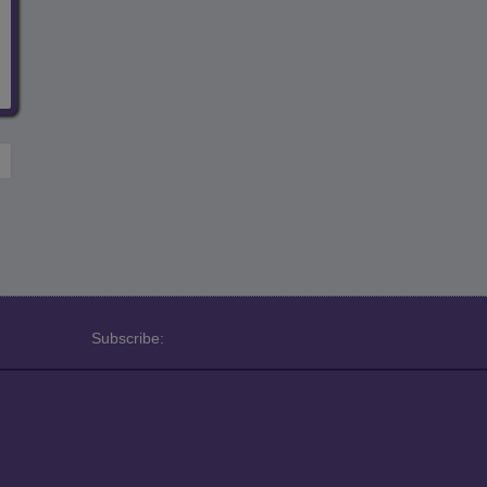
Subscribe: