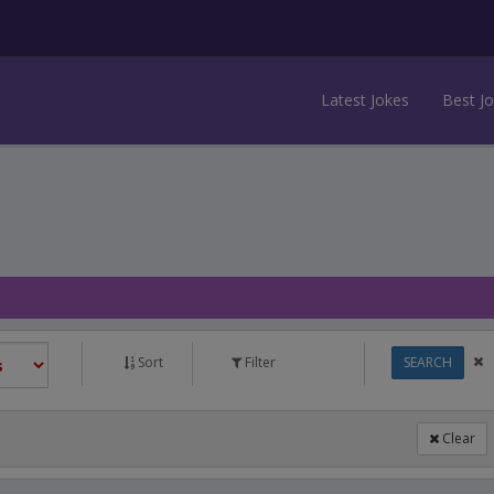
Latest Jokes
Best J
Sort
Filter
SEARCH
Clear