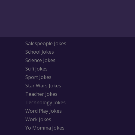
Salespeople Jokes
School Jokes
Science Jokes
Scifi Jokes
Sport Jokes
Star Wars Jokes
Teacher Jokes
Technology Jokes
Word Play Jokes
Work Jokes
Yo Momma Jokes