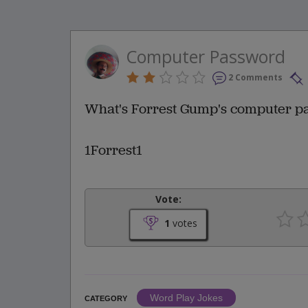
Computer Password
2 Comments
What's Forrest Gump's computer p
1Forrest1
Vote:
1
votes
Word Play Jokes
CATEGORY