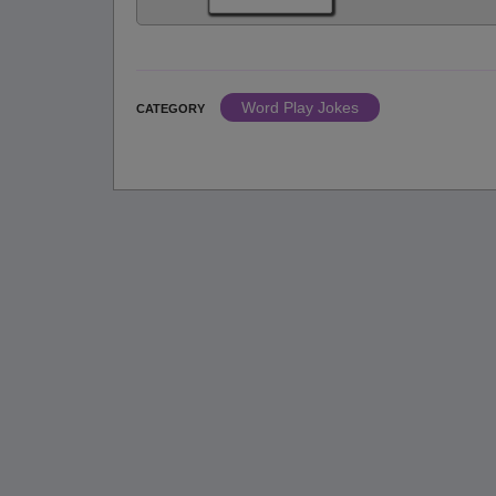
Word Play Jokes
CATEGORY