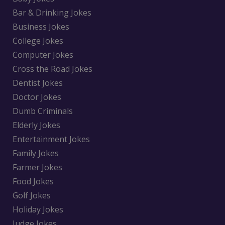
Bar & Drinking Jokes
Business Jokes
College Jokes
Computer Jokes
Cross the Road Jokes
Dentist Jokes
Doctor Jokes
Dumb Criminals
Elderly Jokes
Entertainment Jokes
Family Jokes
Farmer Jokes
Food Jokes
Golf Jokes
Holiday Jokes
Judge Jokes