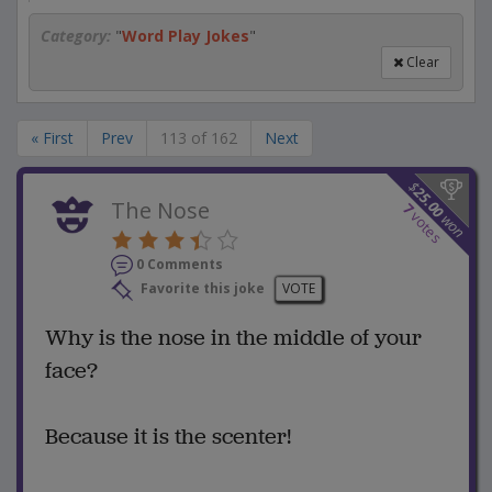
Category:
"
Word Play Jokes
"
Clear
« First
Prev
113 of 162
Next
$
25.00
The Nose
7
votes
won
0 Comments
Favorite this joke
VOTE
Why is the nose in the middle of your
face?
Because it is the scenter!