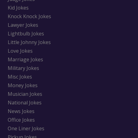
Kid Jokes
Knock Knock Jokes
Lawyer Jokes
Lightbulb Jokes
Little Johnny Jokes
Love Jokes
Marriage Jokes
Military Jokes
Misc Jokes
Money Jokes
Musician Jokes
National Jokes
News Jokes
Office Jokes
One Liner Jokes
Pickup Jokes