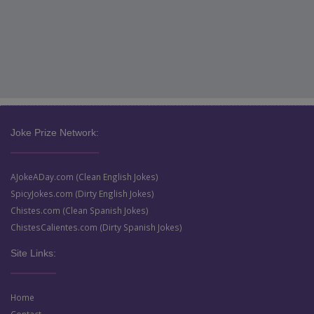
Joke Prize Network:
AJokeADay.com (Clean English Jokes)
SpicyJokes.com (Dirty English Jokes)
Chistes.com (Clean Spanish Jokes)
ChistesCalientes.com (Dirty Spanish Jokes)
Site Links:
Home