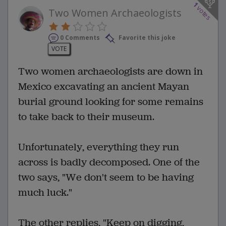
1
votes
Two Women Archaeologists
0 Comments
Favorite this joke
VOTE
Two women archaeologists are down in
Mexico excavating an ancient Mayan
burial ground looking for some remains
to take back to their museum.
Unfortunately, everything they run
across is badly decomposed. One of the
two says, "We don't seem to be having
much luck."
The other replies, "Keep on digging,