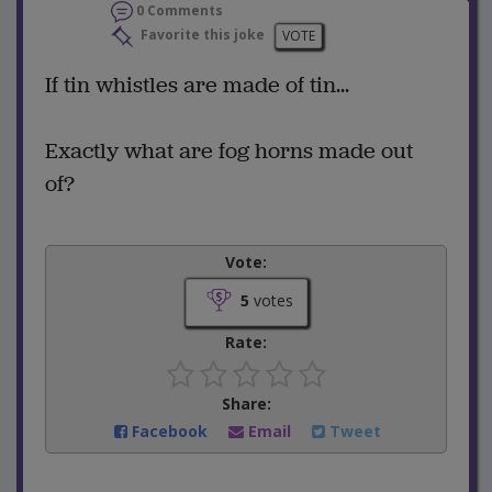
0 Comments
Favorite this joke
VOTE
If tin whistles are made of tin...
Exactly what are fog horns made out
of?
Vote:
5
votes
Rate:
Share:
Facebook
Email
Tweet