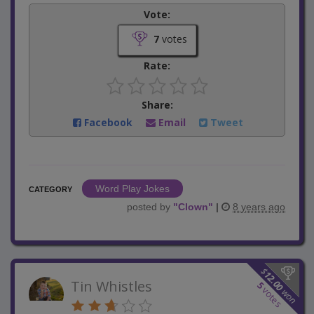
Vote:
7
votes
Rate:
Share:
Facebook
Email
Tweet
Word Play Jokes
CATEGORY
posted by
"
Clown
"
|
8 years ago
$
12.00
Tin Whistles
5
votes
won