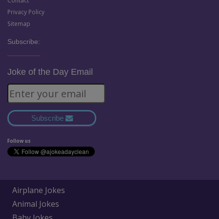
Contact
Privacy Policy
Sitemap
Subscribe:
Joke of the Day Email
Subscribe
Follow us
Airplane Jokes
Animal Jokes
Baby Jokes