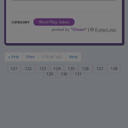
Word Play Jokes
CATEGORY
posted by
"
Clown
"
|
8 years ago
« First
Prev
113 of 162
Next
121
122
123
124
125
126
127
128
129
130
131