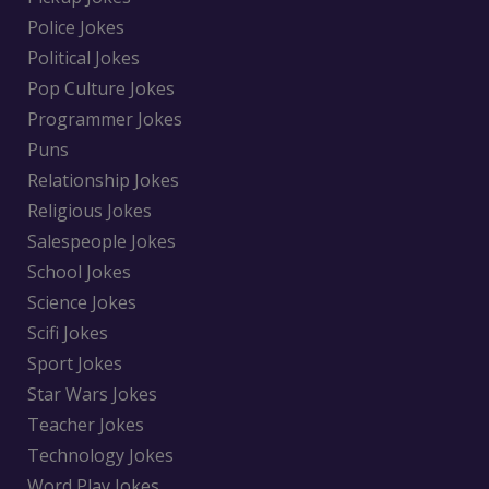
Police Jokes
Political Jokes
Pop Culture Jokes
Programmer Jokes
Puns
Relationship Jokes
Religious Jokes
Salespeople Jokes
School Jokes
Science Jokes
Scifi Jokes
Sport Jokes
Star Wars Jokes
Teacher Jokes
Technology Jokes
Word Play Jokes