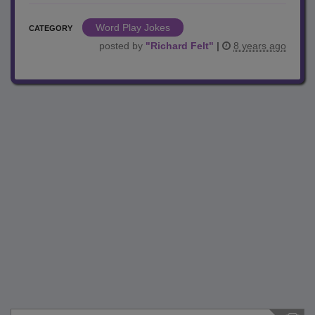
Word Play Jokes
CATEGORY
posted by
"
Richard Felt
"
|
8 years ago