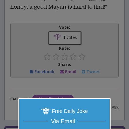
honey, a good Mayan is hard to find!"
Vote:
1
votes
Rate:
Share:
Facebook
Email
Tweet
Word Play Jokes
CATEGORY
posted by
"
wadejagz
"
|
8 years ago
Free Daily Joke
Via Email