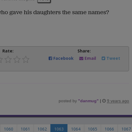
ho gave his daughters the same names?
Rate:
Share:
Facebook
Email
Tweet
posted by
"
danmug
"
|
9 years ago
1060
1061
1062
1063
1064
1065
1066
1067