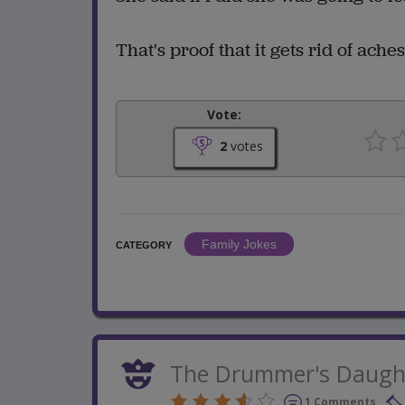
That's proof that it gets rid of ache
Vote:
2
votes
Family Jokes
CATEGORY
The Drummer's Daugh
1 Comments