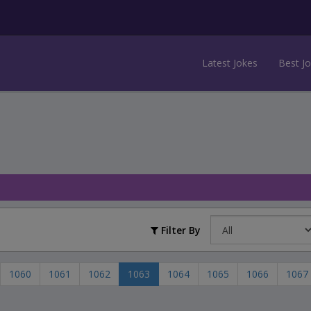
Latest Jokes
Best J
Filter By
1060
1061
1062
1063
1064
1065
1066
1067