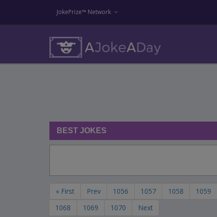
JokePrize™ Network
BEST JOKES
« First
Prev
1056
1057
1058
1059
1068
1069
1070
Next