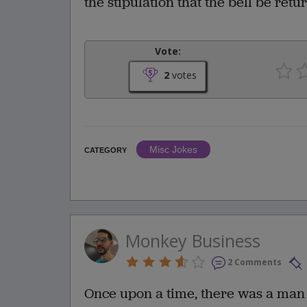
the stipulation that the bell be re
Vote:
2
votes
Misc Jokes
CATEGORY
Monkey Business
2 Comments
Once upon a time, there was a man 