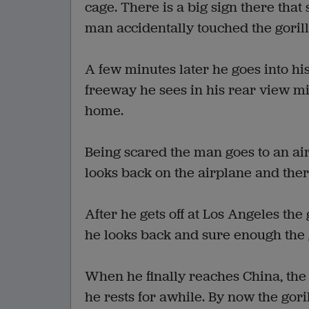
cage. There is a big sign there tha
man accidentally touched the gorill
A few minutes later he goes into hi
freeway he sees in his rear view mi
home.
Being scared the man goes to an ai
looks back on the airplane and there
After he gets off at Los Angeles the
he looks back and sure enough the 
When he finally reaches China, the
he rests for awhile. By now the gori