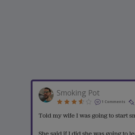
Smoking Pot
1 Comments
Told my wife I was going to start s
She said if I did she was going to l