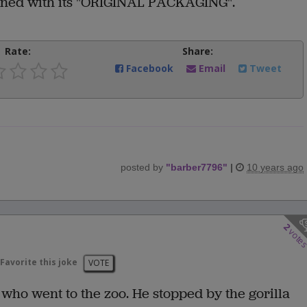
turned with its "ORIGINAL PACKAGING".
Rate:
Share:
Facebook
Email
Tweet
posted by
"
barber7796
"
|
10 years ago
2
vote
Favorite this joke
VOTE
who went to the zoo. He stopped by the gorilla