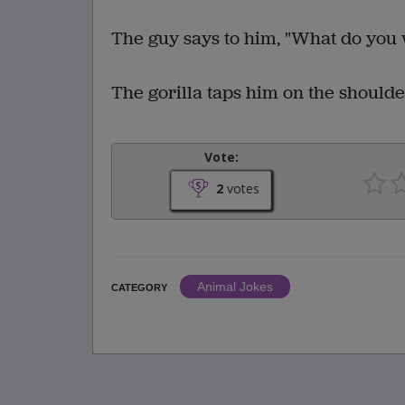
The guy says to him, "What do yo
The gorilla taps him on the shoulder
Vote:
2
votes
Animal Jokes
CATEGORY