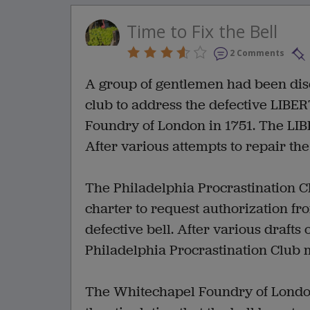
Time to Fix the Bell
2 Comments
A group of gentlemen had been disc
club to address the defective LIB
Foundry of London in 1751. The LIBE
After various attempts to repair the 
The Philadelphia Procrastination C
charter to request authorization fr
defective bell. After various drafts 
Philadelphia Procrastination Club 
The Whitechapel Foundry of London 