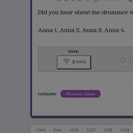
Did you hear about the drummer w
Anna 1, Anna 2, Anna 3, Anna 4.
Vote:
2
votes
Musician Jokes
CATEGORY
« First
Prev
1056
1057
1058
1059