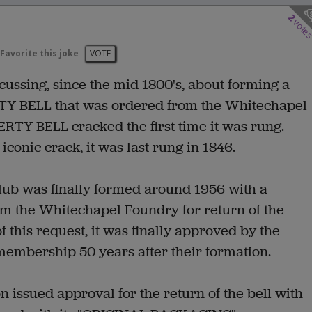
2
vote
Favorite this joke
VOTE
ussing, since the mid 1800's, about forming a
ERTY BELL that was ordered from the Whitechapel
RTY BELL cracked the first time it was rung.
iconic crack, it was last rung in 1846.
lub was finally formed around 1956 with a
om the Whitechapel Foundry for return of the
of this request, it was finally approved by the
membership 50 years after their formation.
issued approval for the return of the bell with