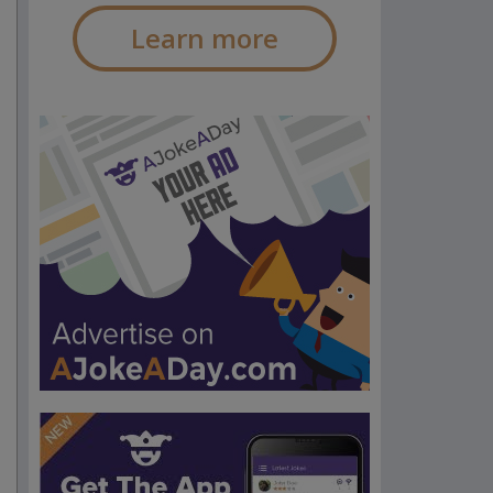
Learn more