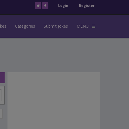
Login
Register
okes
Categories
Submit Jokes
MENU