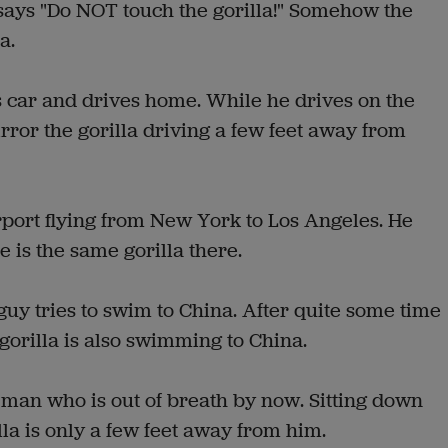
t says "Do NOT touch the gorilla!" Somehow the
a.
s car and drives home. While he drives on the
rror the gorilla driving a few feet away from
rport flying from New York to Los Angeles. He
 is the same gorilla there.
 guy tries to swim to China. After quite some time
gorilla is also swimming to China.
 man who is out of breath by now. Sitting down
lla is only a few feet away from him.