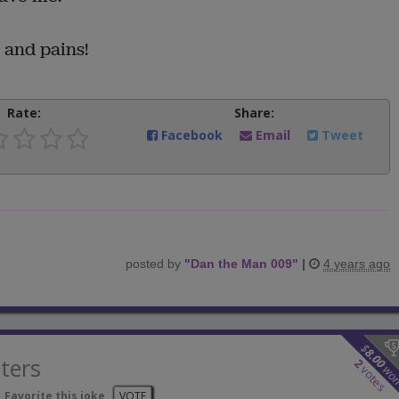
s and pains!
Rate:
Share:
Facebook
Email
Tweet
posted by
"
Dan the Man 009
"
|
4 years ago
$
8.00
ters
2
wo
votes
Favorite this joke
VOTE