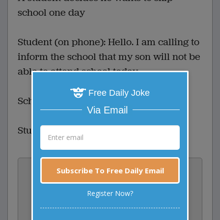
school one day
Student (on phone): Hello. I am calling to
inform the school that my son will not be
able to attend school today.
Free Daily Joke
School: And who is this?
Via Email
Student: This is my mom!
Vote:
Subscribe To Free Daily Email
1
votes
Register Now?
Rate: