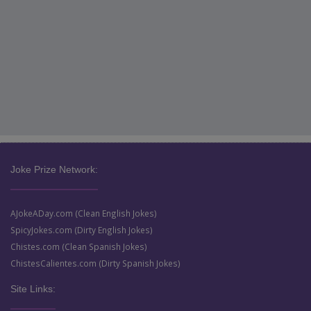
Joke Prize Network:
AJokeADay.com (Clean English Jokes)
SpicyJokes.com (Dirty English Jokes)
Chistes.com (Clean Spanish Jokes)
ChistesCalientes.com (Dirty Spanish Jokes)
Site Links: