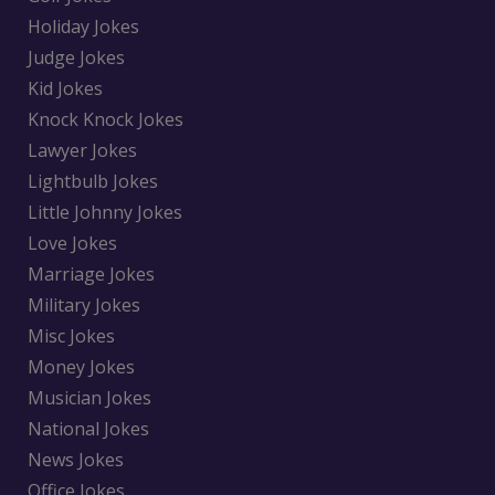
Holiday Jokes
Judge Jokes
Kid Jokes
Knock Knock Jokes
Lawyer Jokes
Lightbulb Jokes
Little Johnny Jokes
Love Jokes
Marriage Jokes
Military Jokes
Misc Jokes
Money Jokes
Musician Jokes
National Jokes
News Jokes
Office Jokes