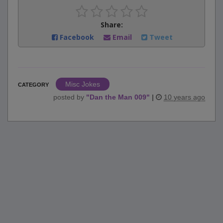
Share:
Facebook
Email
Tweet
Misc Jokes
CATEGORY
posted by
"
Dan the Man 009
"
|
10 years ago