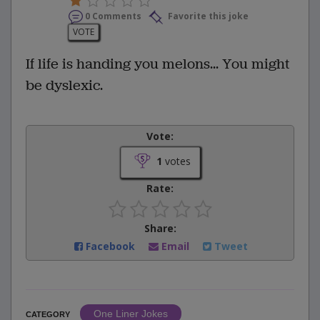
0 Comments
Favorite this joke
VOTE
If life is handing you melons... You might
be dyslexic.
Vote:
1
votes
Rate:
Share:
Facebook
Email
Tweet
One Liner Jokes
CATEGORY