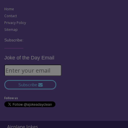
Home
Contact
Privacy Policy
Sitemap
Subscribe:
Joke of the Day Email
Subscribe
Follow us
Airplane Jokes