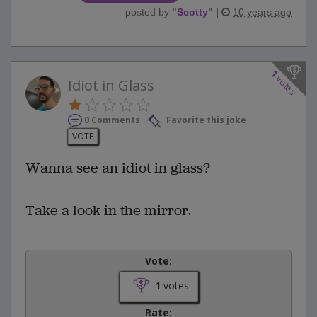
posted by
"
Scotty
"
|
10 years ago
1
votes
Idiot in Glass
0 Comments
Favorite this joke
VOTE
Wanna see an idiot in glass?
Take a look in the mirror.
Vote:
1
votes
Rate: