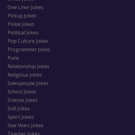
One Liner Jokes
Pickup Jokes
Police Jokes
Political Jokes
Pop Culture Jokes
Programmer Jokes
Puns
Relationship Jokes
Religious Jokes
Salespeople Jokes
School Jokes
Science Jokes
Scifi Jokes
Sport Jokes
Star Wars Jokes
Teacher Jokes