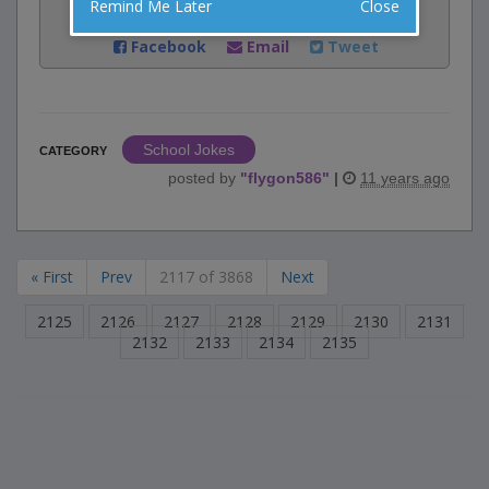
Remind Me Later
Close
Share:
Facebook
Email
Tweet
School Jokes
CATEGORY
posted by
"
flygon586
"
|
11 years ago
« First
Prev
2117 of 3868
Next
2125
2126
2127
2128
2129
2130
2131
2132
2133
2134
2135