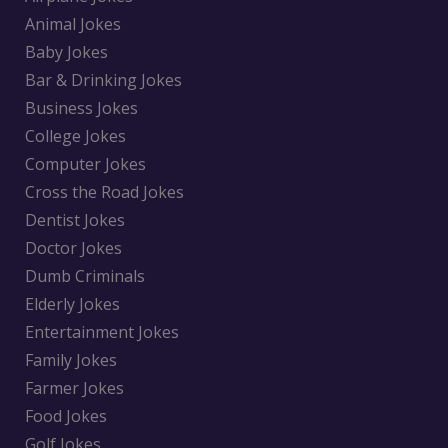
Animal Jokes
Baby Jokes
Bar & Drinking Jokes
Business Jokes
College Jokes
Computer Jokes
Cross the Road Jokes
Dentist Jokes
Doctor Jokes
Dumb Criminals
Elderly Jokes
Entertainment Jokes
Family Jokes
Farmer Jokes
Food Jokes
Golf Jokes