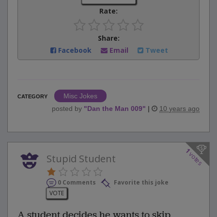
Rate:
Share:
Facebook
Email
Tweet
Misc Jokes
CATEGORY
posted by
"
Dan the Man 009
"
|
10 years ago
1
votes
Stupid Student
0 Comments
Favorite this joke
VOTE
A student decides he wants to skip