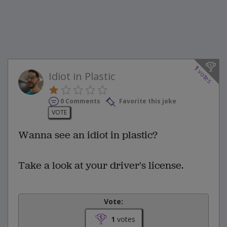
1
votes
Idiot in Plastic
0 Comments
Favorite this joke
VOTE
Wanna see an idiot in plastic?
Take a look at your driver's license.
Vote:
1
votes