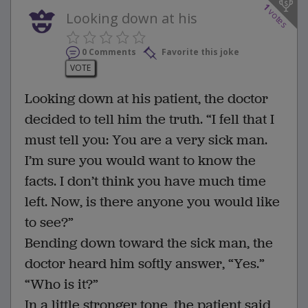
1
votes
Looking down at his
0 Comments
Favorite this joke
VOTE
Looking down at his patient, the doctor
decided to tell him the truth. “I fell that I
must tell you: You are a very sick man.
I’m sure you would want to know the
facts. I don’t think you have much time
left. Now, is there anyone you would like
to see?”
Bending down toward the sick man, the
doctor heard him softly answer, “Yes.”
“Who is it?”
In a little stronger tone, the patient said,