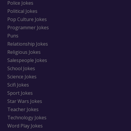
Police Jokes
Political Jokes
Pop Culture Jokes
Programmer Jokes
Puns
Relationship Jokes
Religious Jokes
Salespeople Jokes
School Jokes
Science Jokes
Scifi Jokes
Sport Jokes
Star Wars Jokes
Teacher Jokes
Technology Jokes
Word Play Jokes