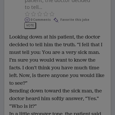
patient, the doctor decided
to tell...
0 Comments
Favorite this joke
VOTE
Looking down at his patient, the doctor
decided to tell him the truth. “I fell that I
must tell you: You are a very sick man.
I’m sure you would want to know the
facts. I don’t think you have much time
left. Now, is there anyone you would like
to see?”
Bending down toward the sick man, the
doctor heard him softly answer, “Yes.”
“Who is it?”
In a little stronger tone, the patient said,