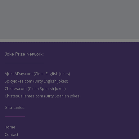
Joke Prize Network:
AJokeADay.com (Clean English Jokes)
SpicyJokes.com (Dirty English Jokes)
Chistes.com (Clean Spanish Jokes)
ChistesCalientes.com (Dirty Spanish Jokes)
Site Links:
Home
Contact