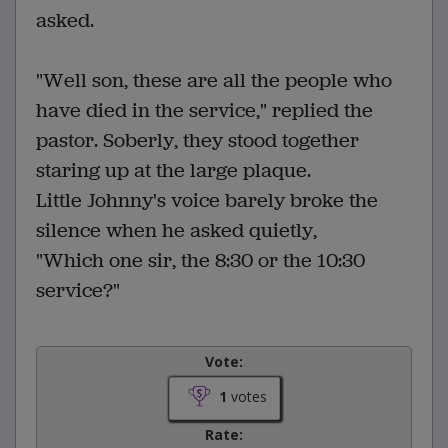
asked.
"Well son, these are all the people who
have died in the service," replied the
pastor. Soberly, they stood together
staring up at the large plaque.
Little Johnny's voice barely broke the
silence when he asked quietly,
"Which one sir, the 8:30 or the 10:30
service?"
Vote:
1
votes
Rate: