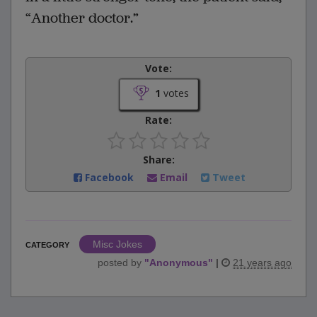
“Another doctor.”
Vote:
1
votes
Rate:
Share:
Facebook
Email
Tweet
Misc Jokes
CATEGORY
posted by
"
Anonymous
"
|
21 years ago