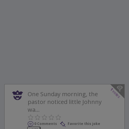
1
votes
One Sunday morning, the
pastor noticed little Johnny
wa...
0 Comments
Favorite this joke