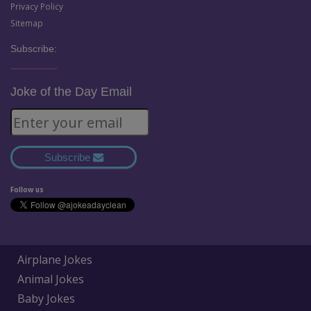
Privacy Policy
Sitemap
Subscribe:
Joke of the Day Email
Subscribe
Follow us
Airplane Jokes
Animal Jokes
Baby Jokes