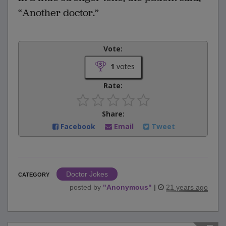
“Another doctor.”
Vote:
1
votes
Rate:
Share:
Facebook
Email
Tweet
Doctor Jokes
CATEGORY
posted by
"
Anonymous
"
|
21 years ago