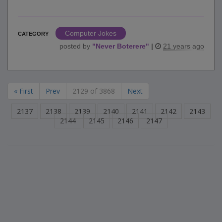
Computer Jokes
CATEGORY
posted by
"
Never Boterere
"
|
21 years ago
« First
Prev
2129 of 3868
Next
2137
2138
2139
2140
2141
2142
2143
2144
2145
2146
2147