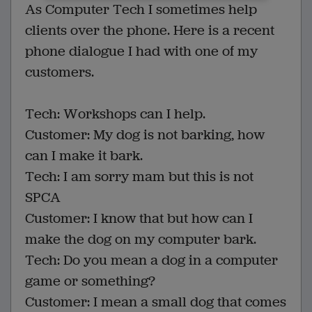
As Computer Tech I sometimes help
clients over the phone. Here is a recent
phone dialogue I had with one of my
customers.
Tech: Workshops can I help.
Customer: My dog is not barking, how
can I make it bark.
Tech: I am sorry mam but this is not
SPCA
Customer: I know that but how can I
make the dog on my computer bark.
Tech: Do you mean a dog in a computer
game or something?
Customer: I mean a small dog that comes