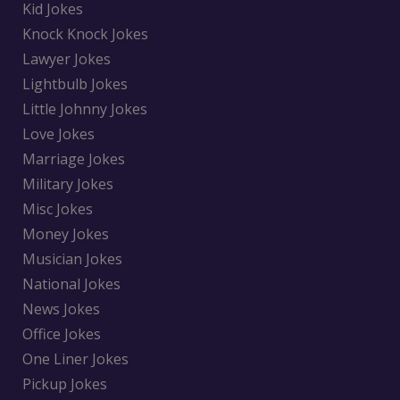
Kid Jokes
Knock Knock Jokes
Lawyer Jokes
Lightbulb Jokes
Little Johnny Jokes
Love Jokes
Marriage Jokes
Military Jokes
Misc Jokes
Money Jokes
Musician Jokes
National Jokes
News Jokes
Office Jokes
One Liner Jokes
Pickup Jokes