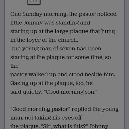
VOTE
One Sunday morning, the pastor noticed
little Johnny was standing and
staring up at the large plaque that hung
in the foyer of the church.
The young man of seven had been
staring at the plaque for some time, so
the
pastor walked up and stood beside him.
Gazing up at the plaque, too, he
said quietly, "Good morning son."
"Good morning pastor" replied the young
man, not taking his eyes off
the plaque. "Sir, what is this?" Johnny