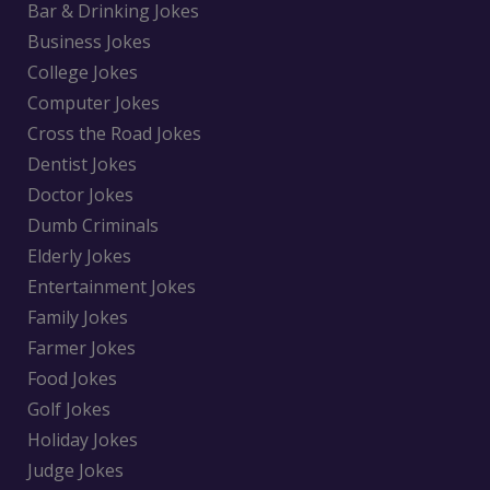
Bar & Drinking Jokes
Business Jokes
College Jokes
Computer Jokes
Cross the Road Jokes
Dentist Jokes
Doctor Jokes
Dumb Criminals
Elderly Jokes
Entertainment Jokes
Family Jokes
Farmer Jokes
Food Jokes
Golf Jokes
Holiday Jokes
Judge Jokes