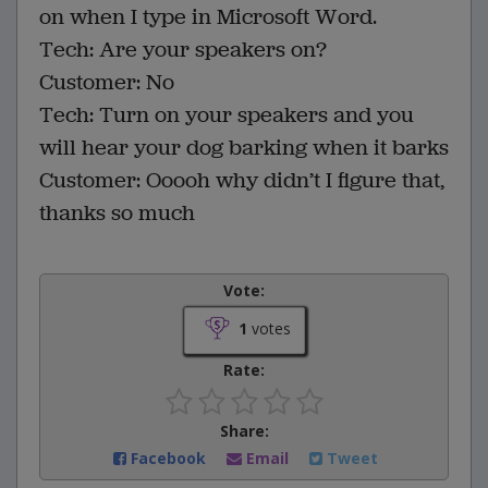
on when I type in Microsoft Word.
Tech: Are your speakers on?
Customer: No
Tech: Turn on your speakers and you
will hear your dog barking when it barks
Customer: Ooooh why didn’t I figure that,
thanks so much
Vote:
1
votes
Rate:
Share:
Facebook
Email
Tweet