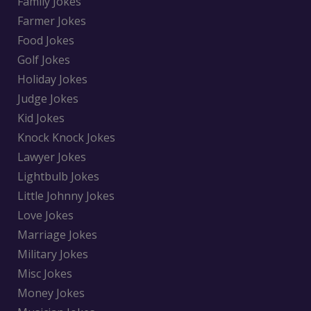
Family Jokes
Farmer Jokes
Food Jokes
Golf Jokes
Holiday Jokes
Judge Jokes
Kid Jokes
Knock Knock Jokes
Lawyer Jokes
Lightbulb Jokes
Little Johnny Jokes
Love Jokes
Marriage Jokes
Military Jokes
Misc Jokes
Money Jokes