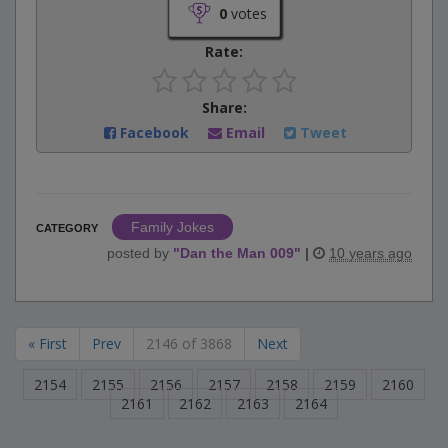
0
votes
Rate:
Share:
Facebook
Email
Tweet
Family Jokes
CATEGORY
posted by
"
Dan the Man 009
"
|
10 years ago
« First
Prev
2146 of 3868
Next
2154
2155
2156
2157
2158
2159
2160
2161
2162
2163
2164