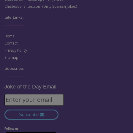
ChistesCalientes.com (Dirty Spanish Jokes)
Site Links:
Home
Contact
Privacy Policy
Sitemap
Subscribe:
Joke of the Day Email
Subscribe
Follow us