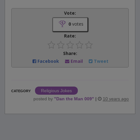
Vote:
0
votes
Rate:
Share:
Facebook
Email
Tweet
Religious Jokes
CATEGORY
posted by
"
Dan the Man 009
"
|
10 years ago