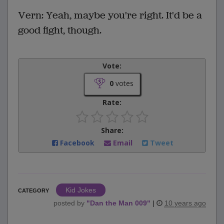
Vern: Yeah, maybe you're right. It'd be a
good fight, though.
Vote:
0
votes
Rate:
Share:
Facebook
Email
Tweet
Kid Jokes
CATEGORY
posted by
"
Dan the Man 009
"
|
10 years ago