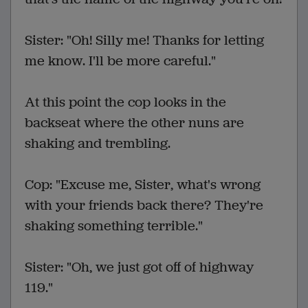
Sister: "Oh! Silly me! Thanks for letting
me know. I'll be more careful."
At this point the cop looks in the
backseat where the other nuns are
shaking and trembling.
Cop: "Excuse me, Sister, what's wrong
with your friends back there? They're
shaking something terrible."
Sister: "Oh, we just got off of highway
119."