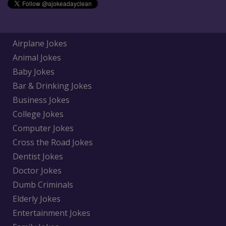
Airplane Jokes
Animal Jokes
Baby Jokes
Bar & Drinking Jokes
Business Jokes
College Jokes
Computer Jokes
Cross the Road Jokes
Dentist Jokes
Doctor Jokes
Dumb Criminals
Elderly Jokes
Entertainment Jokes