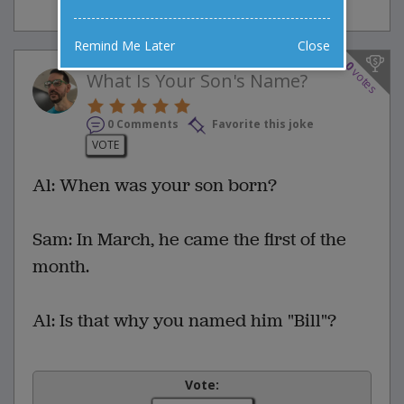
Remind Me Later
Close
0
votes
What Is Your Son's Name?
0 Comments
Favorite this joke
VOTE
Al: When was your son born?
Sam: In March, he came the first of the
month.
Al: Is that why you named him "Bill"?
Vote: