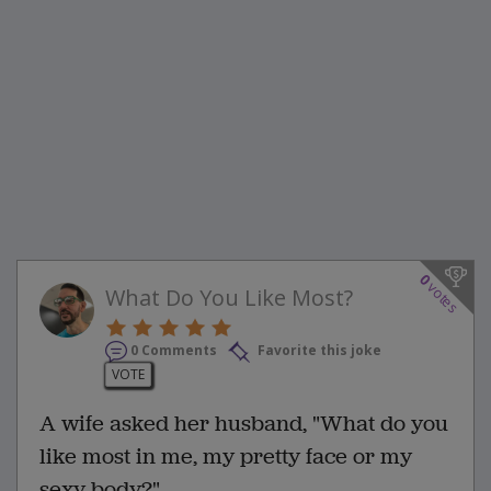
0
votes
What Do You Like Most?
0 Comments
Favorite this joke
VOTE
A wife asked her husband, "What do you
like most in me, my pretty face or my
sexy body?"