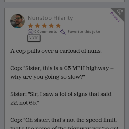
0
votes
Nunstop Hilarity
0 Comments
Favorite this joke
VOTE
A cop pulls over a carload of nuns.
Cop: "Sister, this is a 65 MPH highway --
why are you going so slow?"
Sister: "Sir, I saw a lot of signs that said
22, not 65."
Cop: "Oh sister, that's not the speed limit,
that's the name of the highway you're on!