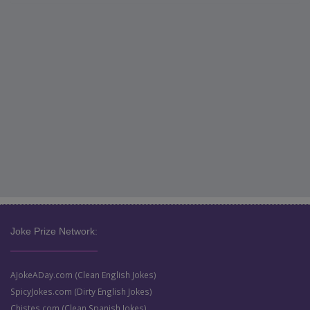
Joke Prize Network:
AJokeADay.com (Clean English Jokes)
SpicyJokes.com (Dirty English Jokes)
Chistes.com (Clean Spanish Jokes)