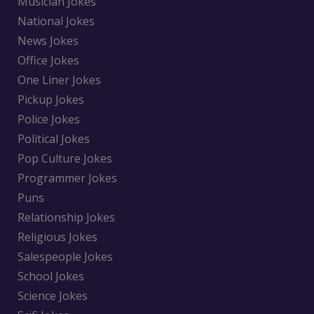
Musician Jokes
National Jokes
News Jokes
Office Jokes
One Liner Jokes
Pickup Jokes
Police Jokes
Political Jokes
Pop Culture Jokes
Programmer Jokes
Puns
Relationship Jokes
Religious Jokes
Salespeople Jokes
School Jokes
Science Jokes