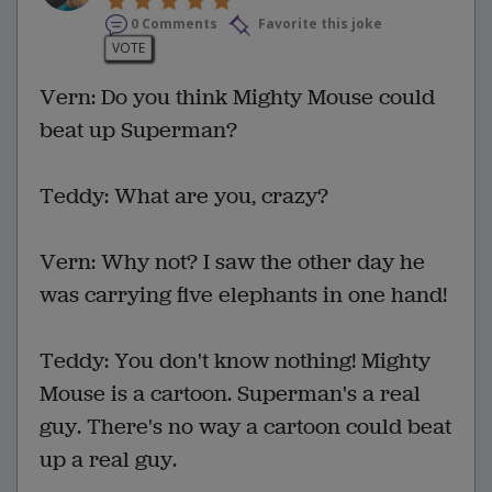
0 Comments
Favorite this joke
VOTE
Vern: Do you think Mighty Mouse could
beat up Superman?
Teddy: What are you, crazy?
Vern: Why not? I saw the other day he
was carrying five elephants in one hand!
Teddy: You don't know nothing! Mighty
Mouse is a cartoon. Superman's a real
guy. There's no way a cartoon could beat
up a real guy.