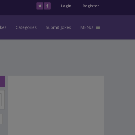
Login
Register
okes
Categories
Submit Jokes
MENU