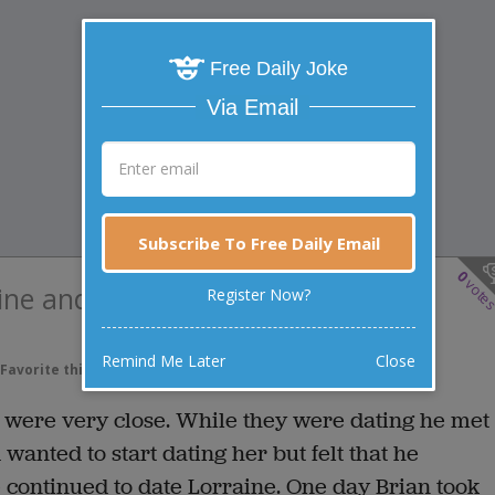
Free Daily Joke
Via Email
Subscribe To Free Daily Email
0
vote
ine and they were very close.
Register Now?
Remind Me Later
Close
Favorite this joke
VOTE
 were very close. While they were dating he met
nted to start dating her but felt that he
he continued to date Lorraine. One day Brian took