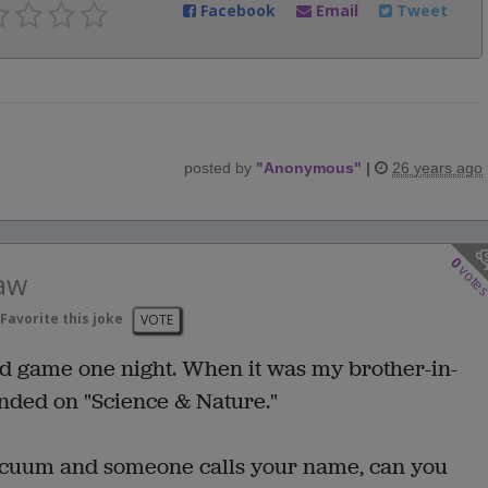
Facebook
Email
Tweet
posted by
"
Anonymous
"
|
26 years ago
0
vote
aw
Favorite this joke
VOTE
rd game one night. When it was my brother-in-
landed on "Science & Nature."
 vacuum and someone calls your name, can you