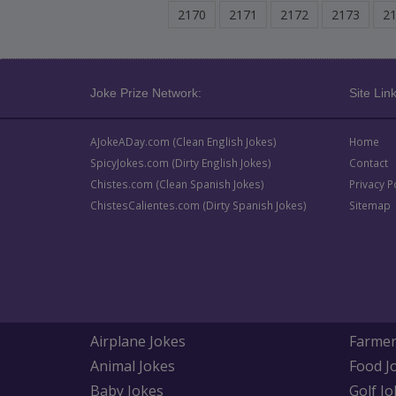
2170
2171
2172
2173
2
Joke Prize Network:
Site Link
AJokeADay.com (Clean English Jokes)
Home
SpicyJokes.com (Dirty English Jokes)
Contact
Chistes.com (Clean Spanish Jokes)
Privacy P
ChistesCalientes.com (Dirty Spanish Jokes)
Sitemap
Airplane Jokes
Farmer
Animal Jokes
Food J
Baby Jokes
Golf Jo