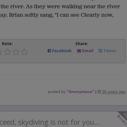
the river. As they were walking near the river
y. Brian softly sang, "I can see Clearly now,
Rate:
Share:
Facebook
Email
Tweet
posted by
"
Anonymous
"
|
26 years ago
0
vote
cceed, skydiving is not for you...