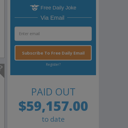
Free Daily Joke
Via Email
Subscribe To Free Daily Email
Register?
s
PAID OUT
$59,157.00
to date