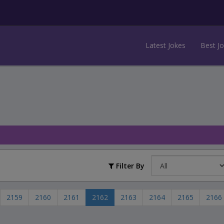
Latest Jokes
Best J
Filter By
2159
2160
2161
2162
2163
2164
2165
2166