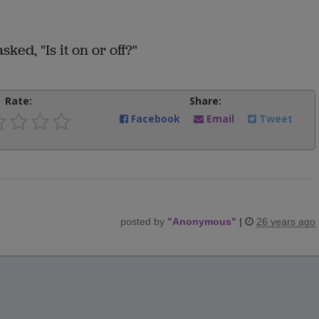
ed, "Is it on or off?"
Rate:
Share:
Facebook
Email
Tweet
posted by
"
Anonymous
"
|
26 years ago