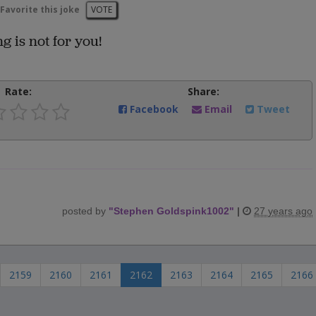
Favorite this joke
VOTE
ng is not for you!
Rate:
Share:
Facebook
Email
Tweet
posted by
"
Stephen Goldspink1002
"
|
27 years ago
2159
2160
2161
2162
2163
2164
2165
2166