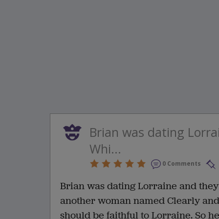
Brian was dating Lorra
Whi...
0 Comments
Brian was dating Lorraine and they
another woman named Clearly and wa
should be faithful to Lorraine. So 