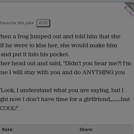
0
vote
Favorite this joke
VOTE
hen a frog jumped out and told him that she
 if he were to kiss her, she would make him
nd put it into his pocket.
 her head out and said, "Didn't you hear me?! I'm
ss me I will stay with you and do ANYTHING you
"Look, I understand what you are saying, but I
ow I don't have time for a girlfriend,........but
 COOL!"
Rate:
Share: