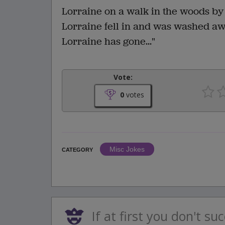
Lorraine on a walk in the woods by 
Lorraine fell in and was washed awa
Lorraine has gone..."
Vote:
0
votes
Misc Jokes
CATEGORY
If at first you don't su