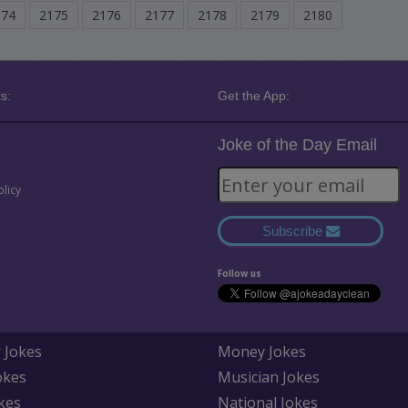
174
2175
2176
2177
2178
2179
2180
s:
Get the App:
Joke of the Day Email
olicy
Subscribe
Follow us
 Jokes
Money Jokes
okes
Musician Jokes
kes
National Jokes