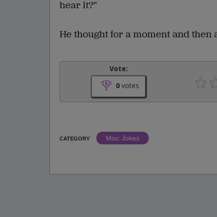
hear it?"
He thought for a moment and then ask
Vote:
0
votes
Misc Jokes
CATEGORY