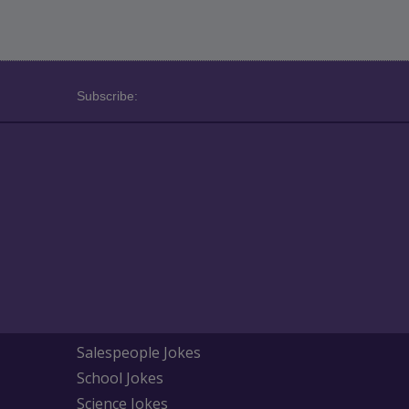
Subscribe:
Salespeople Jokes
School Jokes
Science Jokes