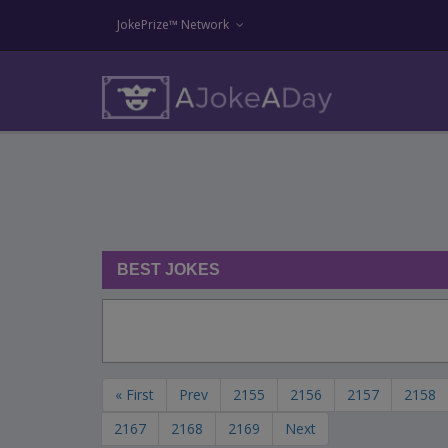
JokePrize™ Network
BEST JOKES
« First
Prev
2155
2156
2157
2158
2167
2168
2169
Next