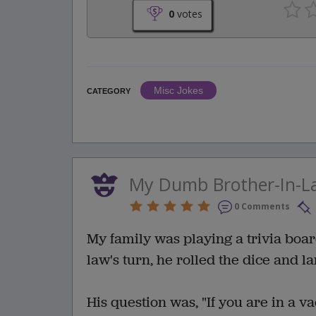
0
votes
Misc Jokes
CATEGORY
My Dumb Brother-In-L
0 Comments
My family was playing a trivia boa
law's turn, he rolled the dice and 
His question was, "If you are in a