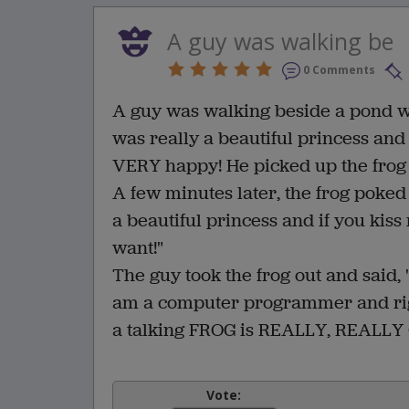
A guy was walking be
0 Comments
A guy was walking beside a pond w
was really a beautiful princess and
VERY happy! He picked up the frog a
A few minutes later, the frog poked
a beautiful princess and if you ki
want!"
The guy took the frog out and said, 
am a computer programmer and right n
a talking FROG is REALLY, REALLY
Vote: