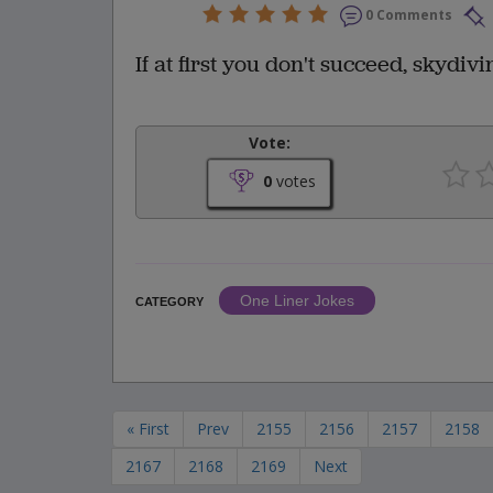
0 Comments
If at first you don't succeed, skydivi
Vote:
0
votes
One Liner Jokes
CATEGORY
« First
Prev
2155
2156
2157
2158
2167
2168
2169
Next