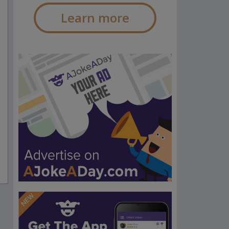
Learn more