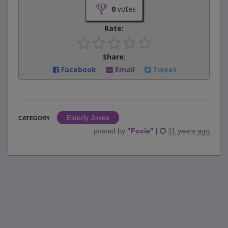
0
votes
Rate:
Share:
Facebook
Email
Tweet
Elderly Jokes
CATEGORY
posted by
"
Foxie
"
|
11 years ago