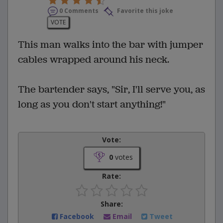
0 Comments
Favorite this joke
VOTE
This man walks into the bar with jumper
cables wrapped around his neck.
The bartender says, "Sir, I'll serve you, as
long as you don't start anything!"
Vote:
0
votes
Rate:
Share:
Facebook
Email
Tweet