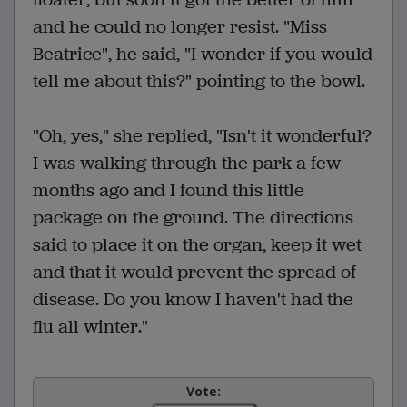
and he could no longer resist. "Miss
Beatrice", he said, "I wonder if you would
tell me about this?" pointing to the bowl.
"Oh, yes," she replied, "Isn't it wonderful?
I was walking through the park a few
months ago and I found this little
package on the ground. The directions
said to place it on the organ, keep it wet
and that it would prevent the spread of
disease. Do you know I haven't had the
flu all winter."
Vote: