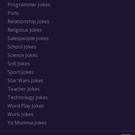
Programmer Jokes
Puns
Relationship Jokes
Religious Jokes
Salespeople Jokes
School Jokes
Science Jokes
Scifi Jokes
Sport Jokes
Star Wars Jokes
Teacher Jokes
Technology Jokes
Word Play Jokes
Work Jokes
Yo Momma Jokes