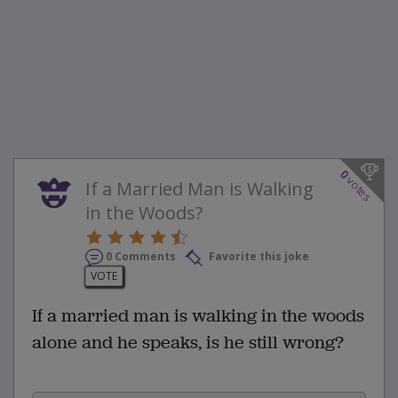
0
votes
If a Married Man is Walking
in the Woods?
0 Comments
Favorite this joke
VOTE
If a married man is walking in the woods
alone and he speaks, is he still wrong?