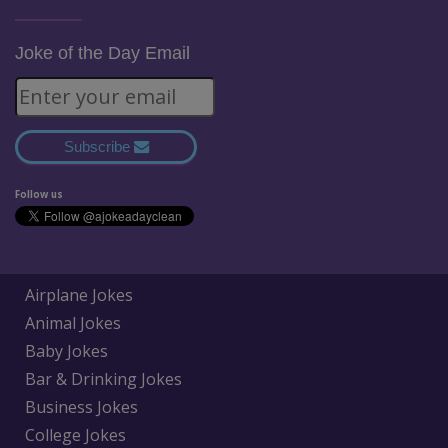
Joke of the Day Email
Subscribe
Follow us
Airplane Jokes
Animal Jokes
Baby Jokes
Bar & Drinking Jokes
Business Jokes
College Jokes