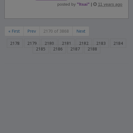
posted by
"
ltsai
"
|
11 years ago
« First
Prev
2170 of 3868
Next
2178
2179
2180
2181
2182
2183
2184
2185
2186
2187
2188