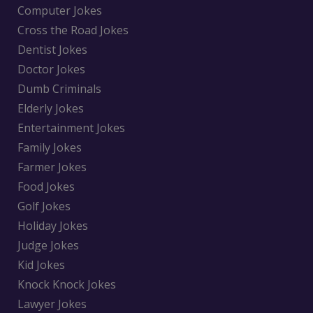
Computer Jokes
Cross the Road Jokes
Dentist Jokes
Doctor Jokes
Dumb Criminals
Elderly Jokes
Entertainment Jokes
Family Jokes
Farmer Jokes
Food Jokes
Golf Jokes
Holiday Jokes
Judge Jokes
Kid Jokes
Knock Knock Jokes
Lawyer Jokes