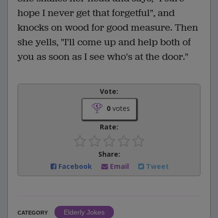
hope I never get that forgetful", and
knocks on wood for good measure. Then
she yells, "I'll come up and help both of
you as soon as I see who's at the door."
Vote:
0
votes
Rate:
Share:
Facebook
Email
Tweet
Elderly Jokes
CATEGORY