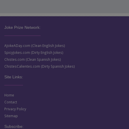
Joke Prize Network:
AJokeADay.com (Clean English Jokes)
SpicyJokes.com (Dirty English Jokes)
Chistes.com (Clean Spanish Jokes)
ChistesCalientes.com (Dirty Spanish Jokes)
Site Links:
Home
Contact
Privacy Policy
Sitemap
Subscribe: