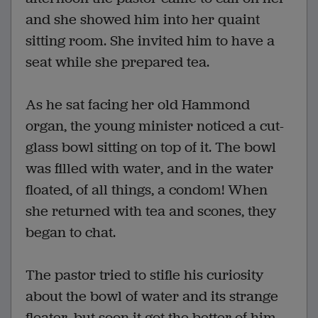
and she showed him into her quaint
sitting room. She invited him to have a
seat while she prepared tea.
As he sat facing her old Hammond
organ, the young minister noticed a cut-
glass bowl sitting on top of it. The bowl
was filled with water, and in the water
floated, of all things, a condom! When
she returned with tea and scones, they
began to chat.
The pastor tried to stifle his curiosity
about the bowl of water and its strange
floater, but soon it got the better of him