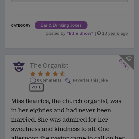
Bar & Drinking Jokes
CATEGORY
posted by
"
little Show
"
|
10 years ago
0
votes
The Organist
0 Comments
Favorite this joke
VOTE
Miss Beatrice, the church organist, was
in her eighties and had never been
married. She was admired for her
sweetness and kindness to all. One
afternoon the pastor came to call on her