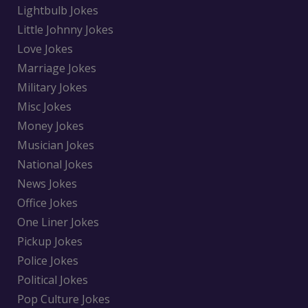
Lightbulb Jokes
Little Johnny Jokes
Love Jokes
Marriage Jokes
Military Jokes
Misc Jokes
Money Jokes
Musician Jokes
National Jokes
News Jokes
Office Jokes
One Liner Jokes
Pickup Jokes
Police Jokes
Political Jokes
Pop Culture Jokes