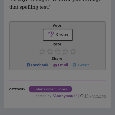
that spelling test."
Vote:
0
votes
Rate:
Share:
Facebook
Email
Tweet
Entertainment Jokes
CATEGORY
posted by
"
Anonymous
"
|
19 years ago