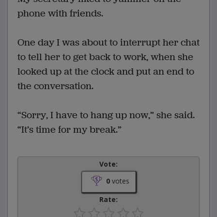
phone with friends.
One day I was about to interrupt her chat
to tell her to get back to work, when she
looked up at the clock and put an end to
the conversation.
“Sorry, I have to hang up now,” she said.
“It’s time for my break.”
Vote:
0
votes
Rate: