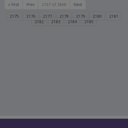
« First
Prev
2167 of 3868
Next
2175
2176
2177
2178
2179
2180
2181
2182
2183
2184
2185