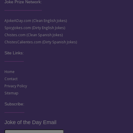
Joke Prize Network:
AJokeADay.com (Clean English Jokes)
SpicyJokes.com (Dirty English Jokes)
Chistes.com (Clean Spanish Jokes)
ChistesCalientes.com (Dirty Spanish Jokes)
Site Links:
Home
Contact
Privacy Policy
Sitemap
Subscribe:
Joke of the Day Email