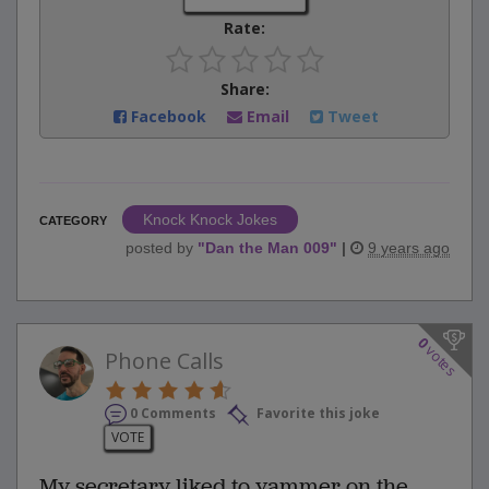
Rate:
Share:
Facebook
Email
Tweet
Knock Knock Jokes
CATEGORY
posted by
"
Dan the Man 009
"
|
9 years ago
0
votes
Phone Calls
0 Comments
Favorite this joke
VOTE
My secretary liked to yammer on the