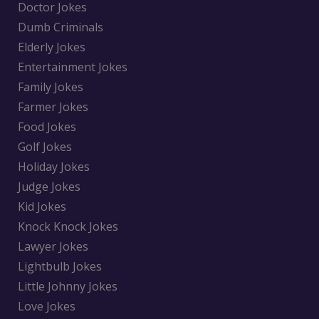
Doctor Jokes
Dumb Criminals
Elderly Jokes
Entertainment Jokes
Family Jokes
Farmer Jokes
Food Jokes
Golf Jokes
Holiday Jokes
Judge Jokes
Kid Jokes
Knock Knock Jokes
Lawyer Jokes
Lightbulb Jokes
Little Johnny Jokes
Love Jokes