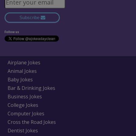
Subscribe
Follow us
Airplane Jokes
Animal Jokes
Baby Jokes
Bar & Drinking Jokes
Business Jokes
College Jokes
Computer Jokes
Cross the Road Jokes
Dentist Jokes