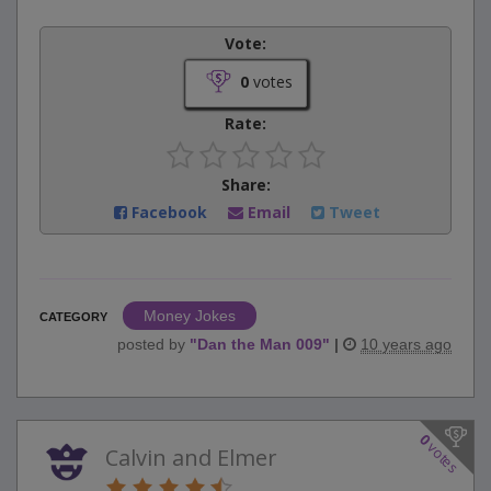
Vote:
0
votes
Rate:
Share:
Facebook
Email
Tweet
Money Jokes
CATEGORY
posted by
"
Dan the Man 009
"
|
10 years ago
0
votes
Calvin and Elmer