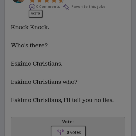
0 Comments
Favorite this joke
VOTE
Knock Knock.
Who's there?
Eskimo Christians.
Eskimo Christians who?
Eskimo Christians, I'll tell you no lies.
Vote:
0
votes