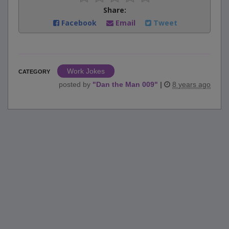
Share:
Facebook
Email
Tweet
Work Jokes
CATEGORY
posted by
"
Dan the Man 009
"
|
8 years ago