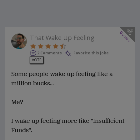
0
votes
That Wake Up Feeling
2 Comments
Favorite this joke
VOTE
Some people wake up feeling like a
million bucks...
Me?
I wake up feeling more like "Insufficient
Funds".