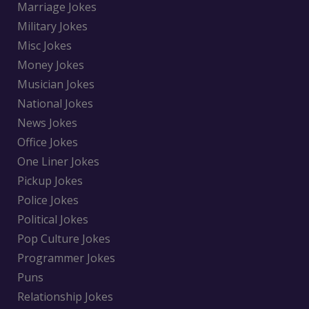
Marriage Jokes
Military Jokes
Misc Jokes
Money Jokes
Musician Jokes
National Jokes
News Jokes
Office Jokes
One Liner Jokes
Pickup Jokes
Police Jokes
Political Jokes
Pop Culture Jokes
Programmer Jokes
Puns
Relationship Jokes